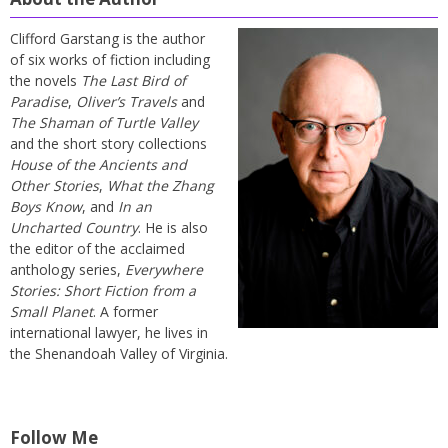
Clifford Garstang is the author
of six works of fiction including
the novels
The Last Bird of
Paradise
,
Oliver’s Travels
and
The Shaman of Turtle Valley
and the short story collections
House of the Ancients and
Other Stories
,
What the Zhang
Boys Know
, and
In an
Uncharted Country
. He is also
the editor of the acclaimed
anthology series,
Everywhere
Stories: Short Fiction from a
Small Planet
. A former
international lawyer, he lives in
the Shenandoah Valley of Virginia.
Follow Me