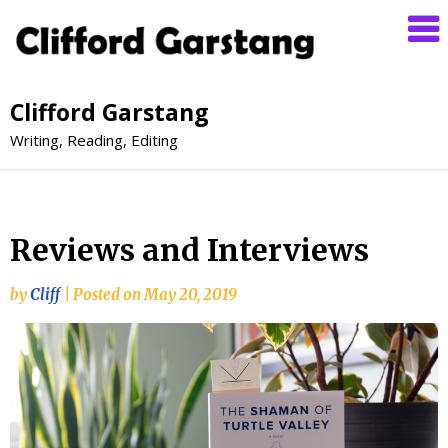
Clifford Garstang
Writing, Reading, Editing
Reviews and Interviews
by
Cliff
|
Posted on
May 20, 2019