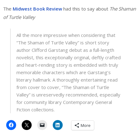
The
Midwest Book Review
had this to say about
The Shaman
of Turtle Valley
All the more impressive when considering that
“The Shaman of Turtle Valley” is short story
author Clifford Garstang debut as a full-length
novelist, this exceptionally original, deftly crafted
and heart-rending story is embedded with truly
memorable characters which are Garstang’s
literary hallmark. A thoroughly entertaining read
from cover to cover, “The Shaman of Turtle
Valley” is unreservedly recommended, especially
for community library Contemporary General
Fiction collections.
More