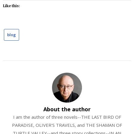
Like this:
blog
About the author
I am the author of three novels--THE LAST BIRD OF
PARADISE, OLIVER'S TRAVELS, and THE SHAMAN OF
TURTLE VALLEY--and three story collections--IN AN