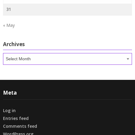
31
« May
Archives
Archives
Meta
Log in
Entries feed
Comments feed
WordPress.org