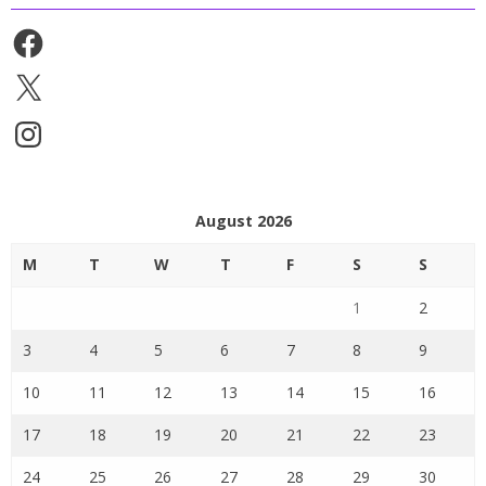
Facebook
X
Instagram
August 2026
M
T
W
T
F
S
S
1
2
3
4
5
6
7
8
9
10
11
12
13
14
15
16
17
18
19
20
21
22
23
24
25
26
27
28
29
30