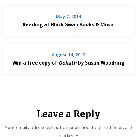
May 7, 2014
Reading at Black Swan Books & Music
August 14, 2012
Win a free copy of
Goliath
by Susan Woodring
Leave a Reply
Your email address will not be published.
Required fields are
marked
*