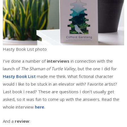
Hasty Book List photo
I’ve done a number of
interviews
in connection with the
launch of
The Shaman of Turtle Valley
, but the one I did for
Hasty Book List
made me think. What fictional character
would I like to be stuck in an elevator with? Favorite artist?
Last book I read? These are questions I don’t usually get
asked, so it was fun to come up with the answers. Read the
whole interview
here
.
And a
review
: