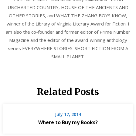
UNCHARTED COUNTRY, HOUSE OF THE ANCIENTS AND
OTHER STORIES, and WHAT THE ZHANG BOYS KNOW,
winner of the Library of Virginia Literary Award for Fiction. I
am also the co-founder and former editor of Prime Number
Magazine and the editor of the award-winning anthology
series EVERYWHERE STORIES: SHORT FICTION FROM A
SMALL PLANET.
Related Posts
July 17, 2014
Where to Buy my Books?