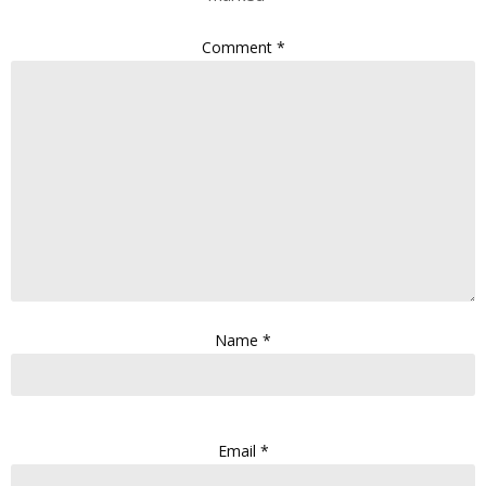
Comment
*
Name
*
Email
*