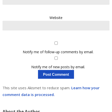
Website
Notify me of follow-up comments by email.
Notify me of new posts by email.
This site uses Akismet to reduce spam.
Learn how your
comment data is processed.
About the Author