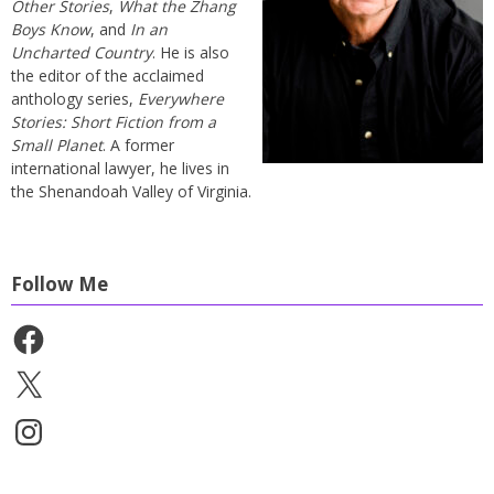
Other Stories
,
What the Zhang
Boys Know
, and
In an
Uncharted Country
. He is also
the editor of the acclaimed
anthology series,
Everywhere
Stories: Short Fiction from a
Small Planet
. A former
international lawyer, he lives in
the Shenandoah Valley of Virginia.
Follow Me
Facebook
X
Instagram