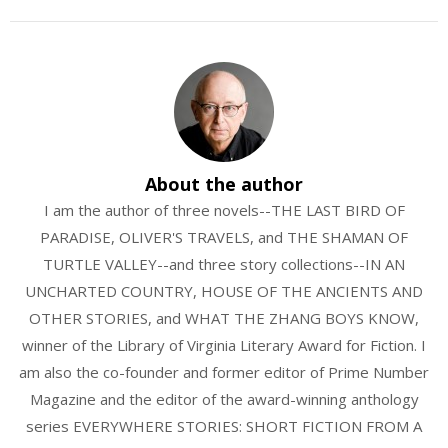
About the author
I am the author of three novels--THE LAST BIRD OF
PARADISE, OLIVER'S TRAVELS, and THE SHAMAN OF
TURTLE VALLEY--and three story collections--IN AN
UNCHARTED COUNTRY, HOUSE OF THE ANCIENTS AND
OTHER STORIES, and WHAT THE ZHANG BOYS KNOW,
winner of the Library of Virginia Literary Award for Fiction. I
am also the co-founder and former editor of Prime Number
Magazine and the editor of the award-winning anthology
series EVERYWHERE STORIES: SHORT FICTION FROM A