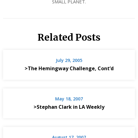
SMALL PLANET.
Related Posts
July 29, 2005
>The Hemingway Challenge, Cont’d
May 18, 2007
>Stephan Clark in LA Weekly
August 17, 2007