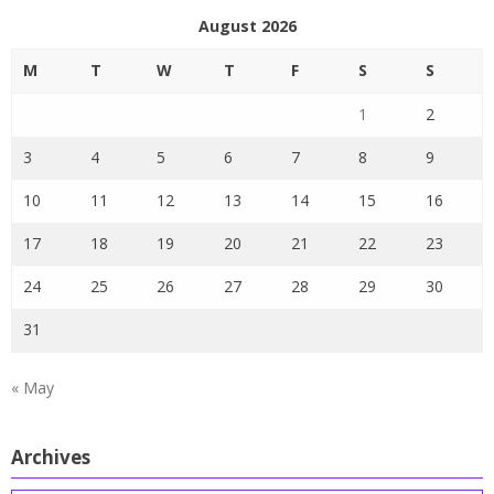
August 2026
M
T
W
T
F
S
S
1
2
3
4
5
6
7
8
9
10
11
12
13
14
15
16
17
18
19
20
21
22
23
24
25
26
27
28
29
30
31
« May
Archives