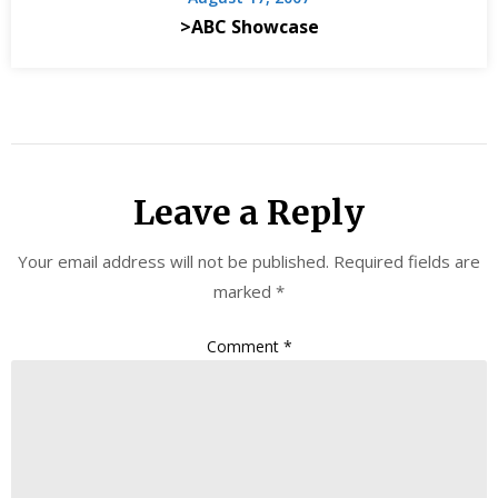
>ABC Showcase
Leave a Reply
Your email address will not be published.
Required fields are
marked
*
Comment
*