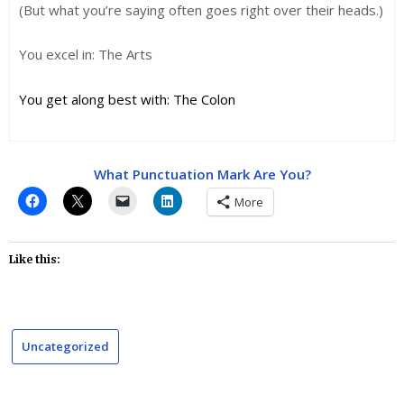
(But what you’re saying often goes right over their heads.)
You excel in: The Arts
You get along best with: The Colon
What Punctuation Mark Are You?
More
Like this:
Uncategorized