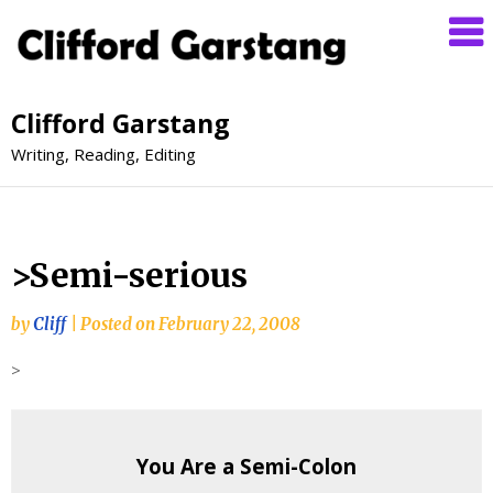
Clifford Garstang
Writing, Reading, Editing
>Semi-serious
by
Cliff
|
Posted on
February 22, 2008
>
You Are a Semi-Colon