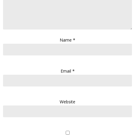
Name
*
Email
*
Website