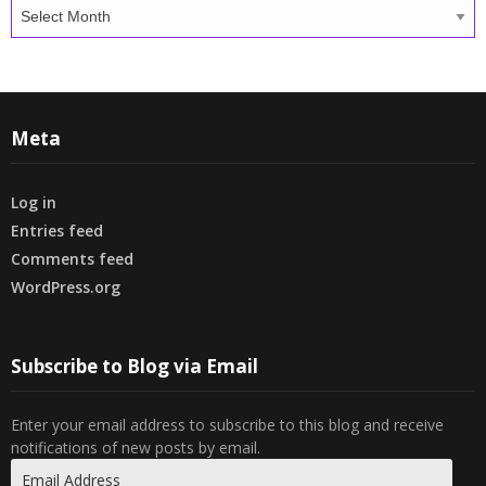
Archives
Meta
Log in
Entries feed
Comments feed
WordPress.org
Subscribe to Blog via Email
Enter your email address to subscribe to this blog and receive
notifications of new posts by email.
Email