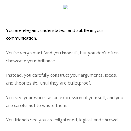
You are elegant, understated, and subtle in your
communication.
You’re very smart (and you know it), but you don’t often
showcase your brilliance.
Instead, you carefully construct your arguments, ideas,
and theories â€“ until they are bulletproof.
You see your words as an expression of yourself, and you
are careful not to waste them.
You friends see you as enlightened, logical, and shrewd.