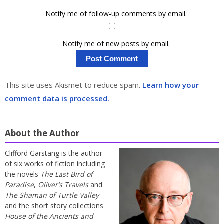
Notify me of follow-up comments by email.
Notify me of new posts by email.
This site uses Akismet to reduce spam.
Learn how your
comment data is processed.
About the Author
Clifford Garstang is the author
of six works of fiction including
the novels
The Last Bird of
Paradise
,
Oliver’s Travels
and
The Shaman of Turtle Valley
and the short story collections
House of the Ancients and