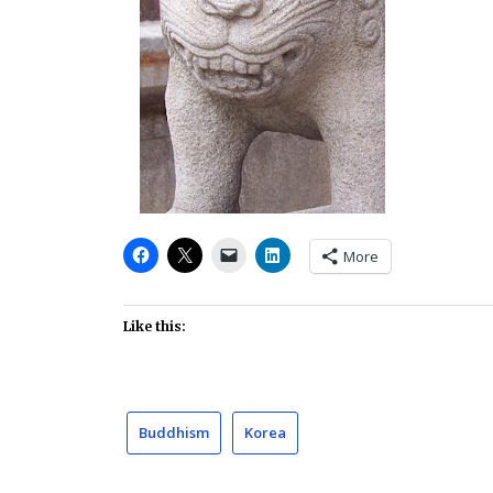
More
Like this:
Buddhism
Korea