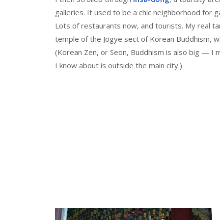
galleries. It used to be a chic neighborhood for 
Lots of restaurants now, and tourists. My real t
temple of the Jogye sect of Korean Buddhism, whi
(Korean Zen, or Seon, Buddhism is also big — I 
I know about is outside the main city.)