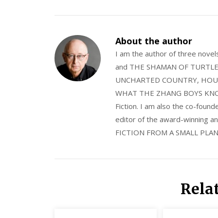
About the author
I am the author of three nov
and THE SHAMAN OF TURTLE VA
UNCHARTED COUNTRY, HOUS
WHAT THE ZHANG BOYS KNOW, wi
Fiction. I am also the co-fou
editor of the award-winning
FICTION FROM A SMALL PLAN
Rela