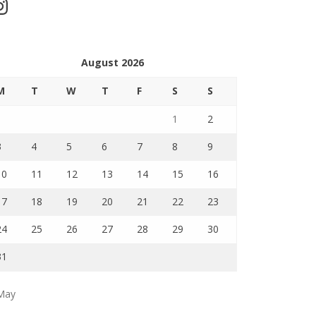
stagram
August 2026
M
T
W
T
F
S
S
1
2
3
4
5
6
7
8
9
10
11
12
13
14
15
16
17
18
19
20
21
22
23
24
25
26
27
28
29
30
31
May