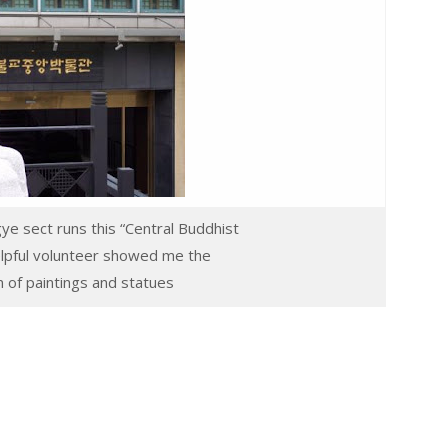
ye sect runs this “Central Buddhist
lpful volunteer showed me the
on of paintings and statues