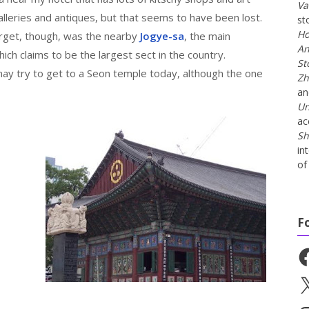
Va
galleries and antiques, but that seems to have been lost.
st
Ho
arget, though, was the nearby
Jogye-sa
, the main
An
ch claims to be the largest sect in the country.
St
may try to get to a Seon temple today, although the one
Zh
a
Un
ac
Sh
in
of 
F
Fa
X