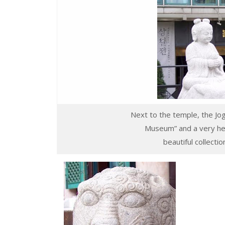
Next to the temple, the Jog
Museum” and a very he
beautiful collecti