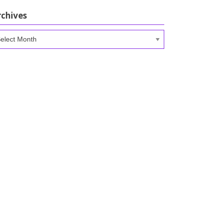
rchives
chives