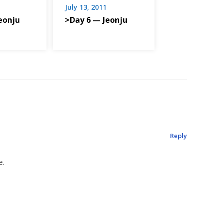
July 13, 2011
eonju
>Day 6 — Jeonju
Reply
e.