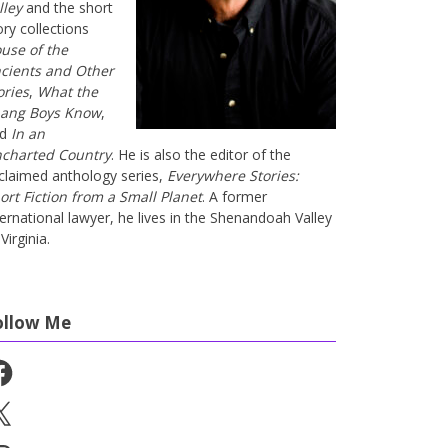
lley
and the short
ory collections
use of the
cients and Other
ories
,
What the
ang Boys Know
,
nd
In an
charted Country
. He is also the editor of the
claimed anthology series,
Everywhere Stories:
ort Fiction from a Small Planet
. A former
ternational lawyer, he lives in the Shenandoah Valley
Virginia.
ollow Me
cebook