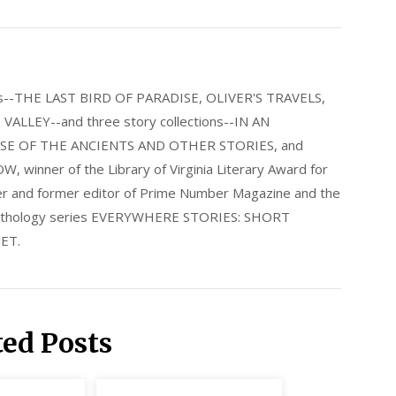
els--THE LAST BIRD OF PARADISE, OLIVER'S TRAVELS,
LLEY--and three story collections--IN AN
E OF THE ANCIENTS AND OTHER STORIES, and
nner of the Library of Virginia Literary Award for
nder and former editor of Prime Number Magazine and the
 anthology series EVERYWHERE STORIES: SHORT
ET.
ted Posts