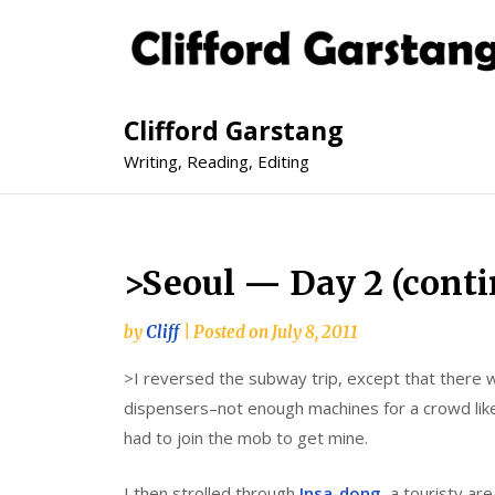
Clifford Garstang
Writing, Reading, Editing
>Seoul — Day 2 (cont
by
Cliff
|
Posted on
July 8, 2011
>I reversed the subway trip, except that there w
dispensers–not enough machines for a crowd li
had to join the mob to get mine.
I then strolled through
Insa-dong
, a touristy ar