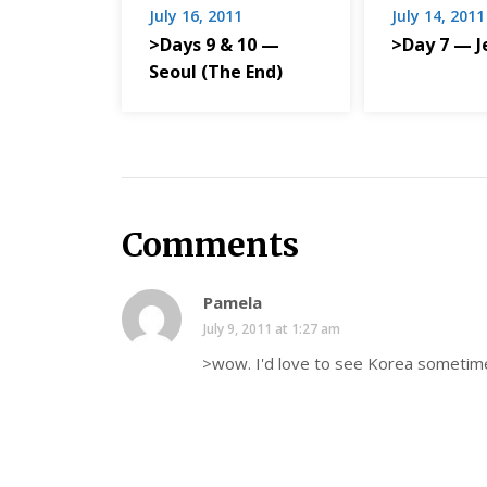
July 16, 2011
July 14, 2011
>Days 9 & 10 —
>Day 7 — J
Seoul (The End)
Comments
Pamela
July 9, 2011 at 1:27 am
>wow. I'd love to see Korea sometim