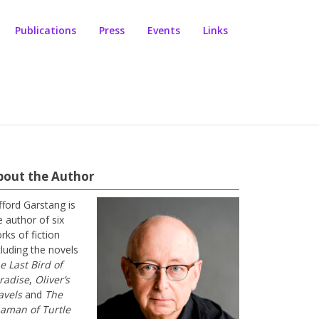
Publications
Press
Events
Links
bout the Author
ifford Garstang is
e author of six
rks of fiction
cluding the novels
e Last Bird of
radise
,
Oliver’s
avels
and
The
aman of Turtle