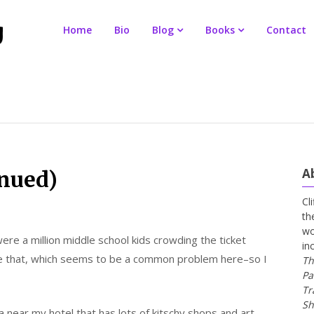
Home
Bio
Blog
Books
Contact
A
inued)
Cl
th
wo
ere a million middle school kids crowding the ticket
in
ke that, which seems to be a common problem here–so I
Th
Pa
Tr
Sh
ea near my hotel that has lots of kitschy shops and art