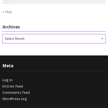
« May
Archives
Archives
Meta
Log in
Entries feed
Comments feed
WordPress.org