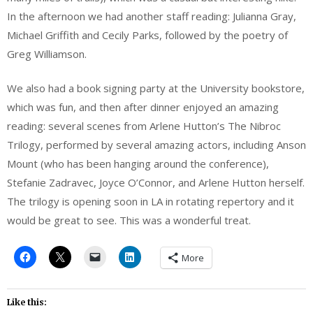
In the afternoon we had another staff reading: Julianna Gray,
Michael Griffith and Cecily Parks, followed by the poetry of
Greg Williamson.
We also had a book signing party at the University bookstore,
which was fun, and then after dinner enjoyed an amazing
reading: several scenes from Arlene Hutton’s The Nibroc
Trilogy, performed by several amazing actors, including Anson
Mount (who has been hanging around the conference),
Stefanie Zadravec, Joyce O’Connor, and Arlene Hutton herself.
The trilogy is opening soon in LA in rotating repertory and it
would be great to see. This was a wonderful treat.
More
Like this: