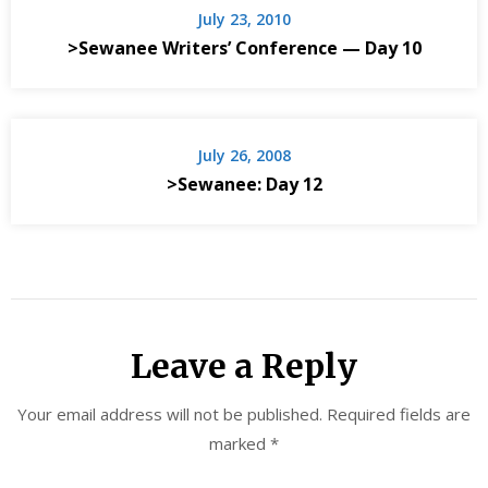
July 23, 2010
>Sewanee Writers’ Conference — Day 10
July 26, 2008
>Sewanee: Day 12
Leave a Reply
Your email address will not be published.
Required fields are
marked
*