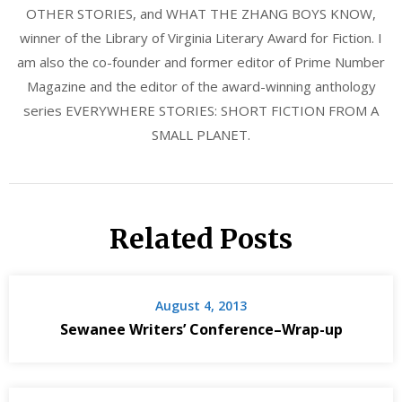
OTHER STORIES, and WHAT THE ZHANG BOYS KNOW,
winner of the Library of Virginia Literary Award for Fiction. I
am also the co-founder and former editor of Prime Number
Magazine and the editor of the award-winning anthology
series EVERYWHERE STORIES: SHORT FICTION FROM A
SMALL PLANET.
Related Posts
August 4, 2013
Sewanee Writers’ Conference–Wrap-up