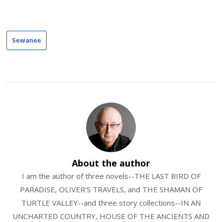
Sewanee
About the author
I am the author of three novels--THE LAST BIRD OF
PARADISE, OLIVER'S TRAVELS, and THE SHAMAN OF
TURTLE VALLEY--and three story collections--IN AN
UNCHARTED COUNTRY, HOUSE OF THE ANCIENTS AND