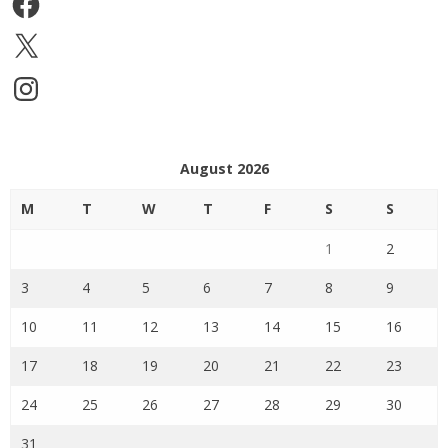
X
Instagram
August 2026
M
T
W
T
F
S
S
1
2
3
4
5
6
7
8
9
10
11
12
13
14
15
16
17
18
19
20
21
22
23
24
25
26
27
28
29
30
31