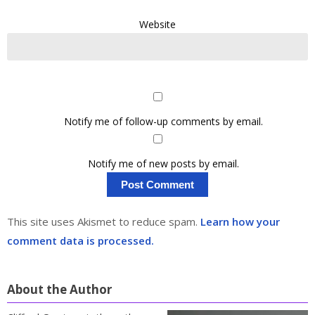
Website
Notify me of follow-up comments by email.
Notify me of new posts by email.
This site uses Akismet to reduce spam.
Learn how your
comment data is processed.
About the Author