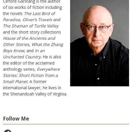
Clifford Garstang is the author
of six works of fiction including
the novels
The Last Bird of
Paradise
,
Oliver’s Travels
and
The Shaman of Turtle Valley
and the short story collections
House of the Ancients and
Other Stories
,
What the Zhang
Boys Know
, and
In an
Uncharted Country
. He is also
the editor of the acclaimed
anthology series,
Everywhere
Stories: Short Fiction from a
Small Planet
. A former
international lawyer, he lives in
the Shenandoah Valley of Virginia.
Follow Me
Facebook