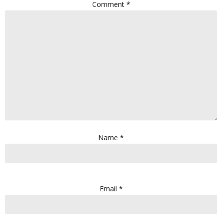
Comment
*
Name
*
Email
*