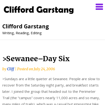
Clifford Garstang
Writing, Reading, Editing
>Sewanee–Day Six
by
Cliff
|
Posted on
July 24, 2006
>Sundays are a little quieter at Sewanee. People are slow to
recover from the Saturday night party, and breakfast starts
later. I joined the group that headed out to the Perimeter
Trail (the “campus” covers nearly 11,000 acres and so many,
many miles of trails), which was a casual but interesting hike.