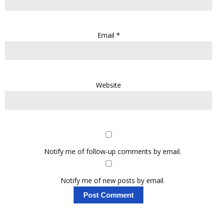
Email
*
Website
Notify me of follow-up comments by email.
Notify me of new posts by email.