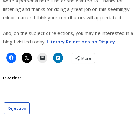
write a personal note if he or she wanted to. Thanks for
listening and thanks for doing a great job on this seemingly
minor matter. I think your contributors will appreciate it.
And, on the subject of rejections, you may be interested in a
blog I visited today:
Literary Rejections on Display
.
More
Like this:
Rejection