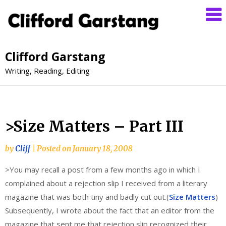
Clifford Garstang
Writing, Reading, Editing
>Size Matters – Part III
by
Cliff
|
Posted on
January 18, 2008
>You may recall a post from a few months ago in which I
complained about a rejection slip I received from a literary
magazine that was both tiny and badly cut out.(
Size Matters
)
Subsequently, I wrote about the fact that an editor from the
magazine that sent me that rejection slip recognized their