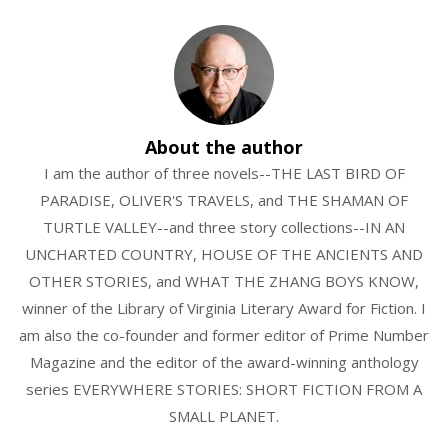
About the author
I am the author of three novels--THE LAST BIRD OF
PARADISE, OLIVER'S TRAVELS, and THE SHAMAN OF
TURTLE VALLEY--and three story collections--IN AN
UNCHARTED COUNTRY, HOUSE OF THE ANCIENTS AND
OTHER STORIES, and WHAT THE ZHANG BOYS KNOW,
winner of the Library of Virginia Literary Award for Fiction. I
am also the co-founder and former editor of Prime Number
Magazine and the editor of the award-winning anthology
series EVERYWHERE STORIES: SHORT FICTION FROM A
SMALL PLANET.