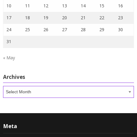
10
11
12
13
14
15
16
17
18
19
20
21
22
23
24
25
26
27
28
29
30
31
« May
Archives
Archives
Meta