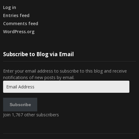
Log in
Entries feed
Comments feed
WordPress.org
Subscribe to Blog via Email
Enter your email address to subscribe to this blog and receive
notifications of new posts by email.
Email
Address
Subscribe
Join 1,767 other subscribers