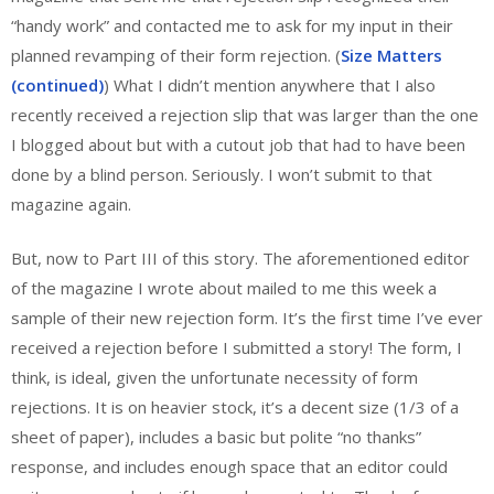
“handy work” and contacted me to ask for my input in their
planned revamping of their form rejection. (
Size Matters
(continued)
) What I didn’t mention anywhere that I also
recently received a rejection slip that was larger than the one
I blogged about but with a cutout job that had to have been
done by a blind person. Seriously. I won’t submit to that
magazine again.
But, now to Part III of this story. The aforementioned editor
of the magazine I wrote about mailed to me this week a
sample of their new rejection form. It’s the first time I’ve ever
received a rejection before I submitted a story! The form, I
think, is ideal, given the unfortunate necessity of form
rejections. It is on heavier stock, it’s a decent size (1/3 of a
sheet of paper), includes a basic but polite “no thanks”
response, and includes enough space that an editor could