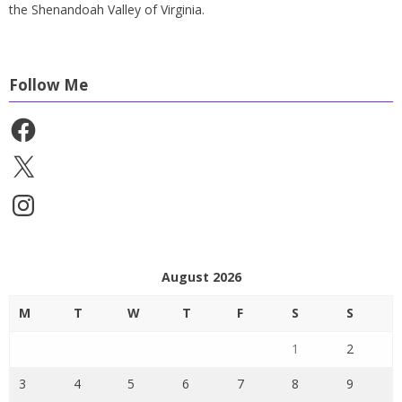
the Shenandoah Valley of Virginia.
Follow Me
Facebook
X
Instagram
August 2026
M
T
W
T
F
S
S
1
2
3
4
5
6
7
8
9