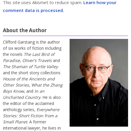
This site uses Akismet to reduce spam.
Learn how your
comment data is processed.
About the Author
Clifford Garstang is the author
of six works of fiction including
the novels
The Last Bird of
Paradise
,
Oliver’s Travels
and
The Shaman of Turtle Valley
and the short story collections
House of the Ancients and
Other Stories
,
What the Zhang
Boys Know
, and
In an
Uncharted Country
. He is also
the editor of the acclaimed
anthology series,
Everywhere
Stories: Short Fiction from a
Small Planet
. A former
international lawyer, he lives in