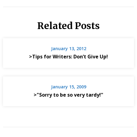
Related Posts
January 13, 2012
>Tips for Writers: Don’t Give Up!
January 15, 2009
>"Sorry to be so very tardy!"