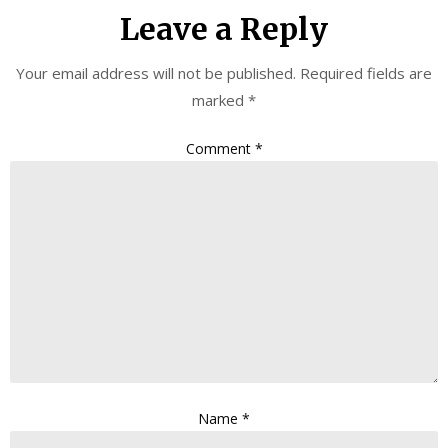
Leave a Reply
Your email address will not be published.
Required fields are
marked
*
Comment
*
Name
*