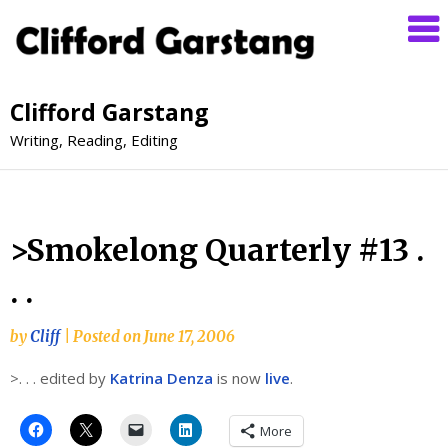
Clifford Garstang
Writing, Reading, Editing
>Smokelong Quarterly #13 .
. .
by
Cliff
|
Posted on
June 17, 2006
>. . . edited by
Katrina Denza
is now
live
.
More