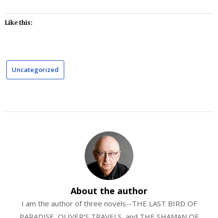
Like this:
Uncategorized
About the author
I am the author of three novels--THE LAST BIRD OF
PARADISE, OLIVER'S TRAVELS, and THE SHAMAN OF