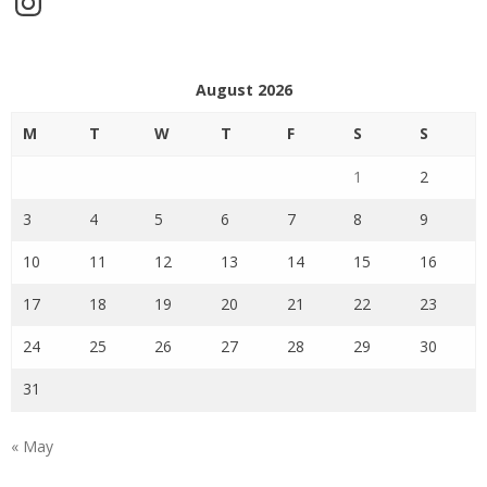
August 2026
M
T
W
T
F
S
S
1
2
3
4
5
6
7
8
9
10
11
12
13
14
15
16
17
18
19
20
21
22
23
24
25
26
27
28
29
30
31
« May