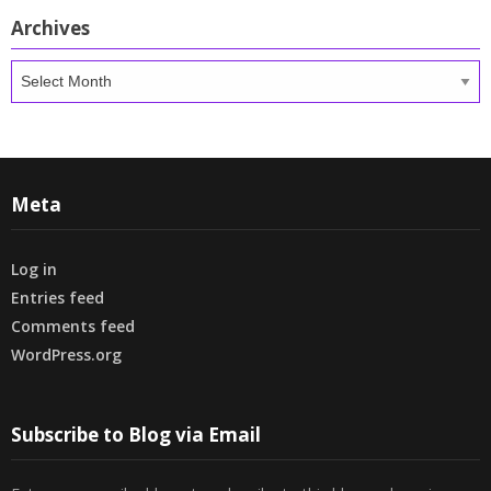
Archives
Archives
Meta
Log in
Entries feed
Comments feed
WordPress.org
Subscribe to Blog via Email