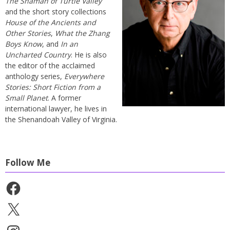
The Shaman of Turtle Valley
and the short story collections
House of the Ancients and
Other Stories
,
What the Zhang
Boys Know
, and
In an
Uncharted Country
. He is also
the editor of the acclaimed
anthology series,
Everywhere
Stories: Short Fiction from a
Small Planet
. A former
international lawyer, he lives in
the Shenandoah Valley of Virginia.
Follow Me
Facebook
X
Instagram