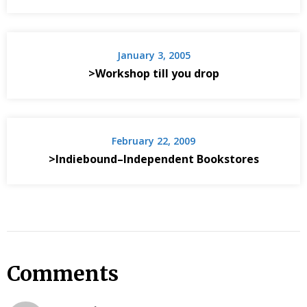
January 3, 2005
>Workshop till you drop
February 22, 2009
>Indiebound–Independent Bookstores
Comments