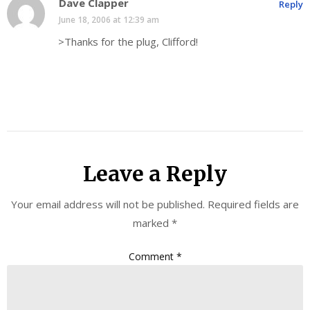
Dave Clapper
Reply
June 18, 2006 at 12:39 am
>Thanks for the plug, Clifford!
Leave a Reply
Your email address will not be published.
Required fields are
marked
*
Comment
*