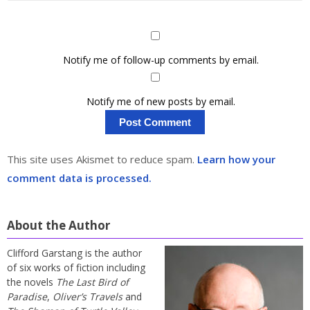
Notify me of follow-up comments by email.
Notify me of new posts by email.
This site uses Akismet to reduce spam.
Learn how your
comment data is processed.
About the Author
Clifford Garstang is the author
of six works of fiction including
the novels
The Last Bird of
Paradise
,
Oliver’s Travels
and