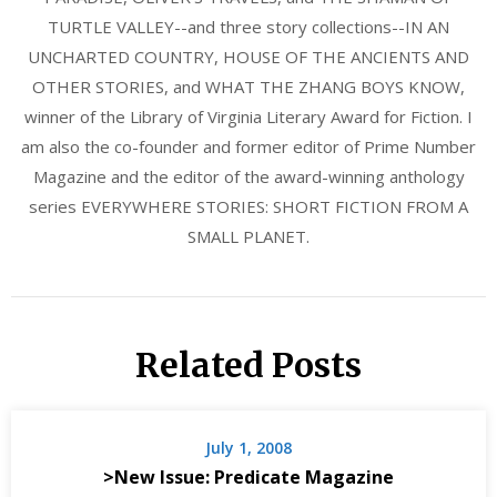
TURTLE VALLEY--and three story collections--IN AN
UNCHARTED COUNTRY, HOUSE OF THE ANCIENTS AND
OTHER STORIES, and WHAT THE ZHANG BOYS KNOW,
winner of the Library of Virginia Literary Award for Fiction. I
am also the co-founder and former editor of Prime Number
Magazine and the editor of the award-winning anthology
series EVERYWHERE STORIES: SHORT FICTION FROM A
SMALL PLANET.
Related Posts
July 1, 2008
>New Issue: Predicate Magazine