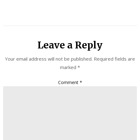
Leave a Reply
Your email address will not be published.
Required fields are
marked
*
Comment
*