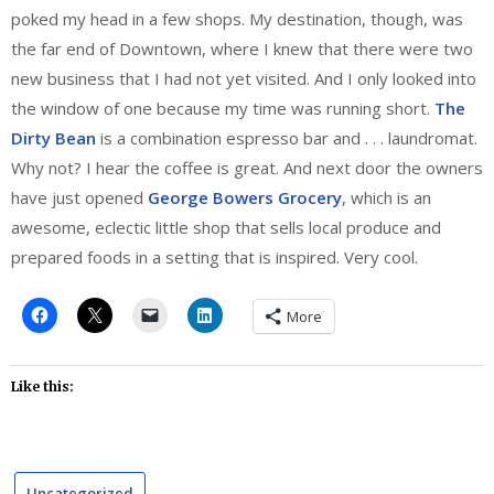
poked my head in a few shops. My destination, though, was
the far end of Downtown, where I knew that there were two
new business that I had not yet visited. And I only looked into
the window of one because my time was running short.
The
Dirty Bean
is a combination espresso bar and . . . laundromat.
Why not? I hear the coffee is great. And next door the owners
have just opened
George Bowers Grocery
, which is an
awesome, eclectic little shop that sells local produce and
prepared foods in a setting that is inspired. Very cool.
More
Like this:
Uncategorized