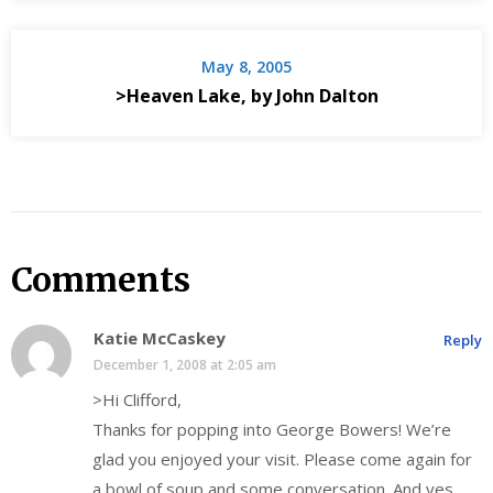
May 8, 2005
>Heaven Lake, by John Dalton
Comments
Katie McCaskey
Reply
December 1, 2008 at 2:05 am
>Hi Clifford,
Thanks for popping into George Bowers! We’re
glad you enjoyed your visit. Please come again for
a bowl of soup and some conversation. And yes,