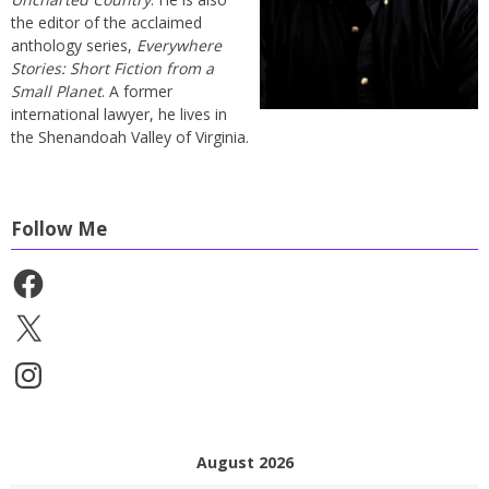
the editor of the acclaimed
anthology series,
Everywhere
Stories: Short Fiction from a
Small Planet
. A former
international lawyer, he lives in
the Shenandoah Valley of Virginia.
Follow Me
Facebook
X
Instagram
August 2026