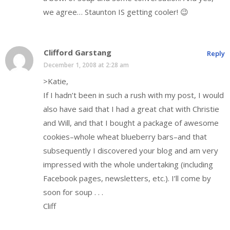
we agree… Staunton IS getting cooler! 😉
Clifford Garstang
Reply
December 1, 2008 at 2:28 am
>Katie,
If I hadn’t been in such a rush with my post, I would
also have said that I had a great chat with Christie
and Will, and that I bought a package of awesome
cookies–whole wheat blueberry bars–and that
subsequently I discovered your blog and am very
impressed with the whole undertaking (including
Facebook pages, newsletters, etc.). I’ll come by
soon for soup . . .
Cliff