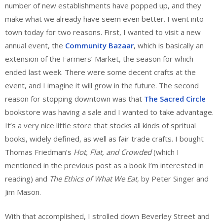
number of new establishments have popped up, and they
make what we already have seem even better. I went into
town today for two reasons. First, I wanted to visit a new
annual event, the
Community Bazaar
, which is basically an
extension of the Farmers’ Market, the season for which
ended last week. There were some decent crafts at the
event, and I imagine it will grow in the future. The second
reason for stopping downtown was that
The Sacred Circle
bookstore was having a sale and I wanted to take advantage.
It’s a very nice little store that stocks all kinds of spritual
books, widely defined, as well as fair trade crafts. I bought
Thomas Friedman’s
Hot, Flat, and Crowded
(which I
mentioned in the previous post as a book I’m interested in
reading) and
The Ethics of What We Eat
, by Peter Singer and
Jim Mason.
With that accomplished, I strolled down Beverley Street and