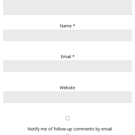
Name
*
Email
*
Website
Notify me of follow-up comments by email.