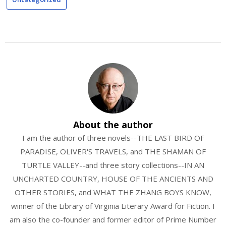
About the author
I am the author of three novels--THE LAST BIRD OF
PARADISE, OLIVER'S TRAVELS, and THE SHAMAN OF
TURTLE VALLEY--and three story collections--IN AN
UNCHARTED COUNTRY, HOUSE OF THE ANCIENTS AND
OTHER STORIES, and WHAT THE ZHANG BOYS KNOW,
winner of the Library of Virginia Literary Award for Fiction. I
am also the co-founder and former editor of Prime Number