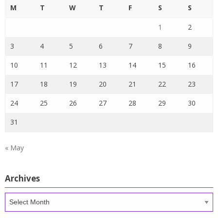
M
T
W
T
F
S
S
1
2
3
4
5
6
7
8
9
10
11
12
13
14
15
16
17
18
19
20
21
22
23
24
25
26
27
28
29
30
31
« May
Archives
Archives