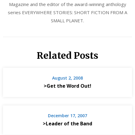
Magazine and the editor of the award-winning anthology
series EVERYWHERE STORIES: SHORT FICTION FROM A
SMALL PLANET.
Related Posts
August 2, 2008
>Get the Word Out!
December 17, 2007
>Leader of the Band