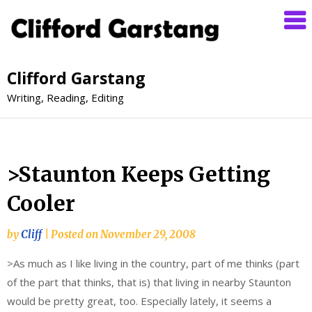
Clifford Garstang
Writing, Reading, Editing
>Staunton Keeps Getting
Cooler
by
Cliff
|
Posted on
November 29, 2008
>As much as I like living in the country, part of me thinks (part
of the part that thinks, that is) that living in nearby Staunton
would be pretty great, too. Especially lately, it seems a