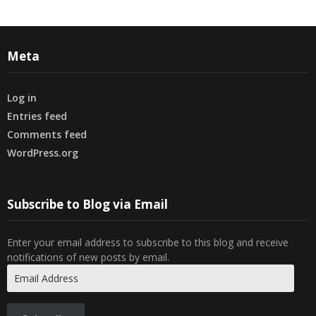
Meta
Log in
Entries feed
Comments feed
WordPress.org
Subscribe to Blog via Email
Enter your email address to subscribe to this blog and receive
notifications of new posts by email.
Email
Address