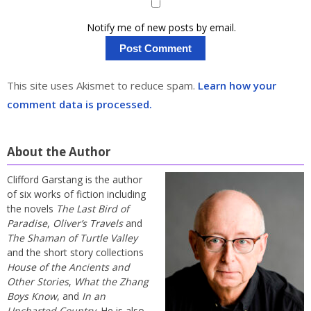
Notify me of new posts by email.
This site uses Akismet to reduce spam.
Learn how your
comment data is processed.
About the Author
Clifford Garstang is the author
of six works of fiction including
the novels
The Last Bird of
Paradise
,
Oliver’s Travels
and
The Shaman of Turtle Valley
and the short story collections
House of the Ancients and
Other Stories
,
What the Zhang
Boys Know
, and
In an
Uncharted Country
. He is also