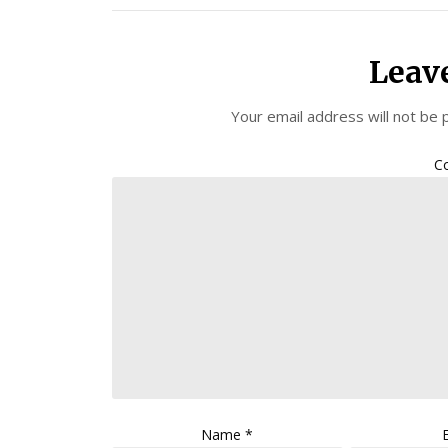
Leav
Your email address will not be 
C
Name
*