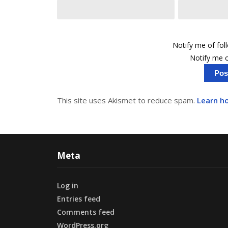
Notify me of fo
Notify me o
This site uses Akismet to reduce spam.
Learn h
Meta
Log in
Entries feed
Comments feed
WordPress.org