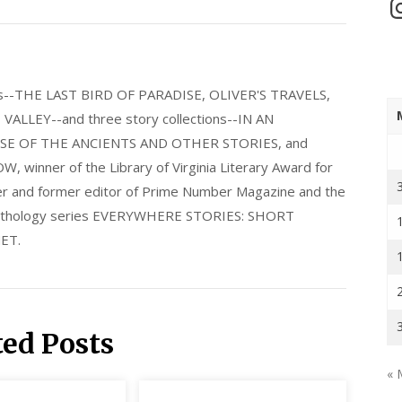
In
els--THE LAST BIRD OF PARADISE, OLIVER'S TRAVELS,
LLEY--and three story collections--IN AN
E OF THE ANCIENTS AND OTHER STORIES, and
nner of the Library of Virginia Literary Award for
nder and former editor of Prime Number Magazine and the
 anthology series EVERYWHERE STORIES: SHORT
ET.
ted Posts
« 