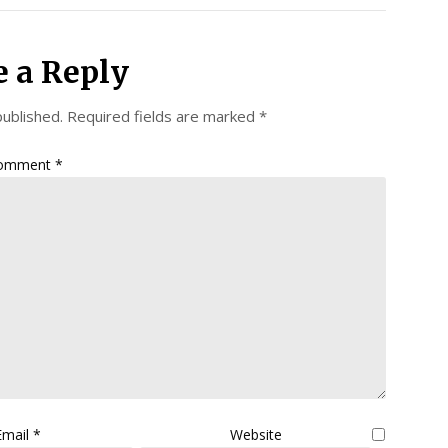
e a Reply
published.
Required fields are marked
*
omment
*
Email
*
Website