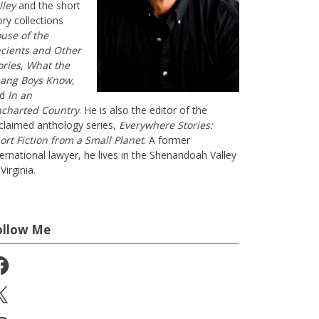
lley
and the short
ory collections
use of the
cients and Other
ories
,
What the
ang Boys Know
,
nd
In an
charted Country
. He is also the editor of the
claimed anthology series,
Everywhere Stories:
ort Fiction from a Small Planet
. A former
ternational lawyer, he lives in the Shenandoah Valley
Virginia.
ollow Me
cebook