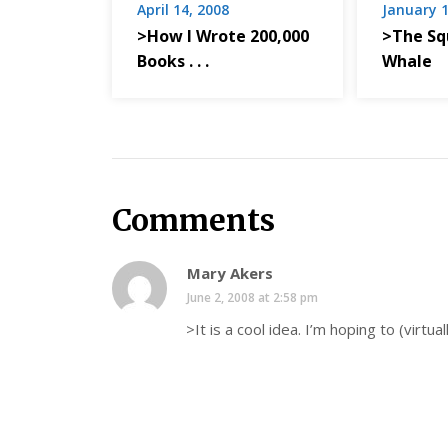
April 14, 2008
January 1
>How I Wrote 200,000
>The Sq
Books . . .
Whale
Comments
Mary Akers
June 2, 2008 at 2:58 pm
>It is a cool idea. I’m hoping to (virtual