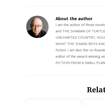
About the author
I am the author of three nov
and THE SHAMAN OF TURTLE VA
UNCHARTED COUNTRY, HOUS
WHAT THE ZHANG BOYS KNOW, wi
Fiction. I am also the co-fou
editor of the award-winning
FICTION FROM A SMALL PLAN
Rela