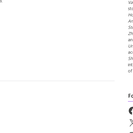
a.
Va
st
Ho
An
St
Zh
a
Un
ac
Sh
in
of 
F
Fa
X