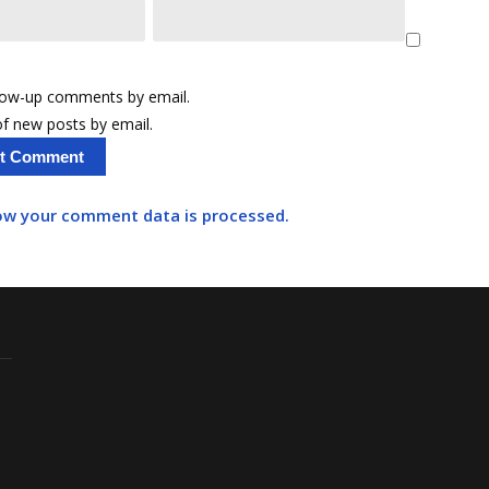
llow-up comments by email.
f new posts by email.
ow your comment data is processed.