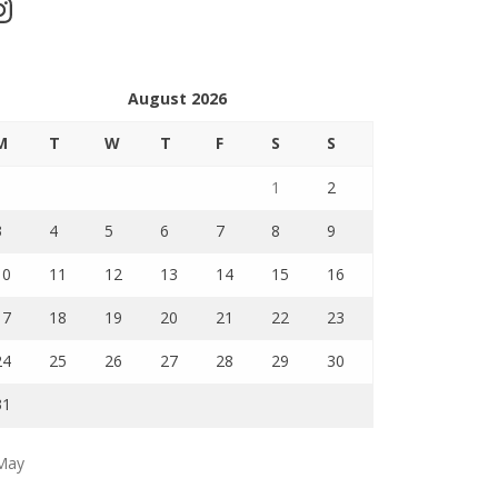
stagram
August 2026
M
T
W
T
F
S
S
1
2
3
4
5
6
7
8
9
10
11
12
13
14
15
16
17
18
19
20
21
22
23
24
25
26
27
28
29
30
31
May