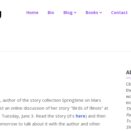
Home
Bio
Blog
Books
Contact
A
Cl
th
wo
 author of the story collection Springtime on Mars
in
ost an online discussion of her story “Birds of Illinois” at
Th
Pa
Tuesday, June 3. Read the story (it’s
here
) and then
Tr
omorrow to talk about it with the author and other
Sh