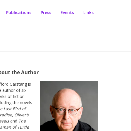
Publications
Press
Events
Links
bout the Author
ifford Garstang is
e author of six
rks of fiction
cluding the novels
e Last Bird of
radise
,
Oliver’s
avels
and
The
aman of Turtle