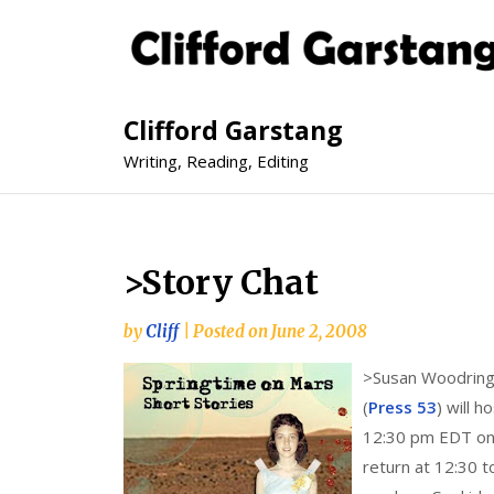
Clifford Garstang
Writing, Reading, Editing
>Story Chat
by
Cliff
|
Posted on
June 2, 2008
>
Susan Woodring,
(
Press 53
) will h
12:30 pm EDT on 
return at 12:30 t