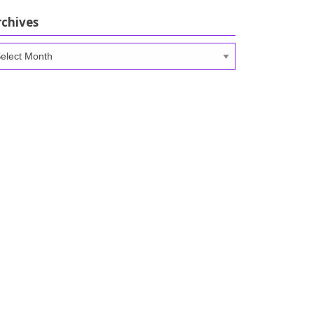
rchives
chives