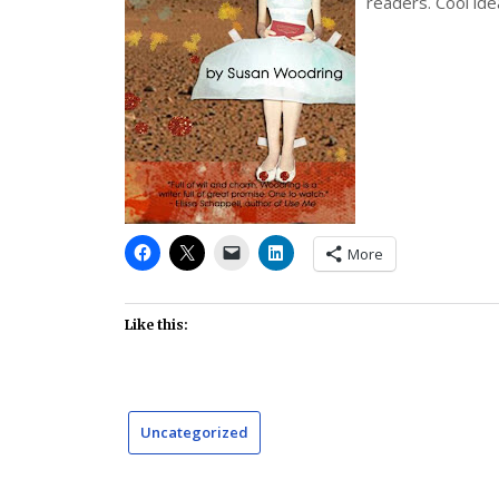
readers. Cool ide
More
Like this:
Uncategorized