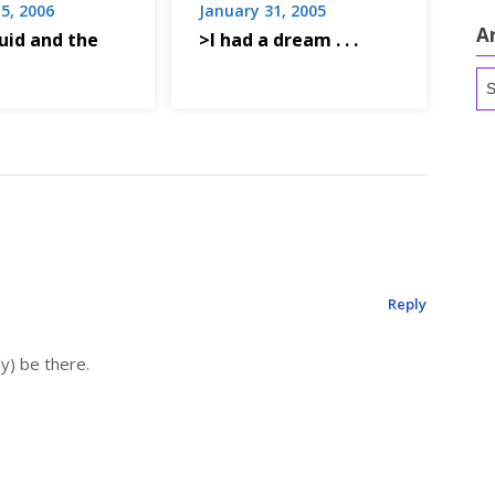
5, 2006
January 31, 2005
A
uid and the
>I had a dream . . .
Ar
Reply
ly) be there.