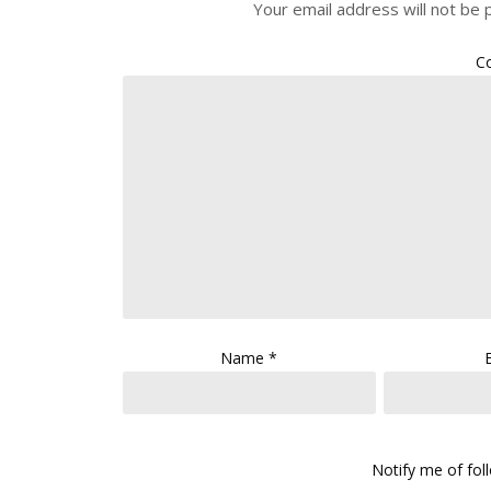
Your email address will not be 
C
Name
*
Notify me of fo