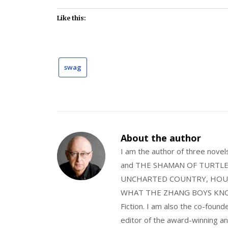
Like this:
swag
About the author
I am the author of three nov
and THE SHAMAN OF TURTLE VA
UNCHARTED COUNTRY, HOUS
WHAT THE ZHANG BOYS KNOW, wi
Fiction. I am also the co-fou
editor of the award-winning