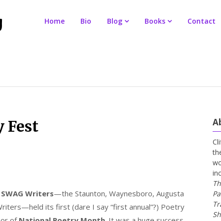
Home
Bio
Blog
Books
Contact
A
 Fest
Cl
th
wo
in
Th
,
SWAG Writers
—the Staunton, Waynesboro, Augusta
Pa
Tr
iters—held its first (dare I say “first annual”?) Poetry
Sh
nor of
National Poetry Month
. It was a huge success