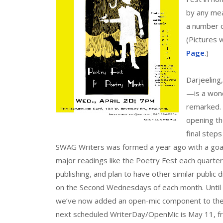
by any mea
a number o
(Pictures 
Page
.)
Darjeeling
—is a wond
remarked. 
opening th
final step
SWAG Writers was formed a year ago with a goal o
major readings like the Poetry Fest each quarter.
publishing, and plan to have other similar public
on the Second Wednesdays of each month. Until 
we’ve now added an open-mic component to the s
next scheduled WriterDay/OpenMic is May 11, 