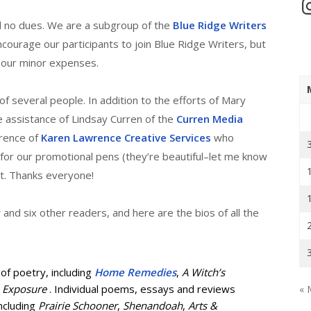
In
 no dues. We are a subgroup of the
Blue Ridge Writers
courage our participants to join Blue Ridge Writers, but
 our minor expenses.
f several people. In addition to the efforts of Mary
 assistance of Lindsay Curren of the
Curren Media
rence of
Karen Lawrence Creative Services
who
for our promotional pens (they’re beautiful–let me know
ht. Thanks everyone!
y
and six other readers, and here are the bios of all the
 of poetry, including
Home Remedies
,
A Witch’s
 Exposure
. Individual poems, essays and reviews
« 
including
Prairie Schooner
,
Shenandoah
,
Arts &