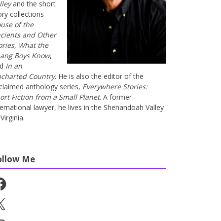
lley
and the short
ory collections
use of the
cients and Other
ories
,
What the
ang Boys Know
,
nd
In an
charted Country
. He is also the editor of the
claimed anthology series,
Everywhere Stories:
ort Fiction from a Small Planet
. A former
ternational lawyer, he lives in the Shenandoah Valley
Virginia.
ollow Me
cebook