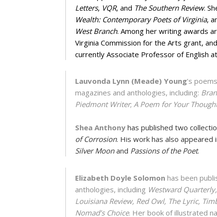
Letters
,
VQR
, and
The Southern Review
. Sh
Wealth: Contemporary Poets of Virginia
, a
West Branch
. Among her writing awards a
Virginia Commission for the Arts grant, an
currently Associate Professor of English at
Lauvonda Lynn (Meade) Young
’s poems
magazines and anthologies, including:
Bran
Piedmont Writer
;
A Poem for Your Though
Shea Anthony
has published two collecti
of Corrosion
. His work has also appeared 
Silver Moon
and
Passions of the Poet
.
Elizabeth Doyle Solomon
has been publis
anthologies, including
Westward Quarterly, 
Louisiana Review, Red Owl, The Lyric, Tim
Nomad’s Choice
. Her book of illustrated 