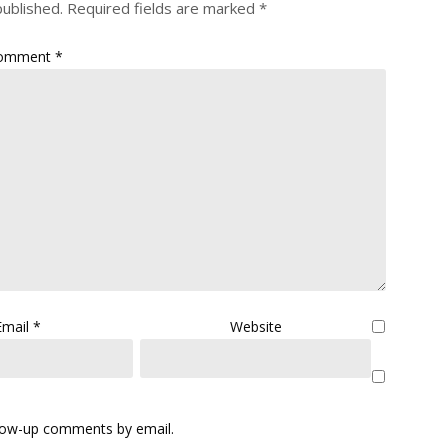
published.
Required fields are marked
*
omment
*
Email
*
Website
llow-up comments by email.