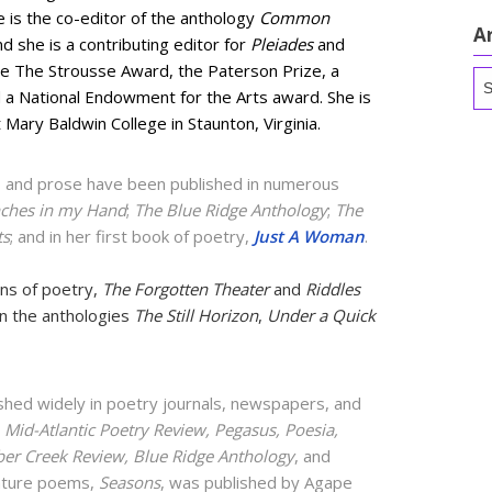
e is the co-editor of the anthology
Common
A
nd she is a contributing editor for
Pleiades
and
re The Strousse Award, the Paterson Prize, a
Ar
d a National Endowment for the Arts award. She is
 Mary Baldwin College in Staunton, Virginia.
 and prose have been published in numerous
ches in my Hand
;
The Blue Ridge Anthology
;
The
ts
; and in her first book of poetry,
Just A Woman
.
ons of poetry,
The Forgotten Theater
and
Riddles
in the anthologies
The Still Horizon
,
Under a Quick
hed widely in poetry journals, newspapers, and
Mid-Atlantic Poetry Review, Pegasus, Poesia,
ber Creek Review, Blue Ridge Anthology
, and
nature poems,
Seasons
, was published by Agape