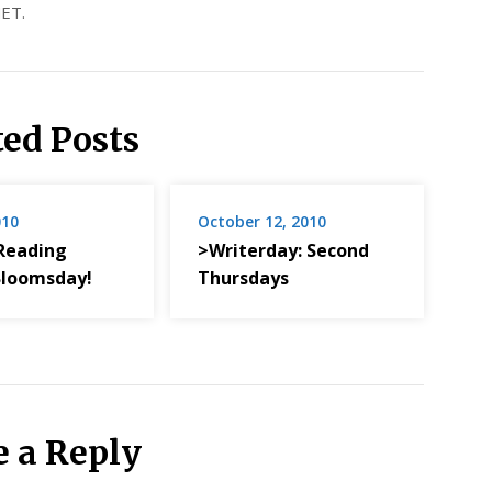
ET.
ted Posts
010
October 12, 2010
Reading
>Writerday: Second
 Bloomsday!
Thursdays
e a Reply