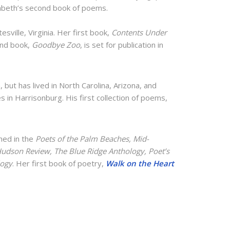
zabeth’s second book of poems.
esville, Virginia. Her first book,
Contents Under
ond book,
Goodbye Zoo
, is set for publication in
a, but has lived in North Carolina, Arizona, and
es in Harrisonburg. His first collection of poems,
hed in the
Poets of the Palm Beaches, Mid-
Hudson Review, The Blue Ridge Anthology, Poet’s
logy
. Her first book of poetry,
Walk on the Heart