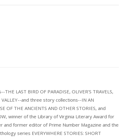
els--THE LAST BIRD OF PARADISE, OLIVER'S TRAVELS,
LLEY--and three story collections--IN AN
E OF THE ANCIENTS AND OTHER STORIES, and
nner of the Library of Virginia Literary Award for
nder and former editor of Prime Number Magazine and the
 anthology series EVERYWHERE STORIES: SHORT