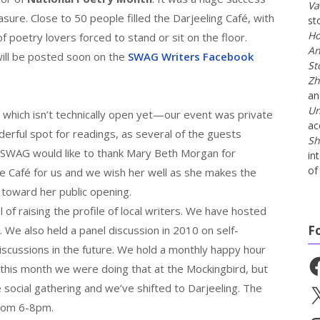
Va
sure. Close to 50 people filled the Darjeeling Café, with
st
Ho
f poetry lovers forced to stand or sit on the floor.
An
will be posted soon on the
SWAG Writers Facebook
St
Zh
a
Un
, which isn’t technically open yet—our event was private
ac
erful spot for readings, as several of the guests
Sh
SWAG would like to thank Mary Beth Morgan for
in
of 
e Café for us and we wish her well as she makes the
s toward her public opening.
f raising the profile of local writers. We have hosted
F
 We also held a panel discussion in 2010 on self-
 discussions in the future. We hold a monthly happy hour
Fa
this month we were doing that at the Mockingbird, but
ocial gathering and we’ve shifted to Darjeeling. The
X
from 6-8pm.