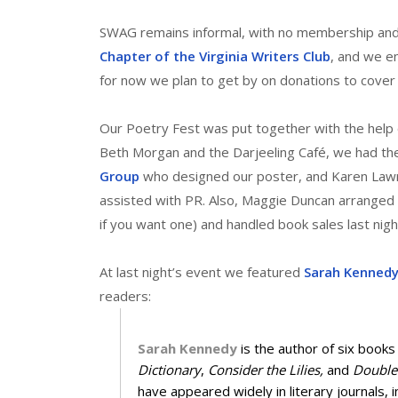
SWAG remains informal, with no membership and
Chapter of the Virginia Writers Club
, and we en
for now we plan to get by on donations to cover
Our Poetry Fest was put together with the help o
Beth Morgan and the Darjeeling Café, we had the
Group
who designed our poster, and Karen Law
assisted with PR. Also, Maggie Duncan arranged 
if you want one) and handled book sales last nig
At last night’s event we featured
Sarah Kenned
readers:
Sarah Kennedy
is the author of six books
Dictionary
,
Consider the Lilies,
and
Double
have appeared widely in literary journals, 