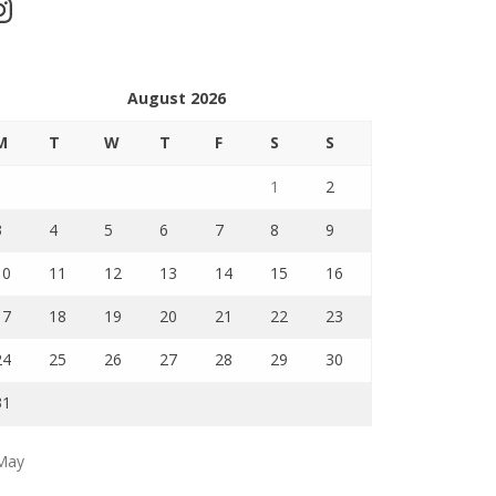
stagram
August 2026
M
T
W
T
F
S
S
1
2
3
4
5
6
7
8
9
10
11
12
13
14
15
16
17
18
19
20
21
22
23
24
25
26
27
28
29
30
31
May