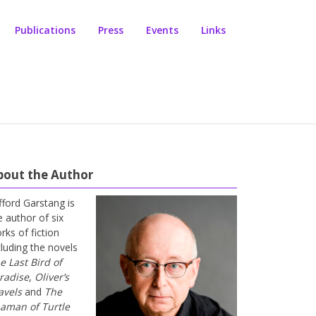
Publications
Press
Events
Links
bout the Author
ifford Garstang is
e author of six
rks of fiction
cluding the novels
e Last Bird of
radise
,
Oliver’s
avels
and
The
aman of Turtle