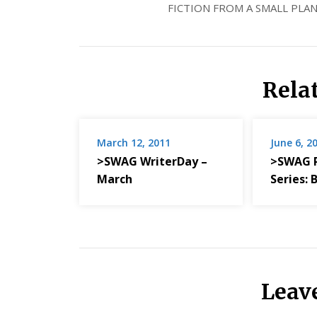
FICTION FROM A SMALL PLAN
Rela
March 12, 2011
June 6, 2
>SWAG WriterDay –
>SWAG 
March
Series:
Leav