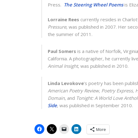
Press.
The Steering Wheel Poems
is Eli
Lorraine Rees
currently resides in Charlott
Pressure
, was published in 2007. Her sec
the summer of 2011.
Paul Somers
is a native of Norfolk, Virgini
California. A photographer, he currently liv
Animal Insight
, was published in 2010.
Linda Levokove
’s poetry has been publis
American Poetry Review, Poetry Express, 
Domain
, and
Tonight: A World Love Antho
Side
, was published in September 2010.
More