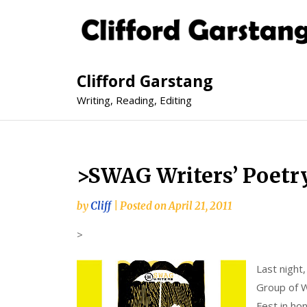
Clifford Garstang
Writing, Reading, Editing
>SWAG Writers’ Poetry
by
Cliff
|
Posted on
April 21, 2011
>
Last night
Group of Wr
Fest in ho