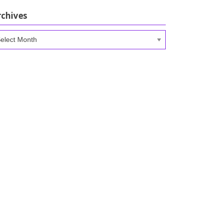
rchives
chives