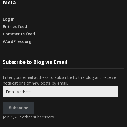
Meta
Log in
Entries feed
Comments feed
WordPress.org
Subscribe to Blog via Email
Enter your email address to subscribe to this blog and receive
notifications of new posts by email.
Email
Address
Subscribe
Join 1,767 other subscribers