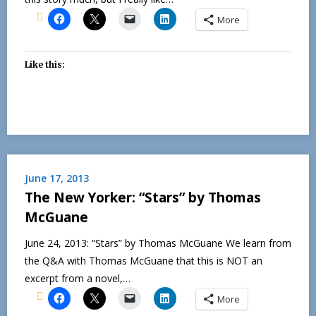
More
Like this:
June 17, 2013
The New Yorker: “Stars” by Thomas
McGuane
June 24, 2013: “Stars” by Thomas McGuane We learn from
the Q&A with Thomas McGuane that this is NOT an
excerpt from a novel,…
More