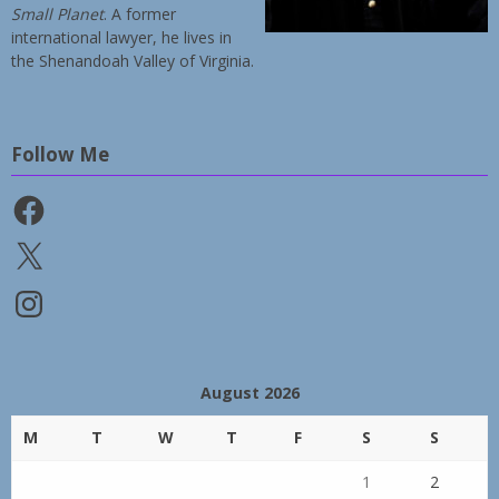
Small Planet
. A former
international lawyer, he lives in
the Shenandoah Valley of Virginia.
Follow Me
Facebook
X
Instagram
August 2026
M
T
W
T
F
S
S
1
2