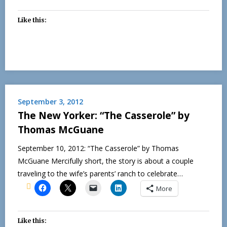
Like this:
September 3, 2012
The New Yorker: “The Casserole” by
Thomas McGuane
September 10, 2012: “The Casserole” by Thomas
McGuane Mercifully short, the story is about a couple
traveling to the wife’s parents’ ranch to celebrate…
More
Like this: