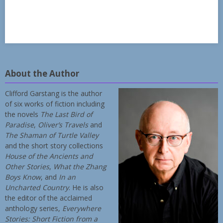
About the Author
Clifford Garstang is the author
of six works of fiction including
the novels
The Last Bird of
Paradise
,
Oliver’s Travels
and
The Shaman of Turtle Valley
and the short story collections
House of the Ancients and
Other Stories
,
What the Zhang
Boys Know
, and
In an
Uncharted Country
. He is also
the editor of the acclaimed
anthology series,
Everywhere
Stories: Short Fiction from a