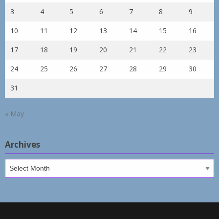
3
4
5
6
7
8
9
10
11
12
13
14
15
16
17
18
19
20
21
22
23
24
25
26
27
28
29
30
31
« May
Archives
Archives