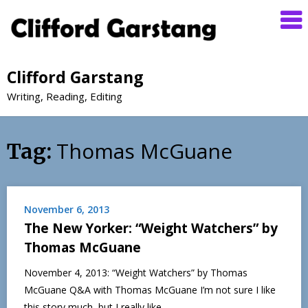
Clifford Garstang
Writing, Reading, Editing
Thomas McGuane
Tag:
November 6, 2013
The New Yorker: “Weight Watchers” by
Thomas McGuane
November 4, 2013: “Weight Watchers” by Thomas
McGuane Q&A with Thomas McGuane I’m not sure I like
this story much, but I really like…