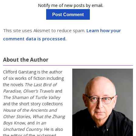
Notify me of new posts by email.
This site uses Akismet to reduce spam.
Learn how your
comment data is processed.
About the Author
Clifford Garstang is the author
of six works of fiction including
the novels
The Last Bird of
Paradise
,
Oliver’s Travels
and
The Shaman of Turtle Valley
and the short story collections
House of the Ancients and
Other Stories
,
What the Zhang
Boys Know
, and
In an
Uncharted Country
. He is also
the editor of the acclaimed