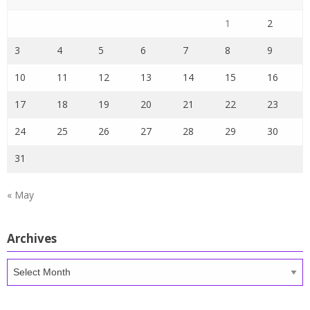
1
2
3
4
5
6
7
8
9
10
11
12
13
14
15
16
17
18
19
20
21
22
23
24
25
26
27
28
29
30
31
« May
Archives
Archives