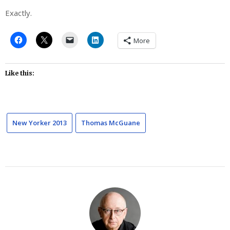
Exactly.
More
Like this:
New Yorker 2013
Thomas McGuane