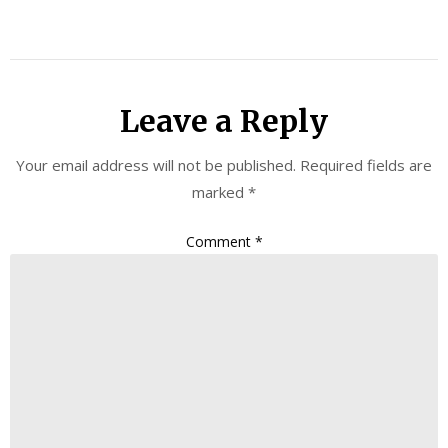
Leave a Reply
Your email address will not be published.
Required fields are
marked
*
Comment
*