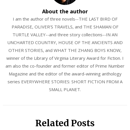
About the author
I am the author of three novels--THE LAST BIRD OF
PARADISE, OLIVER'S TRAVELS, and THE SHAMAN OF
TURTLE VALLEY--and three story collections--IN AN
UNCHARTED COUNTRY, HOUSE OF THE ANCIENTS AND
OTHER STORIES, and WHAT THE ZHANG BOYS KNOW,
winner of the Library of Virginia Literary Award for Fiction. I
am also the co-founder and former editor of Prime Number
Magazine and the editor of the award-winning anthology
series EVERYWHERE STORIES: SHORT FICTION FROM A
SMALL PLANET.
Related Posts