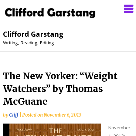
Clifford Garstang
Writing, Reading, Editing
The New Yorker: “Weight
Watchers” by Thomas
McGuane
by
Cliff
|
Posted on
November 6, 2013
November
4, 2013: