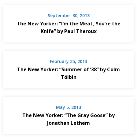
September 30, 2013
The New Yorker: “I’m the Meat, You’re the
Knife” by Paul Theroux
February 25, 2013
The New Yorker: “Summer of ’38” by Colm
Tóibin
May 5, 2013
The New Yorker: “The Gray Goose” by
Jonathan Lethem