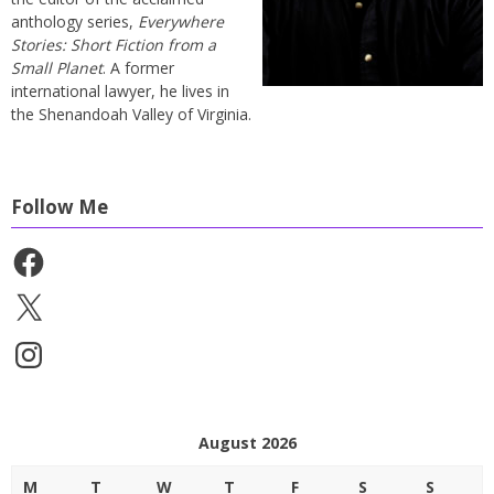
anthology series,
Everywhere
Stories: Short Fiction from a
Small Planet
. A former
international lawyer, he lives in
the Shenandoah Valley of Virginia.
Follow Me
Facebook
X
Instagram
August 2026
M
T
W
T
F
S
S