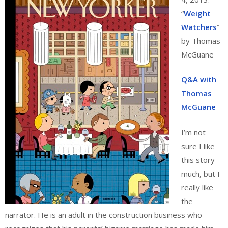
“
Weight
Watchers
”
by Thomas
McGuane
Q&A with
Thomas
McGuane
I’m not
sure I like
this story
much, but I
really like
the
narrator. He is an adult in the construction business who