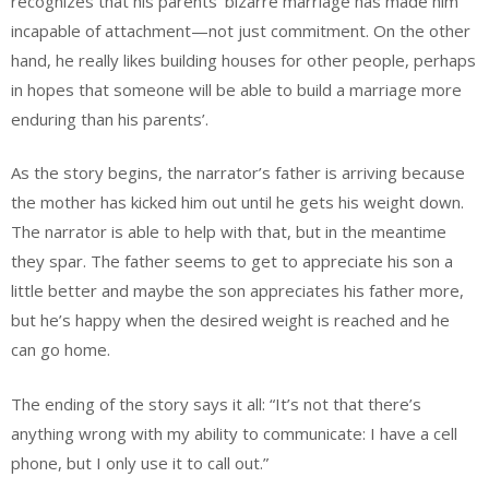
recognizes that his parents’ bizarre marriage has made him
incapable of attachment—not just commitment. On the other
hand, he really likes building houses for other people, perhaps
in hopes that someone will be able to build a marriage more
enduring than his parents’.
As the story begins, the narrator’s father is arriving because
the mother has kicked him out until he gets his weight down.
The narrator is able to help with that, but in the meantime
they spar. The father seems to get to appreciate his son a
little better and maybe the son appreciates his father more,
but he’s happy when the desired weight is reached and he
can go home.
The ending of the story says it all: “It’s not that there’s
anything wrong with my ability to communicate: I have a cell
phone, but I only use it to call out.”