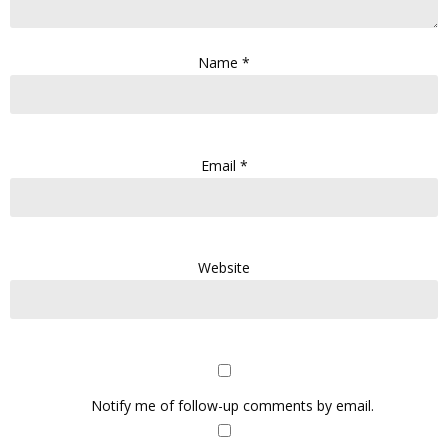
Name
*
Email
*
Website
Notify me of follow-up comments by email.