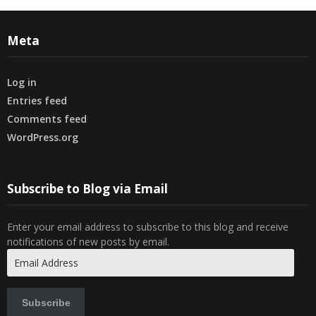
Meta
Log in
Entries feed
Comments feed
WordPress.org
Subscribe to Blog via Email
Enter your email address to subscribe to this blog and receive
notifications of new posts by email.
Email
Address
Subscribe