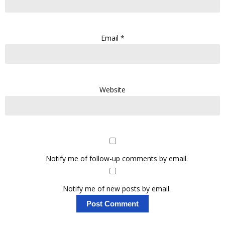
Email
*
Website
Notify me of follow-up comments by email.
Notify me of new posts by email.