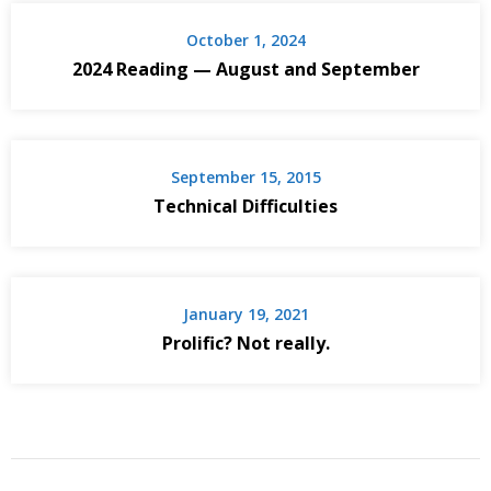
October 1, 2024
2024 Reading — August and September
September 15, 2015
Technical Difficulties
January 19, 2021
Prolific? Not really.