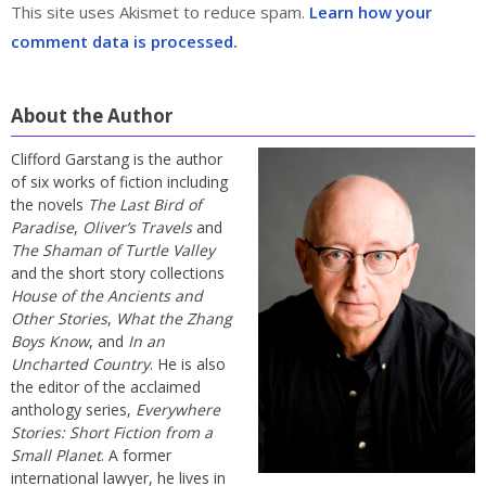
This site uses Akismet to reduce spam.
Learn how your
comment data is processed.
About the Author
Clifford Garstang is the author
of six works of fiction including
the novels
The Last Bird of
Paradise
,
Oliver’s Travels
and
The Shaman of Turtle Valley
and the short story collections
House of the Ancients and
Other Stories
,
What the Zhang
Boys Know
, and
In an
Uncharted Country
. He is also
the editor of the acclaimed
anthology series,
Everywhere
Stories: Short Fiction from a
Small Planet
. A former
international lawyer, he lives in