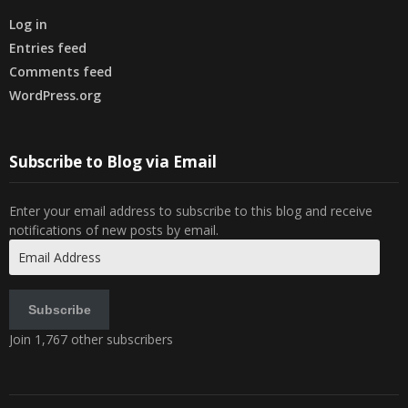
Log in
Entries feed
Comments feed
WordPress.org
Subscribe to Blog via Email
Enter your email address to subscribe to this blog and receive
notifications of new posts by email.
Email
Address
Subscribe
Join 1,767 other subscribers