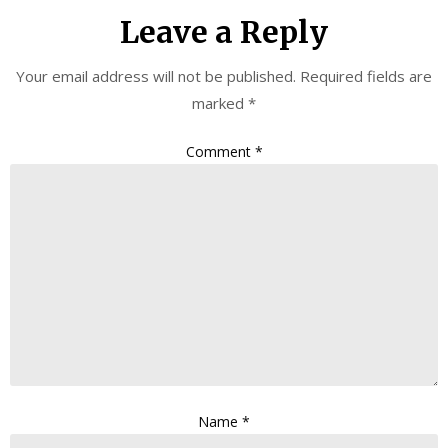
Leave a Reply
Your email address will not be published.
Required fields are
marked
*
Comment
*
Name
*