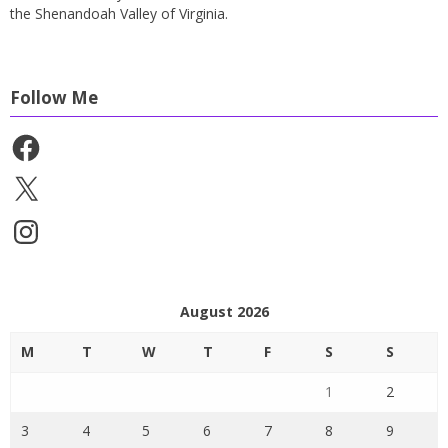
the Shenandoah Valley of Virginia.
Follow Me
Facebook
X
Instagram
August 2026
M
T
W
T
F
S
S
1
2
3
4
5
6
7
8
9