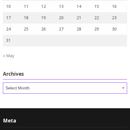
10
11
12
13
14
15
16
17
18
19
20
21
22
23
24
25
26
27
28
29
30
31
« May
Archives
Archives
Meta