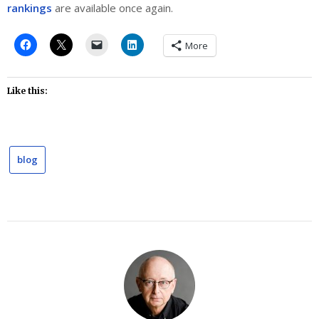
rankings
are available once again.
More
Like this:
blog