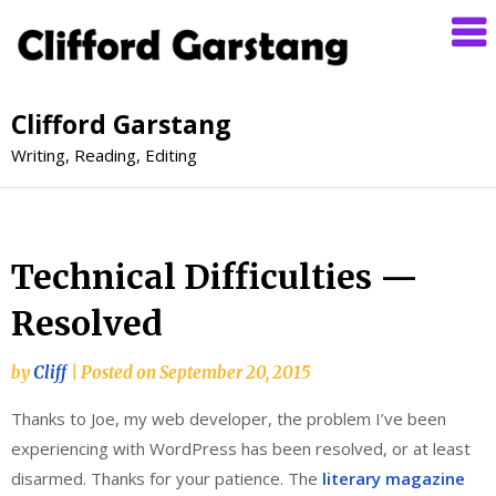
Clifford Garstang
Writing, Reading, Editing
Technical Difficulties —
Resolved
by
Cliff
|
Posted on
September 20, 2015
Thanks to Joe, my web developer, the problem I’ve been
experiencing with WordPress has been resolved, or at least
disarmed. Thanks for your patience. The
literary magazine