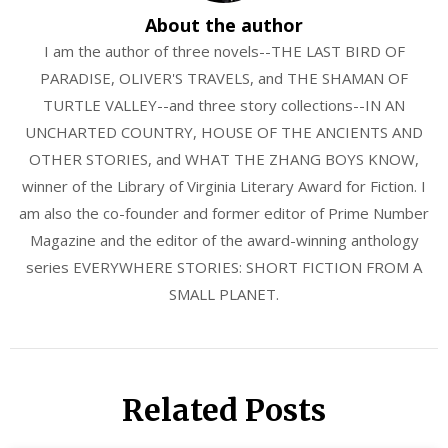
About the author
I am the author of three novels--THE LAST BIRD OF
PARADISE, OLIVER'S TRAVELS, and THE SHAMAN OF
TURTLE VALLEY--and three story collections--IN AN
UNCHARTED COUNTRY, HOUSE OF THE ANCIENTS AND
OTHER STORIES, and WHAT THE ZHANG BOYS KNOW,
winner of the Library of Virginia Literary Award for Fiction. I
am also the co-founder and former editor of Prime Number
Magazine and the editor of the award-winning anthology
series EVERYWHERE STORIES: SHORT FICTION FROM A
SMALL PLANET.
Related Posts