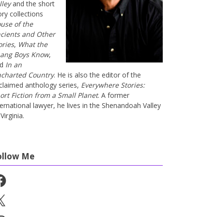
lley
and the short
ory collections
use of the
cients and Other
ories
,
What the
ang Boys Know
,
nd
In an
charted Country
. He is also the editor of the
claimed anthology series,
Everywhere Stories:
ort Fiction from a Small Planet
. A former
ternational lawyer, he lives in the Shenandoah Valley
Virginia.
ollow Me
cebook