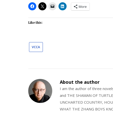
More
Like this:
VCCA
About the author
I am the author of three nov
and THE SHAMAN OF TURTLE VA
UNCHARTED COUNTRY, HOUS
WHAT THE ZHANG BOYS KNOW, wi