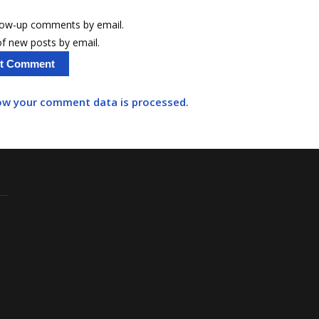
llow-up comments by email.
f new posts by email.
ow your comment data is processed.