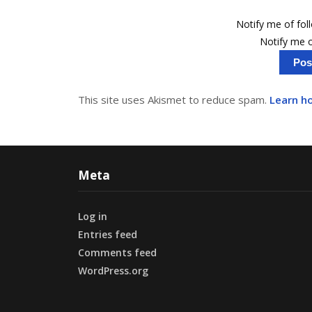
Notify me of fo
Notify me o
This site uses Akismet to reduce spam.
Learn h
Meta
Log in
Entries feed
Comments feed
WordPress.org