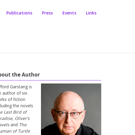
Publications
Press
Events
Links
bout the Author
ifford Garstang is
e author of six
rks of fiction
cluding the novels
e Last Bird of
radise
,
Oliver’s
avels
and
The
aman of Turtle