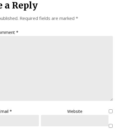
e a Reply
published.
Required fields are marked
*
omment
*
Email
*
Website