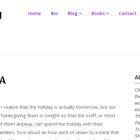
Home
Bio
Blog
Books
Contact
A
CA
Cl
th
wo
>
I realize that the holiday is actually tomorrow, but our
in
Thanksgiving feast is tonight so that the staff, or most
Th
Pa
of them anyway, can spend the holiday with their
Tr
families. So in about an hour we’ll sit down to a meal that
Sh