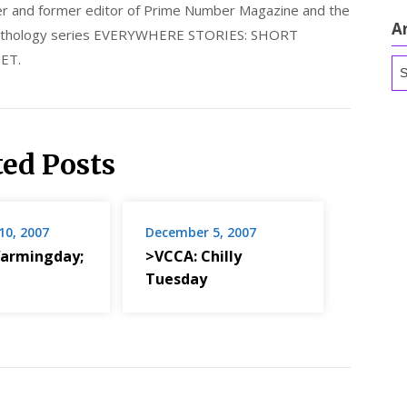
nder and former editor of Prime Number Magazine and the
A
 anthology series EVERYWHERE STORIES: SHORT
ET.
Ar
ted Posts
10, 2007
December 5, 2007
armingday;
>VCCA: Chilly
Tuesday