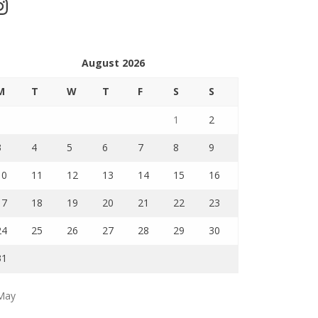
stagram
August 2026
M
T
W
T
F
S
S
1
2
3
4
5
6
7
8
9
10
11
12
13
14
15
16
17
18
19
20
21
22
23
24
25
26
27
28
29
30
31
May