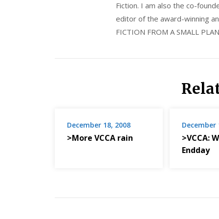
Fiction. I am also the co-fou
editor of the award-winning
FICTION FROM A SMALL PLAN
Rela
December 18, 2008
December 
>More VCCA rain
>VCCA: W
Endday