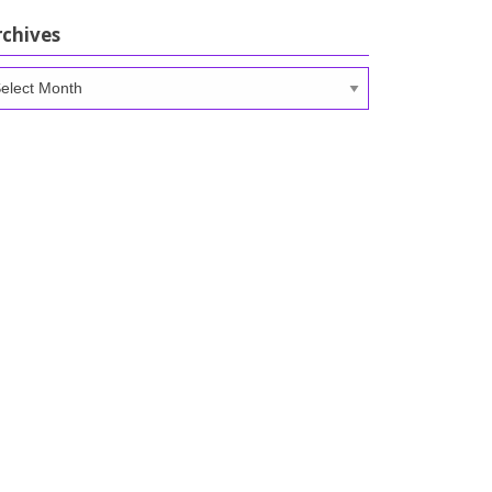
rchives
chives