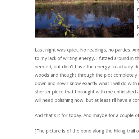
Last night was quiet. No readings, no parties. An
to my lack of writing energy. I futzed around in 
needed, but didn’t have the energy to actually do i
woods and thought through the plot completely on
down and now I know exactly what I will do with i
shorter piece that I brought with me unfinished a
will need polishing now, but at least I’ll have a c
And that’s it for today. And maybe for a couple 
[The picture is of the pond along the hiking trail