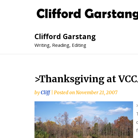
Clifford Garstang
Writing, Reading, Editing
>Thanksgiving at VC
by
Cliff
|
Posted on
November 21, 2007