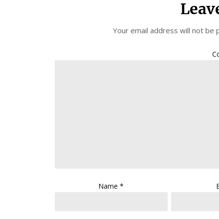
Leav
Your email address will not be 
C
Name
*