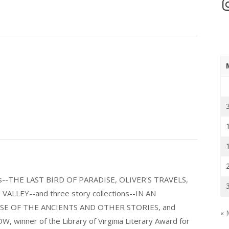
In
els--THE LAST BIRD OF PARADISE, OLIVER'S TRAVELS,
LLEY--and three story collections--IN AN
E OF THE ANCIENTS AND OTHER STORIES, and
« 
nner of the Library of Virginia Literary Award for