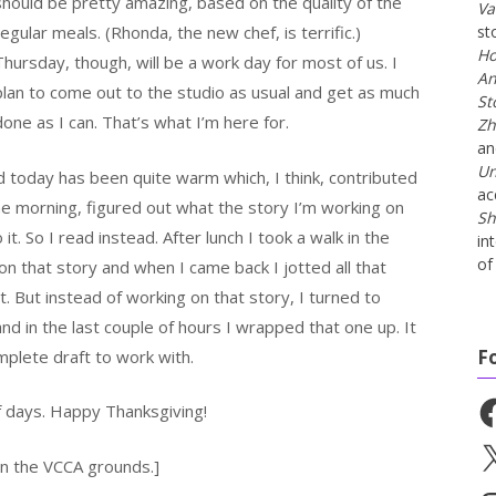
should be pretty amazing, based on the quality of the
Va
regular meals. (Rhonda, the new chef, is terrific.)
st
Ho
Thursday, though, will be a work day for most of us. I
An
plan to come out to the studio as usual and get as much
St
done as I can. That’s what I’m here for.
Zh
a
Un
d today has been quite warm which, I think, contributed
ac
the morning, figured out what the story I’m working on
Sh
t. So I read instead. After lunch I took a walk in the
in
of 
 that story and when I came back I jotted all that
t. But instead of working on that story, I turned to
nd in the last couple of hours I wrapped that one up. It
F
omplete draft to work with.
Fa
of days. Happy Thanksgiving!
X
 on the VCCA grounds.]