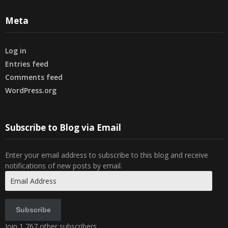
Meta
Log in
Entries feed
Comments feed
WordPress.org
Subscribe to Blog via Email
Enter your email address to subscribe to this blog and receive
notifications of new posts by email.
Email
Address
Subscribe
Join 1,767 other subscribers