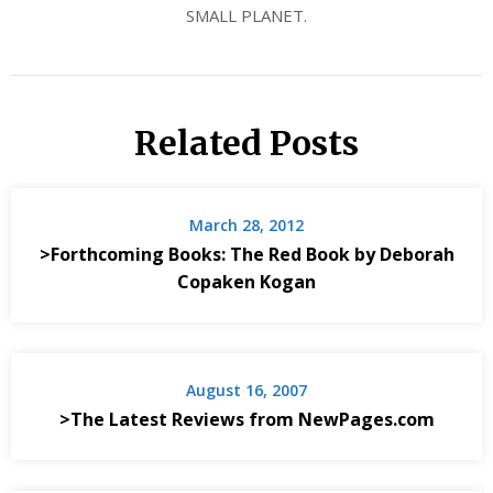
SMALL PLANET.
Related Posts
March 28, 2012
>Forthcoming Books: The Red Book by Deborah
Copaken Kogan
August 16, 2007
>The Latest Reviews from NewPages.com