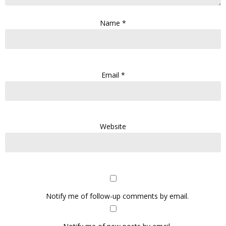
Name
*
Email
*
Website
Notify me of follow-up comments by email.