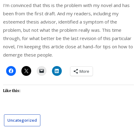
I’m convinced that this is the problem with my novel and has
been from the first draft. And my readers, including my
esteemed thesis advisor, identified a symptom of the
problem, but not what the problem really was. This time
through, for what better be the last revision of this particular
novel, I’m keeping this article close at hand–for tips on how to
demerge these people.
More
Like this:
Uncategorized