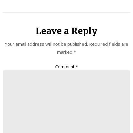
Leave a Reply
Your email address will not be published.
Required fields are
marked
*
Comment
*