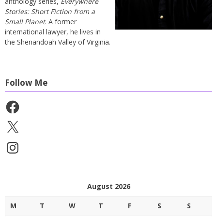
anthology series,
Everywhere
Stories: Short Fiction from a
Small Planet
. A former
international lawyer, he lives in
the Shenandoah Valley of Virginia.
Follow Me
Facebook
X
Instagram
August 2026
M
T
W
T
F
S
S