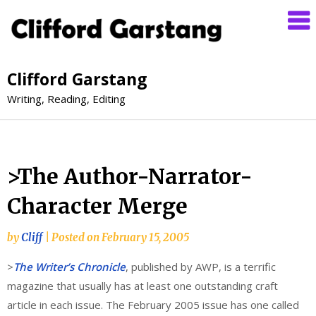
Clifford Garstang
Writing, Reading, Editing
>The Author-Narrator-
Character Merge
by
Cliff
|
Posted on
February 15, 2005
>
The Writer’s Chronicle
, published by AWP, is a terrific
magazine that usually has at least one outstanding craft
article in each issue. The February 2005 issue has one called