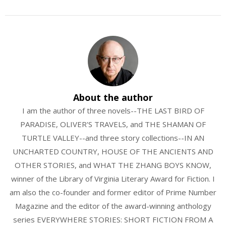
About the author
I am the author of three novels--THE LAST BIRD OF
PARADISE, OLIVER'S TRAVELS, and THE SHAMAN OF
TURTLE VALLEY--and three story collections--IN AN
UNCHARTED COUNTRY, HOUSE OF THE ANCIENTS AND
OTHER STORIES, and WHAT THE ZHANG BOYS KNOW,
winner of the Library of Virginia Literary Award for Fiction. I
am also the co-founder and former editor of Prime Number
Magazine and the editor of the award-winning anthology
series EVERYWHERE STORIES: SHORT FICTION FROM A