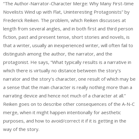
“The Author-Narrator-Character Merge: Why Many First-time
Novelists Wind up with Flat, Uninteresting Protagonists” by
Frederick Reiken. The problem, which Reiken discusses at
length from several angles, and in both first and third person
fiction, past and present tense, short stories and novels, is
that a writer, usually an inexperienced writer, will often fail to
distinguish among the author, the narrator, and the
protagonist. He says, “What typically results is a narrative in
which there is virtually no distance between the story’s
narrator and the story’s character, one result of which may be
a sense that the main character is really nothing more than a
narrating device and hence not much of a character at all.”
Reiken goes on to describe other consequences of the A-N-C
merge, when it might happen intentionally for aesthetic
purposes, and how to avoid/correct it if it is getting in the
way of the story.