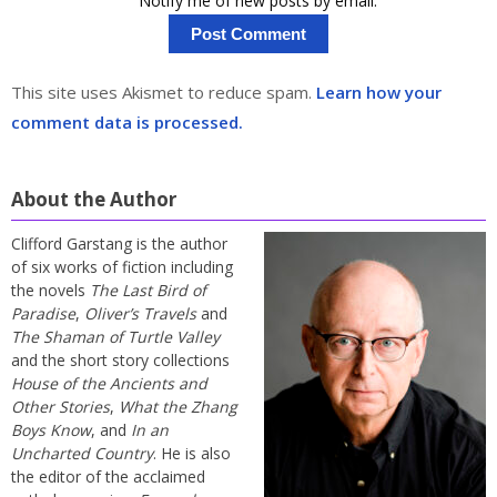
Notify me of new posts by email.
This site uses Akismet to reduce spam.
Learn how your
comment data is processed.
About the Author
Clifford Garstang is the author
of six works of fiction including
the novels
The Last Bird of
Paradise
,
Oliver’s Travels
and
The Shaman of Turtle Valley
and the short story collections
House of the Ancients and
Other Stories
,
What the Zhang
Boys Know
, and
In an
Uncharted Country
. He is also
the editor of the acclaimed