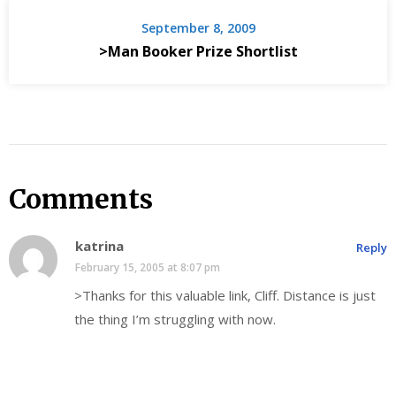
September 8, 2009
>Man Booker Prize Shortlist
Comments
katrina
Reply
February 15, 2005 at 8:07 pm
>Thanks for this valuable link, Cliff. Distance is just
the thing I’m struggling with now.