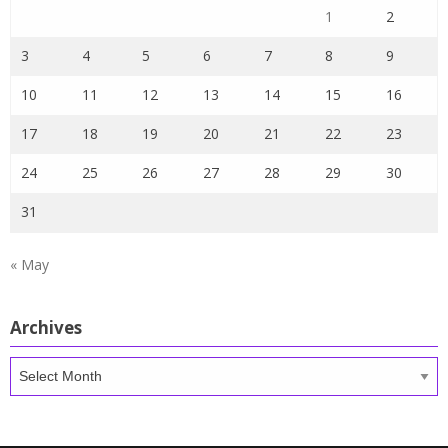
1
2
3
4
5
6
7
8
9
10
11
12
13
14
15
16
17
18
19
20
21
22
23
24
25
26
27
28
29
30
31
« May
Archives
Archives