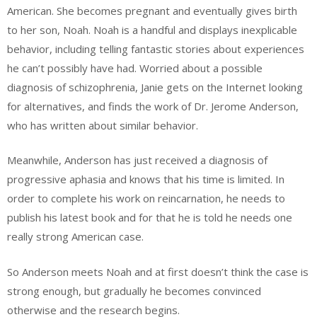
American. She becomes pregnant and eventually gives birth
to her son, Noah. Noah is a handful and displays inexplicable
behavior, including telling fantastic stories about experiences
he can’t possibly have had. Worried about a possible
diagnosis of schizophrenia, Janie gets on the Internet looking
for alternatives, and finds the work of Dr. Jerome Anderson,
who has written about similar behavior.
Meanwhile, Anderson has just received a diagnosis of
progressive aphasia and knows that his time is limited. In
order to complete his work on reincarnation, he needs to
publish his latest book and for that he is told he needs one
really strong American case.
So Anderson meets Noah and at first doesn’t think the case is
strong enough, but gradually he becomes convinced
otherwise and the research begins.