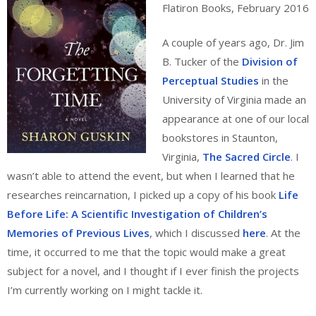
Flatiron Books, February 2016
A couple of years ago, Dr. Jim
B. Tucker of the
Division of
Perceptual Studies
in the
University of Virginia made an
appearance at one of our local
bookstores in Staunton,
Virginia,
The Sacred Circle
. I
wasn’t able to attend the event, but when I learned that he
researches reincarnation, I picked up a copy of his book
Life
Before Life: A Scientific Investigation of Children’s
Memories of Previous Lives
, which I discussed
here
. At the
time, it occurred to me that the topic would make a great
subject for a novel, and I thought if I ever finish the projects
I’m currently working on I might tackle it.