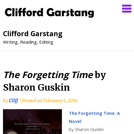
Clifford Garstang
Writing, Reading, Editing
The Forgetting Time
by
Sharon Guskin
by
Cliff
|
Posted on
February 4, 2016
The Forgetting Time: A
Novel
by Sharon Guskin