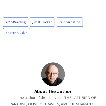
2016 Reading
Jim B. Tucker
reincarnation
Sharon Guskin
About the author
I am the author of three novels--THE LAST BIRD OF
PARADISE, OLIVER'S TRAVELS, and THE SHAMAN OF