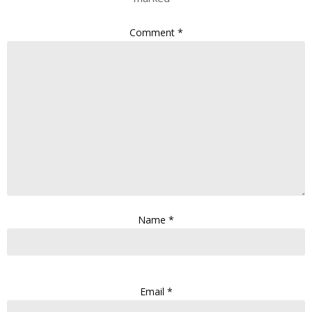
Comment
*
Name
*
Email
*