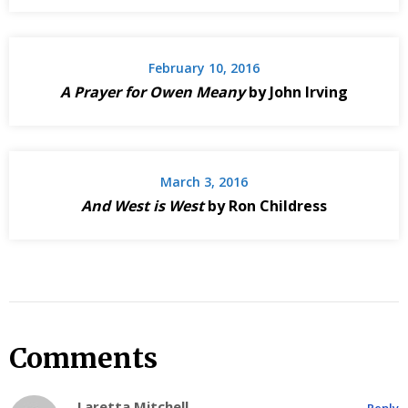
February 10, 2016
A Prayer for Owen Meany
by John Irving
March 3, 2016
And West is West
by Ron Childress
Comments
Laretta Mitchell