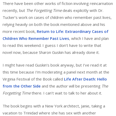
There have been other works of fiction involving reincarnation
recently, but
The Forgetting Time
deals explicitly with Dr.
Tucker’s work on cases of children who remember past lives,
relying heavily on both the book mentioned above and his
more recent book,
Return to Life: Extraordinary Cases of
Children Who Remember Past Lives
, which I have and plan
to read this weekend. I guess I don’t have to write that
novel now, because Sharon Guskin has already done it.
I might have read Guskin’s book anyway, but I’ve read it at
this time because I’m moderating a panel next month at the
Virginia Festival of the Book called
Life After Death: Hello
from the Other Side
and the author will be presenting
The
Forgetting Time
there. I can’t wait to talk to her about it.
The book begins with a New York architect, Janie, taking a
vacation to Trinidad where she has sex with another