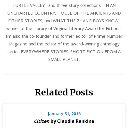
TURTLE VALLEY--and three story collections--IN AN
UNCHARTED COUNTRY, HOUSE OF THE ANCIENTS AND
OTHER STORIES, and WHAT THE ZHANG BOYS KNOW,
winner of the Library of Virginia Literary Award for Fiction. I
am also the co-founder and former editor of Prime Number
Magazine and the editor of the award-winning anthology
series EVERYWHERE STORIES: SHORT FICTION FROM A
SMALL PLANET.
Related Posts
January 31, 2016
Citizen
by Claudia Rankine