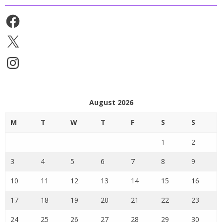
Facebook
X
Instagram
August 2026
M
T
W
T
F
S
S
1
2
3
4
5
6
7
8
9
10
11
12
13
14
15
16
17
18
19
20
21
22
23
24
25
26
27
28
29
30