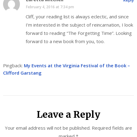
Reply
February 4, 2016 at 7:34 pm
Cliff, your reading list is always eclectic, and since
I’m interested in the subject of reincarnation, I look
forward to reading “The Forgetting Time”. Looking
forward to a new book from you, too.
Pingback:
My Events at the Virginia Festival of the Book –
Clifford Garstang
Leave a Reply
Your email address will not be published.
Required fields are
marked
*