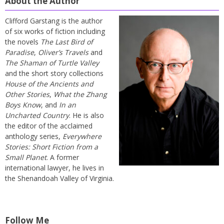
About the Author
Clifford Garstang is the author
of six works of fiction including
the novels
The Last Bird of
Paradise
,
Oliver’s Travels
and
The Shaman of Turtle Valley
and the short story collections
House of the Ancients and
Other Stories
,
What the Zhang
Boys Know
, and
In an
Uncharted Country
. He is also
the editor of the acclaimed
anthology series,
Everywhere
Stories: Short Fiction from a
Small Planet
. A former
international lawyer, he lives in
the Shenandoah Valley of Virginia.
Follow Me