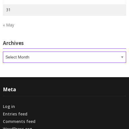
31
« May
Archives
Archives
Meta
Log in
Entries feed
Comments feed
WordPress.org