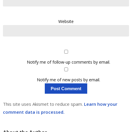
Website
Notify me of follow-up comments by email.
Notify me of new posts by email.
This site uses Akismet to reduce spam.
Learn how your
comment data is processed.