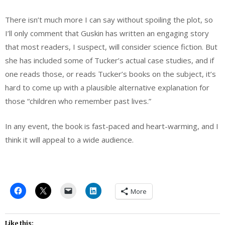
There isn’t much more I can say without spoiling the plot, so
I’ll only comment that Guskin has written an engaging story
that most readers, I suspect, will consider science fiction. But
she has included some of Tucker’s actual case studies, and if
one reads those, or reads Tucker’s books on the subject, it’s
hard to come up with a plausible alternative explanation for
those “children who remember past lives.”
In any event, the book is fast-paced and heart-warming, and I
think it will appeal to a wide audience.
More
Like this: