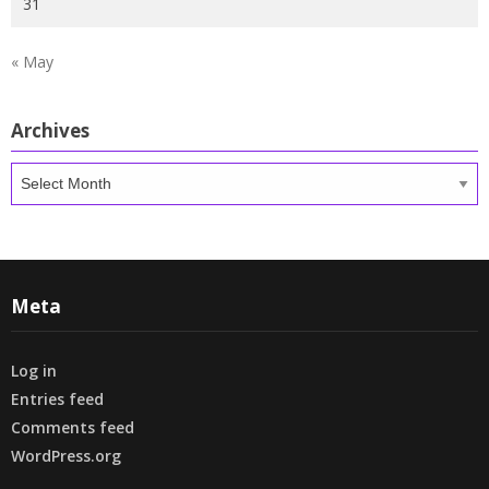
31
« May
Archives
Archives
Meta
Log in
Entries feed
Comments feed
WordPress.org