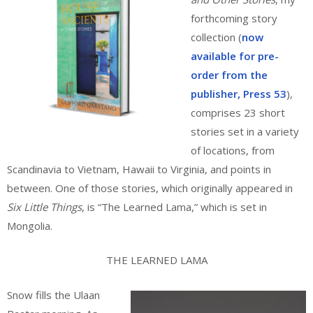
forthcoming story
collection (
now
available for pre-
order from the
publisher, Press 53
),
comprises 23 short
stories set in a variety
of locations, from
Scandinavia to Vietnam, Hawaii to Virginia, and points in
between. One of those stories, which originally appeared in
Six Little Things
, is “The Learned Lama,” which is set in
Mongolia.
THE LEARNED LAMA
Snow fills the Ulaan