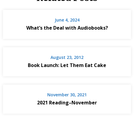
June 4, 2024
What’s the Deal with Audiobooks?
August 23, 2012
Book Launch: Let Them Eat Cake
November 30, 2021
2021 Reading–November