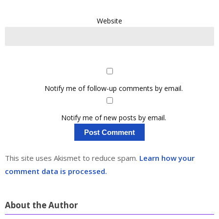
Website
Notify me of follow-up comments by email.
Notify me of new posts by email.
This site uses Akismet to reduce spam.
Learn how your
comment data is processed.
About the Author