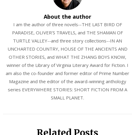
About the author
I am the author of three novels--THE LAST BIRD OF
PARADISE, OLIVER'S TRAVELS, and THE SHAMAN OF
TURTLE VALLEY--and three story collections--IN AN
UNCHARTED COUNTRY, HOUSE OF THE ANCIENTS AND
OTHER STORIES, and WHAT THE ZHANG BOYS KNOW,
winner of the Library of Virginia Literary Award for Fiction. I
am also the co-founder and former editor of Prime Number
Magazine and the editor of the award-winning anthology
series EVERYWHERE STORIES: SHORT FICTION FROM A
SMALL PLANET.
Related Posts