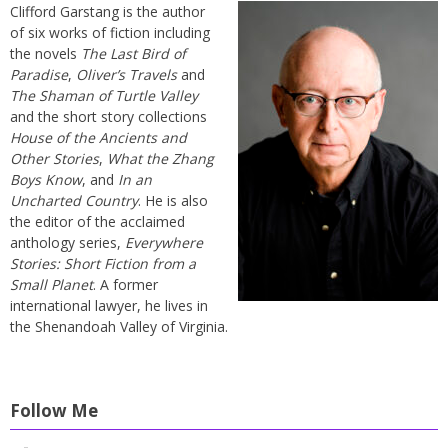
Clifford Garstang is the author
of six works of fiction including
the novels
The Last Bird of
Paradise
,
Oliver’s Travels
and
The Shaman of Turtle Valley
and the short story collections
House of the Ancients and
Other Stories
,
What the Zhang
Boys Know
, and
In an
Uncharted Country
. He is also
the editor of the acclaimed
anthology series,
Everywhere
Stories: Short Fiction from a
Small Planet
. A former
international lawyer, he lives in
the Shenandoah Valley of Virginia.
Follow Me