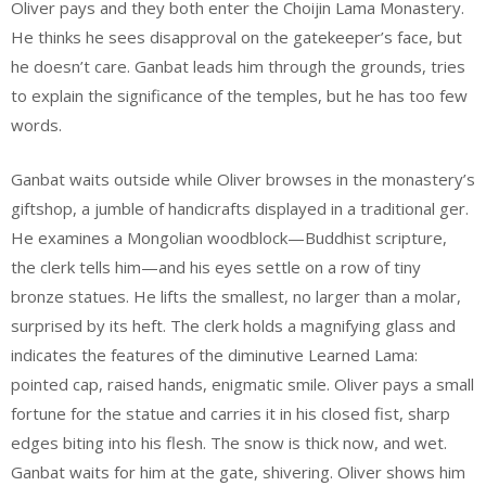
Oliver pays and they both enter the Choijin Lama Monastery.
He thinks he sees disapproval on the gatekeeper’s face, but
he doesn’t care. Ganbat leads him through the grounds, tries
to explain the significance of the temples, but he has too few
words.
Ganbat waits outside while Oliver browses in the monastery’s
giftshop, a jumble of handicrafts displayed in a traditional ger.
He examines a Mongolian woodblock—Buddhist scripture,
the clerk tells him—and his eyes settle on a row of tiny
bronze statues. He lifts the smallest, no larger than a molar,
surprised by its heft. The clerk holds a magnifying glass and
indicates the features of the diminutive Learned Lama:
pointed cap, raised hands, enigmatic smile. Oliver pays a small
fortune for the statue and carries it in his closed fist, sharp
edges biting into his flesh. The snow is thick now, and wet.
Ganbat waits for him at the gate, shivering. Oliver shows him