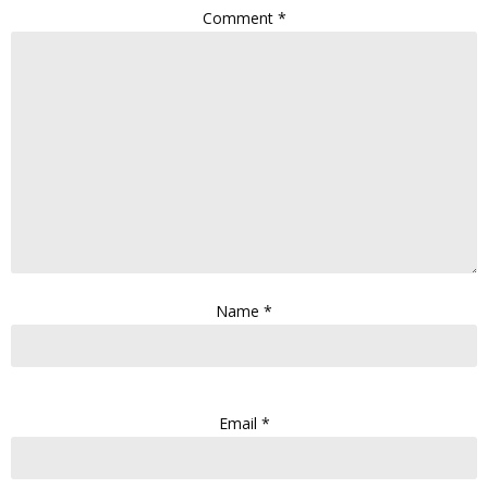
Comment
*
Name
*
Email
*