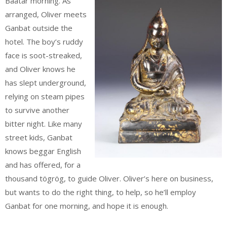
Baatar morning. As
arranged, Oliver meets
Ganbat outside the
hotel. The boy’s ruddy
face is soot-streaked,
and Oliver knows he
has slept underground,
relying on steam pipes
to survive another
bitter night. Like many
street kids, Ganbat
knows beggar English
and has offered, for a
thousand tögrög, to guide Oliver. Oliver’s here on business,
but wants to do the right thing, to help, so he’ll employ
Ganbat for one morning, and hope it is enough.