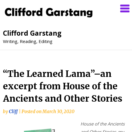
Clifford Garstang
Writing, Reading, Editing
“The Learned Lama”–an
excerpt from House of the
Ancients and Other Stories
by
Cliff
|
Posted on
March 30, 2020
House of the Ancients
and Other Stories
, my