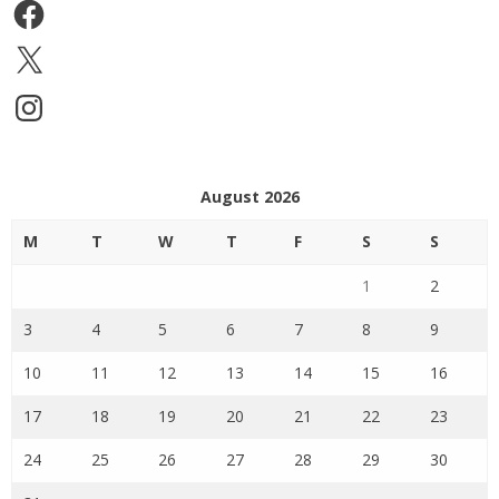
Facebook
X
Instagram
August 2026
M
T
W
T
F
S
S
1
2
3
4
5
6
7
8
9
10
11
12
13
14
15
16
17
18
19
20
21
22
23
24
25
26
27
28
29
30