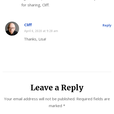
for sharing, Cliff.
Cliff
Reply
April 6, 2020 at 9:28 am
Thanks, Lisa!
Leave a Reply
Your email address will not be published.
Required fields are
marked
*