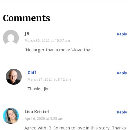
Comments
JB
Reply
March 30, 2020 at 10:57 am
“No larger than a molar”–love that.
Cliff
Reply
March 31, 2020 at 8:12 am
Thanks, Jim!
Lisa Kristel
Reply
April 6, 2020 at 9:23 am
Agree with JB. So much to love in this story. Thanks