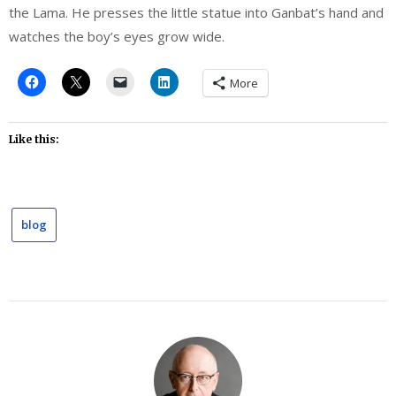
the Lama. He presses the little statue into Ganbat’s hand and
watches the boy’s eyes grow wide.
More
Like this:
blog