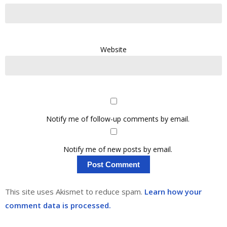
Website
Notify me of follow-up comments by email.
Notify me of new posts by email.
This site uses Akismet to reduce spam.
Learn how your
comment data is processed.