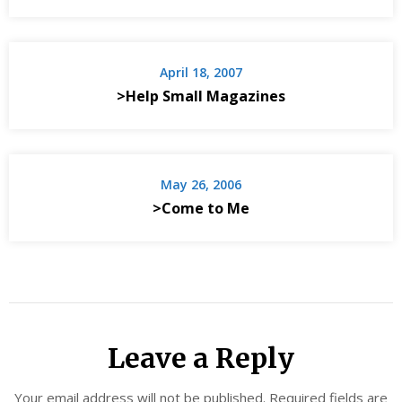
April 18, 2007
>Help Small Magazines
May 26, 2006
>Come to Me
Leave a Reply
Your email address will not be published.
Required fields are