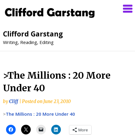
Clifford Garstang
Writing, Reading, Editing
>The Millions : 20 More
Under 40
by
Cliff
|
Posted on
June 23, 2010
>
The Millions : 20 More Under 40
More