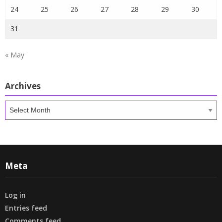
24
25
26
27
28
29
30
31
« May
Archives
Archives
Meta
Log in
Entries feed
Comments feed