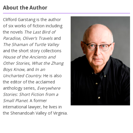
About the Author
Clifford Garstang is the author
of six works of fiction including
the novels
The Last Bird of
Paradise
,
Oliver’s Travels
and
The Shaman of Turtle Valley
and the short story collections
House of the Ancients and
Other Stories
,
What the Zhang
Boys Know
, and
In an
Uncharted Country
. He is also
the editor of the acclaimed
anthology series,
Everywhere
Stories: Short Fiction from a
Small Planet
. A former
international lawyer, he lives in
the Shenandoah Valley of Virginia.