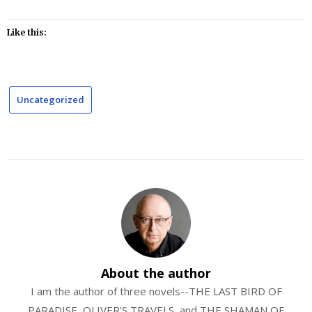
Like this:
Uncategorized
About the author
I am the author of three novels--THE LAST BIRD OF
PARADISE, OLIVER'S TRAVELS, and THE SHAMAN OF