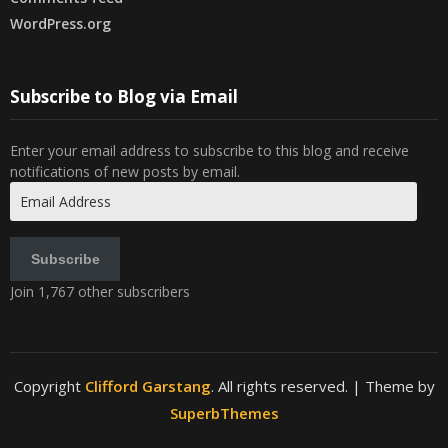
WordPress.org
Subscribe to Blog via Email
Enter your email address to subscribe to this blog and receive
notifications of new posts by email.
Email
Address
Subscribe
Join 1,767 other subscribers
Copyright
Clifford Garstang
. All rights reserved.
| Theme by
SuperbThemes