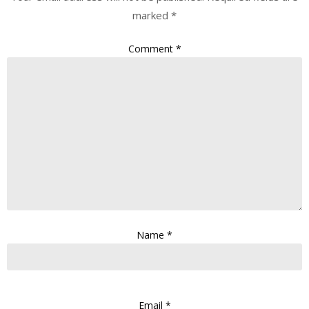
marked
*
Comment
*
Name
*
Email
*