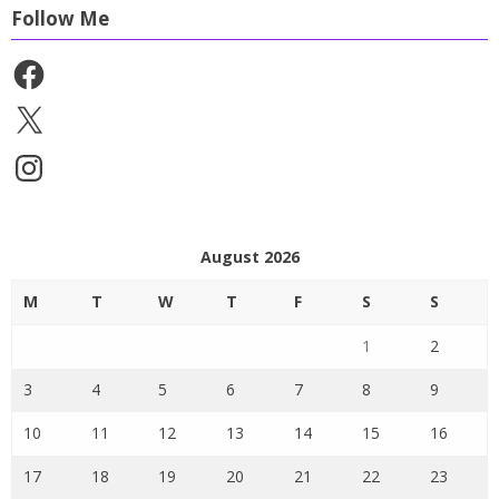
Follow Me
Facebook
X
Instagram
August 2026
M
T
W
T
F
S
S
1
2
3
4
5
6
7
8
9
10
11
12
13
14
15
16
17
18
19
20
21
22
23