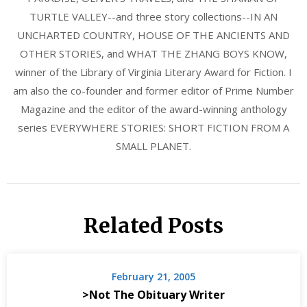
TURTLE VALLEY--and three story collections--IN AN
UNCHARTED COUNTRY, HOUSE OF THE ANCIENTS AND
OTHER STORIES, and WHAT THE ZHANG BOYS KNOW,
winner of the Library of Virginia Literary Award for Fiction. I
am also the co-founder and former editor of Prime Number
Magazine and the editor of the award-winning anthology
series EVERYWHERE STORIES: SHORT FICTION FROM A
SMALL PLANET.
Related Posts
February 21, 2005
>Not The Obituary Writer