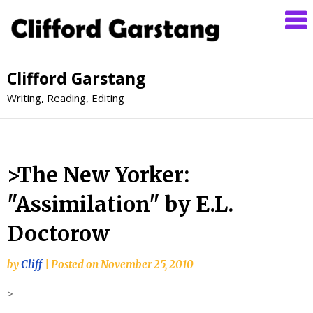
Clifford Garstang
Writing, Reading, Editing
>The New Yorker:
"Assimilation" by E.L.
Doctorow
by
Cliff
|
Posted on
November 25, 2010
>