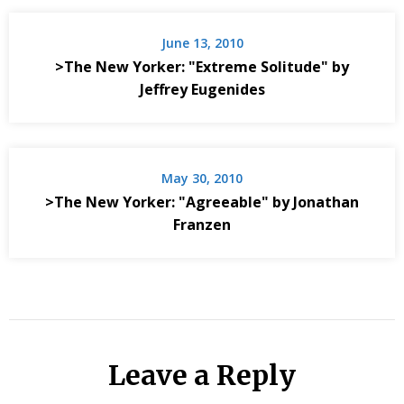
June 13, 2010
>The New Yorker: "Extreme Solitude" by
Jeffrey Eugenides
May 30, 2010
>The New Yorker: "Agreeable" by Jonathan
Franzen
Leave a Reply