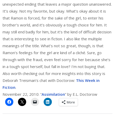
unexpected ending that leaves a major question unanswered.
It’s okay. Not my favorite, but okay. What’s okay about it is
that Ramon is forced, for the sake of the girl, to enter his
brother’s world, and it’s obviously a tough choice for him. It
may still end badly for him, but it’s the kind of difficult decision
that is interesting to see in fiction. I also like the multiple
meanings of the title. What’s not so great, though, is that
Ramon’s feelings for the girl are kind of a cliché. Sure, go
through with the fraud, even feel sorry for her because she’s
in a tough spot herself, but fall in love? I’m not buying that.
Also worth checking out for more insights into this story is
Deborah Treisman’s chat with Doctorow:
This Week in
Fiction
.
November 22, 2010: “
Assimilation
” by E.L. Doctorow
More