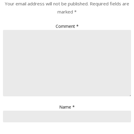
Your email address will not be published.
Required fields are
marked
*
Comment
*
Name
*