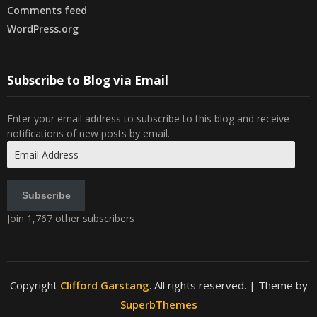
Comments feed
WordPress.org
Subscribe to Blog via Email
Enter your email address to subscribe to this blog and receive
notifications of new posts by email.
Email
Address
Subscribe
Join 1,767 other subscribers
Copyright
Clifford Garstang
. All rights reserved.
| Theme by
SuperbThemes