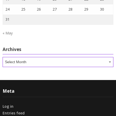
24
25
26
27
28
29
30
31
« May
Archives
Archives
Meta
Log in
Entries feed