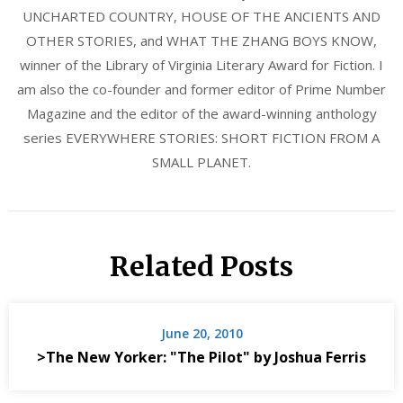
UNCHARTED COUNTRY, HOUSE OF THE ANCIENTS AND
OTHER STORIES, and WHAT THE ZHANG BOYS KNOW,
winner of the Library of Virginia Literary Award for Fiction. I
am also the co-founder and former editor of Prime Number
Magazine and the editor of the award-winning anthology
series EVERYWHERE STORIES: SHORT FICTION FROM A
SMALL PLANET.
Related Posts
June 20, 2010
>The New Yorker: "The Pilot" by Joshua Ferris