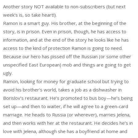
Another story NOT available to non-subscribers (but next
week’s is, so take heart!).
Ramon is a smart guy. His brother, at the beginning of the
story, is in prison. Even in prison, though, he has access to
information, and at the end of the story he looks like he has
access to the kind of protection Ramon is going to need.
Because our hero has pissed off the Russian (or some other
unspecified East European) mob and things are going to get
ugly.
Ramon, looking for money for graduate school but trying to
avoid his brother’s world, takes a job as a dishwasher in
Borislov’s restaurant. He’s promoted to bus boy—he’s being
set up—and then to waiter, if he will agree to a green-card
marriage. He heads to Russia (or wherever), marries Jelena,
and then works with her at the restaurant. He decides he’s in
love with Jelena, although she has a boyfriend at home and