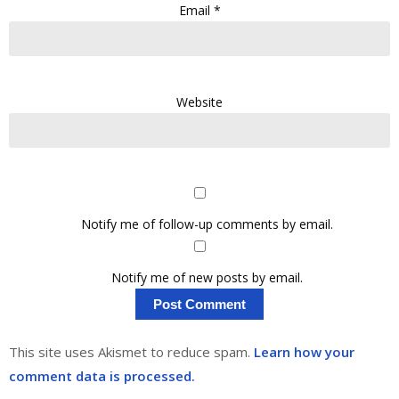
Email
*
Website
Notify me of follow-up comments by email.
Notify me of new posts by email.
This site uses Akismet to reduce spam.
Learn how your
comment data is processed.