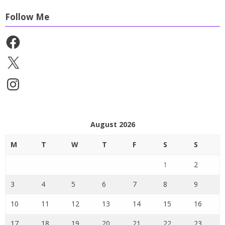
Follow Me
Facebook
X
Instagram
August 2026
M
T
W
T
F
S
S
1
2
3
4
5
6
7
8
9
10
11
12
13
14
15
16
17
18
19
20
21
22
23