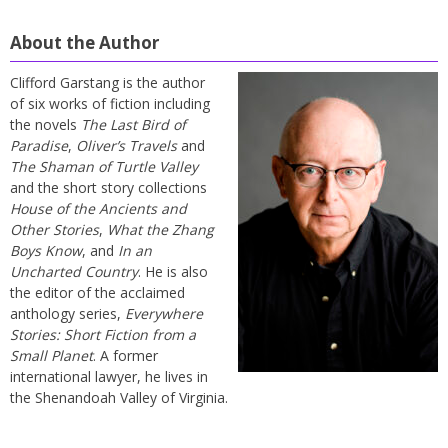
About the Author
Clifford Garstang is the author
of six works of fiction including
the novels
The Last Bird of
Paradise
,
Oliver’s Travels
and
The Shaman of Turtle Valley
and the short story collections
House of the Ancients and
Other Stories
,
What the Zhang
Boys Know
, and
In an
Uncharted Country
. He is also
the editor of the acclaimed
anthology series,
Everywhere
Stories: Short Fiction from a
Small Planet
. A former
international lawyer, he lives in
the Shenandoah Valley of Virginia.