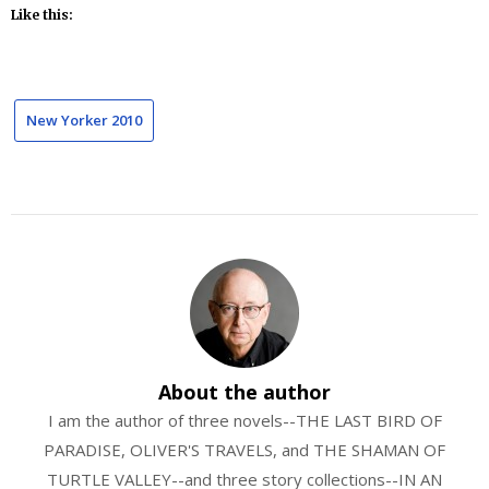
Like this:
New Yorker 2010
About the author
I am the author of three novels--THE LAST BIRD OF
PARADISE, OLIVER'S TRAVELS, and THE SHAMAN OF
TURTLE VALLEY--and three story collections--IN AN