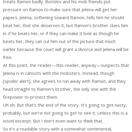
treats Ramon badly. Borislov and his mob friends put
pressure on Ramon to make sure that Jelena will get her
papers. Jelena, softening toward Ramon, tells him he should
beat her, that she deserves it, but Ramon’s brother clues him
in: if he beats her, or if they can make it look as though he
beats her, they can cut him out of the picture that much
earlier because the court will grant a divorce and Jelena will be
free.
At this point, the reader—this reader, anyway—suspects that
Jelena is in cahoots with the mobsters. Instead, though
[spoiler alert], she agrees to run away with Ramon, and they
head straight to Ramon’s brother, the only one with the
firepower to protect them.
Uh oh. But that’s the end of the story. It’s going to get nasty,
probably, but we’re not going to get to see it. Unless this is a
novel excerpt. But I don’t even want to think that.
So it’s a readable story with a somewhat sentimental,