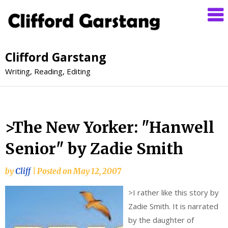
Clifford Garstang
Writing, Reading, Editing
>The New Yorker: "Hanwell
Senior" by Zadie Smith
by
Cliff
|
Posted on
May 12, 2007
>
I rather like this story by
Zadie Smith. It is narrated
by the daughter of