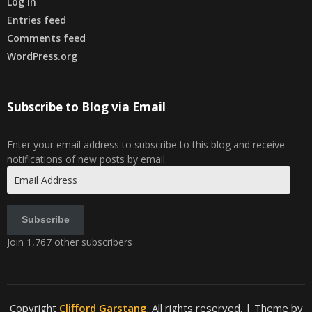
Log in
Entries feed
Comments feed
WordPress.org
Subscribe to Blog via Email
Enter your email address to subscribe to this blog and receive
notifications of new posts by email.
Email
Address
Subscribe
Join 1,767 other subscribers
Copyright
Clifford Garstang
. All rights reserved.
| Theme by