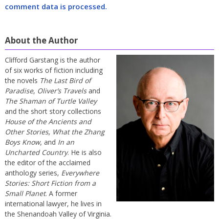
comment data is processed.
About the Author
Clifford Garstang is the author
of six works of fiction including
the novels
The Last Bird of
Paradise
,
Oliver’s Travels
and
The Shaman of Turtle Valley
and the short story collections
House of the Ancients and
Other Stories
,
What the Zhang
Boys Know
, and
In an
Uncharted Country
. He is also
the editor of the acclaimed
anthology series,
Everywhere
Stories: Short Fiction from a
Small Planet
. A former
international lawyer, he lives in
the Shenandoah Valley of Virginia.