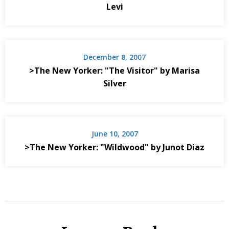
Levi
December 8, 2007
>The New Yorker: "The Visitor" by Marisa
Silver
June 10, 2007
>The New Yorker: "Wildwood" by Junot Diaz