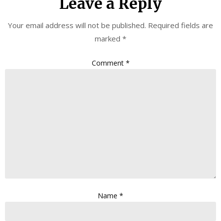
Leave a Reply
Your email address will not be published.
Required fields are
marked
*
Comment
*
Name
*