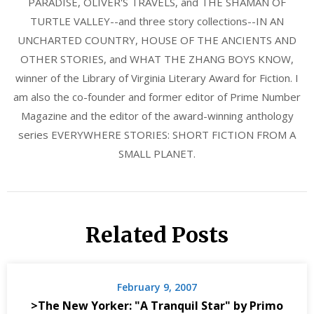
PARADISE, OLIVER'S TRAVELS, and THE SHAMAN OF
TURTLE VALLEY--and three story collections--IN AN
UNCHARTED COUNTRY, HOUSE OF THE ANCIENTS AND
OTHER STORIES, and WHAT THE ZHANG BOYS KNOW,
winner of the Library of Virginia Literary Award for Fiction. I
am also the co-founder and former editor of Prime Number
Magazine and the editor of the award-winning anthology
series EVERYWHERE STORIES: SHORT FICTION FROM A
SMALL PLANET.
Related Posts
February 9, 2007
>The New Yorker: "A Tranquil Star" by Primo