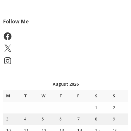
Follow Me
Facebook
X
Instagram
August 2026
M
T
W
T
F
S
S
1
2
3
4
5
6
7
8
9
10
11
12
13
14
15
16