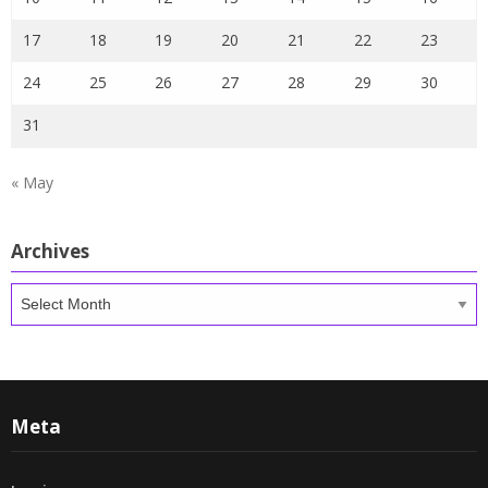
17
18
19
20
21
22
23
24
25
26
27
28
29
30
31
« May
Archives
Archives
Meta