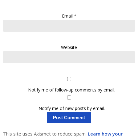
Email
*
Website
Notify me of follow-up comments by email.
Notify me of new posts by email.
This site uses Akismet to reduce spam.
Learn how your