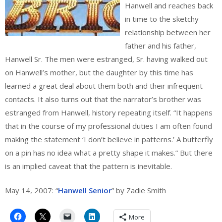
Hanwell and reaches back
in time to the sketchy
relationship between her
father and his father,
Hanwell Sr. The men were estranged, Sr. having walked out
on Hanwell’s mother, but the daughter by this time has
learned a great deal about them both and their infrequent
contacts. It also turns out that the narrator’s brother was
estranged from Hanwell, history repeating itself. “It happens
that in the course of my professional duties I am often found
making the statement ‘I don’t believe in patterns.’ A butterfly
on a pin has no idea what a pretty shape it makes.” But there
is an implied caveat that the pattern is inevitable.
May 14, 2007: “
Hanwell Senior
” by Zadie Smith
More