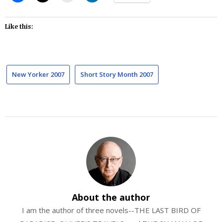
Like this:
New Yorker 2007
Short Story Month 2007
About the author
I am the author of three novels--THE LAST BIRD OF