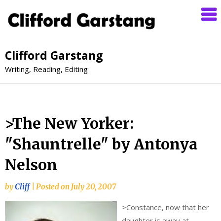
Clifford Garstang
Writing, Reading, Editing
>The New Yorker:
"Shauntrelle" by Antonya
Nelson
by
Cliff
|
Posted on
July 20, 2007
>
Constance, now that her
daughter is away at