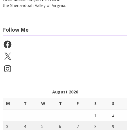
the Shenandoah Valley of Virginia.
Follow Me
Facebook
X
Instagram
August 2026
M
T
W
T
F
S
S
1
2
3
4
5
6
7
8
9