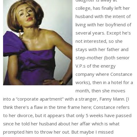
college, has finally left her
husband with the intent of
living with her boyfriend of
several years. Except he’s
not interested, so she
stays with her father and
step-mother (both senior
V.P.s of the energy
company where Constance
works), then in a hotel for a
month, then she moves
into a “corporate apartment” with a stranger, Fanny Mann. [I
think there’s a flaw in the time frame here; Constance refers
to her divorce, but it appears that only 5 weeks have passed
since he told her husband about her affair which is what
prompted him to throw her out. But maybe I missed