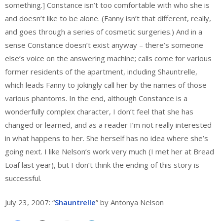
something.] Constance isn’t too comfortable with who she is
and doesn’t like to be alone. (Fanny isn’t that different, really,
and goes through a series of cosmetic surgeries.) And in a
sense Constance doesn’t exist anyway – there’s someone
else’s voice on the answering machine; calls come for various
former residents of the apartment, including Shauntrelle,
which leads Fanny to jokingly call her by the names of those
various phantoms. In the end, although Constance is a
wonderfully complex character, I don’t feel that she has
changed or learned, and as a reader I’m not really interested
in what happens to her. She herself has no idea where she’s
going next. I like Nelson’s work very much (I met her at Bread
Loaf last year), but I don’t think the ending of this story is
successful.
July 23, 2007: “
Shauntrelle
” by Antonya Nelson