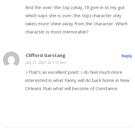
And the over-the-top (okay, I’ll give in to my gut
which says she is over-the-top) character only
takes more shine away from the character. Which
character is most memorable?
Clifford Garstang
Reply
July 21, 2007 at 1:57 pm
>That’s an excellent point. I do feel much more
interested in what Fanny will do back home in New
Orleans than what will become of Constance.