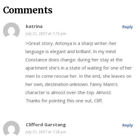
Comments
katrina
Reply
July 21, 2007 at 1:15 pm
>Great story. Antonya is a sharp writer–her
language is elegant and brilliant. In my mind
Constance does change: during her stay at the
apartment she’s in a state of waiting for one of her
men to come rescue her. In the end, she leaves on
her own, destination unknown. Fanny Mann’s
character is almost over-the-top. Almost.
Thanks for pointing this one out, Cliff.
Clifford Garstang
Reply
July 21, 2007 at 1:28 pm