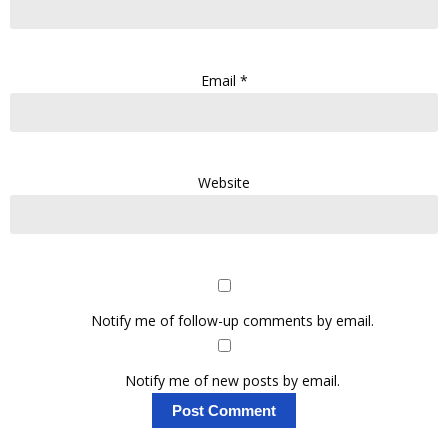
Email
*
Website
Notify me of follow-up comments by email.
Notify me of new posts by email.