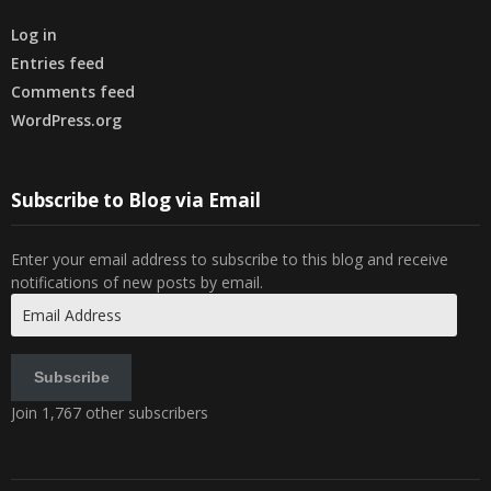
Log in
Entries feed
Comments feed
WordPress.org
Subscribe to Blog via Email
Enter your email address to subscribe to this blog and receive
notifications of new posts by email.
Email
Address
Subscribe
Join 1,767 other subscribers