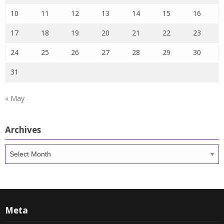
10
11
12
13
14
15
16
17
18
19
20
21
22
23
24
25
26
27
28
29
30
31
« May
Archives
Archives
Meta