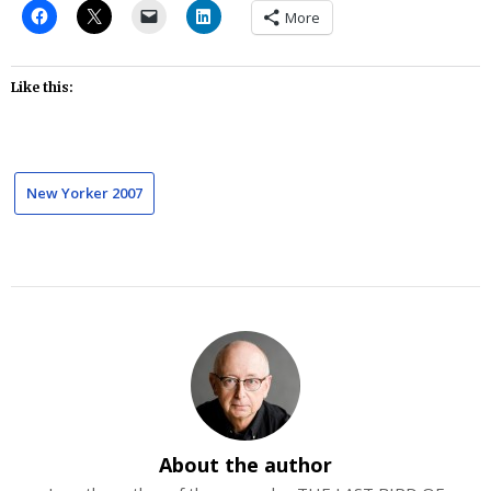
More
Like this:
New Yorker 2007
About the author