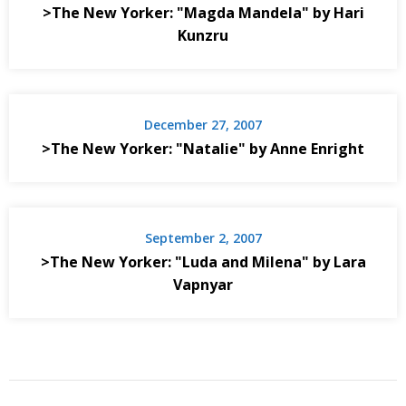
>The New Yorker: "Magda Mandela" by Hari
Kunzru
December 27, 2007
>The New Yorker: "Natalie" by Anne Enright
September 2, 2007
>The New Yorker: "Luda and Milena" by Lara
Vapnyar