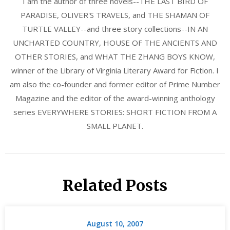
I am the author of three novels--THE LAST BIRD OF
PARADISE, OLIVER'S TRAVELS, and THE SHAMAN OF
TURTLE VALLEY--and three story collections--IN AN
UNCHARTED COUNTRY, HOUSE OF THE ANCIENTS AND
OTHER STORIES, and WHAT THE ZHANG BOYS KNOW,
winner of the Library of Virginia Literary Award for Fiction. I
am also the co-founder and former editor of Prime Number
Magazine and the editor of the award-winning anthology
series EVERYWHERE STORIES: SHORT FICTION FROM A
SMALL PLANET.
Related Posts
August 10, 2007