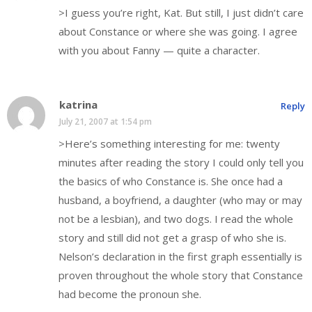
>I guess you’re right, Kat. But still, I just didn’t care
about Constance or where she was going. I agree
with you about Fanny — quite a character.
katrina
Reply
July 21, 2007 at 1:54 pm
>Here’s something interesting for me: twenty
minutes after reading the story I could only tell you
the basics of who Constance is. She once had a
husband, a boyfriend, a daughter (who may or may
not be a lesbian), and two dogs. I read the whole
story and still did not get a grasp of who she is.
Nelson’s declaration in the first graph essentially is
proven throughout the whole story that Constance
had become the pronoun she.