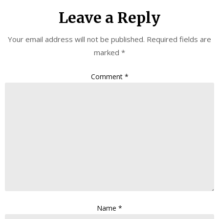
Leave a Reply
Your email address will not be published.
Required fields are
marked
*
Comment
*
Name
*