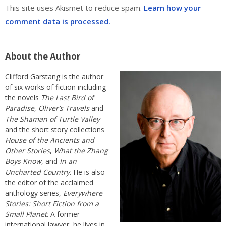
This site uses Akismet to reduce spam.
Learn how your
comment data is processed.
About the Author
Clifford Garstang is the author
of six works of fiction including
the novels
The Last Bird of
Paradise
,
Oliver’s Travels
and
The Shaman of Turtle Valley
and the short story collections
House of the Ancients and
Other Stories
,
What the Zhang
Boys Know
, and
In an
Uncharted Country
. He is also
the editor of the acclaimed
anthology series,
Everywhere
Stories: Short Fiction from a
Small Planet
. A former
international lawyer, he lives in