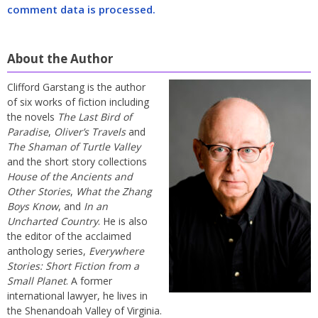
comment data is processed.
About the Author
Clifford Garstang is the author
of six works of fiction including
the novels
The Last Bird of
Paradise
,
Oliver’s Travels
and
The Shaman of Turtle Valley
and the short story collections
House of the Ancients and
Other Stories
,
What the Zhang
Boys Know
, and
In an
Uncharted Country
. He is also
the editor of the acclaimed
anthology series,
Everywhere
Stories: Short Fiction from a
Small Planet
. A former
international lawyer, he lives in
the Shenandoah Valley of Virginia.