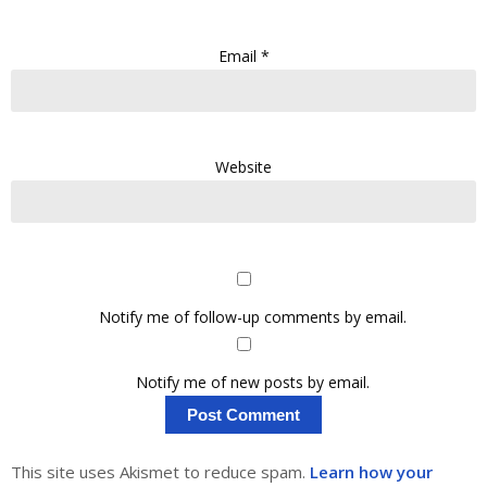
Email
*
Website
Notify me of follow-up comments by email.
Notify me of new posts by email.
This site uses Akismet to reduce spam.
Learn how your