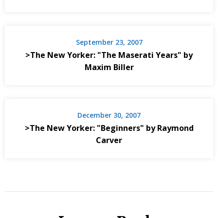
September 23, 2007
>The New Yorker: "The Maserati Years" by
Maxim Biller
December 30, 2007
>The New Yorker: "Beginners" by Raymond
Carver