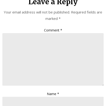
Leave a Reply
Your email address will not be published.
Required fields are
marked
*
Comment
*
Name
*