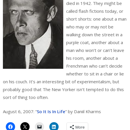
died in 1942. They might be
called flash fictions today, or
short shorts: one about a man
who may or may not be
walking down the street in a
purple coat, another about a
man who won’t or can’t leave
his room, another about a
Frenchman who can’t decide
whether to sit in a chair or lie
on his couch. It’s an interesting bit of experimentalism, but
probably good that The New Yorker isn’t tempted to do this
sort of thing too often.
August 6, 2007: “
So It Is In Life
” by Daniil Kharms
More