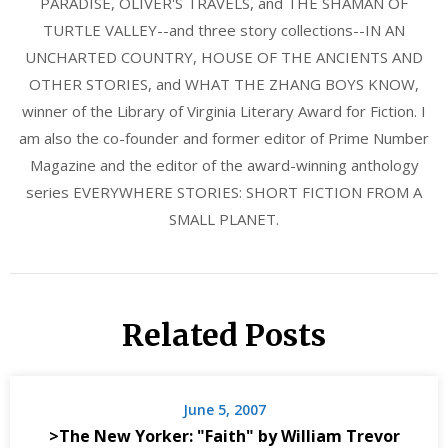
PARADISE, OLIVER'S TRAVELS, and THE SHAMAN OF
TURTLE VALLEY--and three story collections--IN AN
UNCHARTED COUNTRY, HOUSE OF THE ANCIENTS AND
OTHER STORIES, and WHAT THE ZHANG BOYS KNOW,
winner of the Library of Virginia Literary Award for Fiction. I
am also the co-founder and former editor of Prime Number
Magazine and the editor of the award-winning anthology
series EVERYWHERE STORIES: SHORT FICTION FROM A
SMALL PLANET.
Related Posts
June 5, 2007
>The New Yorker: "Faith" by William Trevor