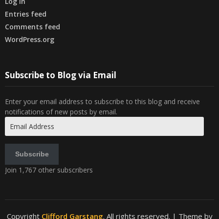
Log in
Entries feed
Comments feed
WordPress.org
Subscribe to Blog via Email
Enter your email address to subscribe to this blog and receive
notifications of new posts by email.
Email
Address
Subscribe
Join 1,767 other subscribers
Copyright
Clifford Garstang
. All rights reserved.
| Theme by