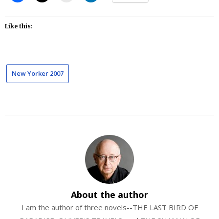
Like this:
New Yorker 2007
About the author
I am the author of three novels--THE LAST BIRD OF