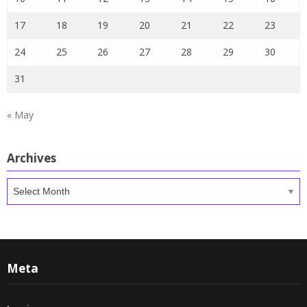
17
18
19
20
21
22
23
24
25
26
27
28
29
30
31
« May
Archives
Archives
Meta