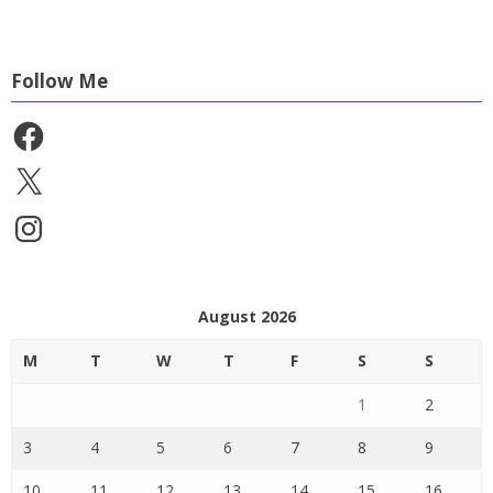
Follow Me
Facebook
X
Instagram
August 2026
M
T
W
T
F
S
S
1
2
3
4
5
6
7
8
9
10
11
12
13
14
15
16