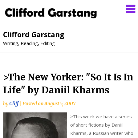
Clifford Garstang
Writing, Reading, Editing
>The New Yorker: "So It Is In
Life" by Daniil Kharms
by
Cliff
|
Posted on
August 5, 2007
>
This week we have a series
of short fictions by Daniil
Kharms, a Russian writer who