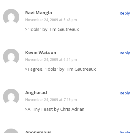
Ravi Mangla
Reply
November 24, 2009 at 5:48 pm
>"Idols" by Tim Gautreaux
Kevin Watson
Reply
November 24, 2009 at 6:51 pm
>I agree. "Idols" by Tim Gautreaux
Angharad
Reply
November 24, 2009 at 7:19 pm
>A Tiny Feast by Chris Adrian
Anonymous
Reply