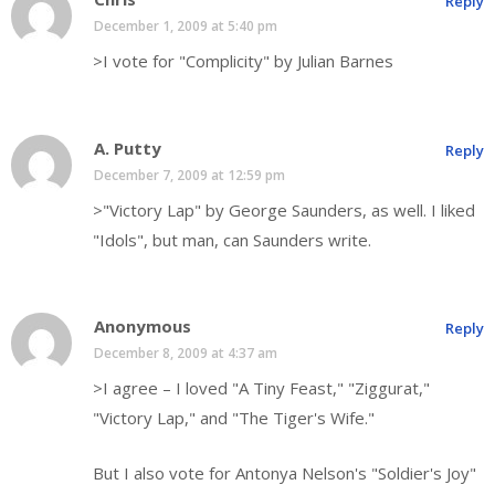
Reply
December 1, 2009 at 5:40 pm
>I vote for "Complicity" by Julian Barnes
A. Putty
Reply
December 7, 2009 at 12:59 pm
>"Victory Lap" by George Saunders, as well. I liked
"Idols", but man, can Saunders write.
Anonymous
Reply
December 8, 2009 at 4:37 am
>I agree – I loved "A Tiny Feast," "Ziggurat,"
"Victory Lap," and "The Tiger's Wife."
But I also vote for Antonya Nelson's "Soldier's Joy"