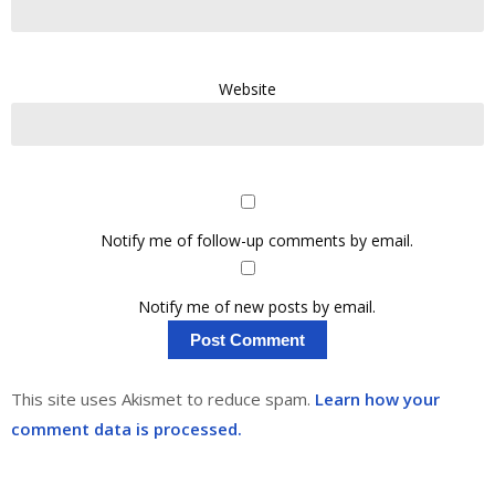
Website
Notify me of follow-up comments by email.
Notify me of new posts by email.
This site uses Akismet to reduce spam.
Learn how your
comment data is processed.