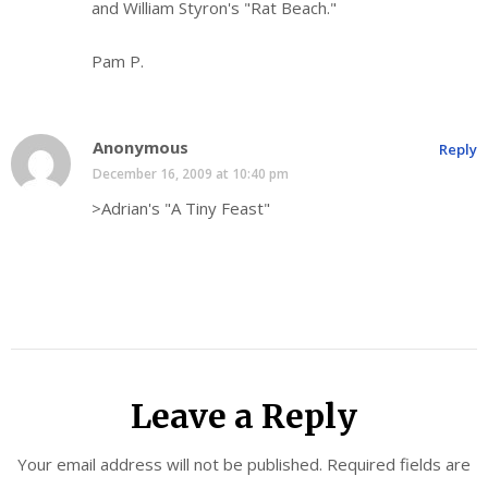
and William Styron's "Rat Beach."
Pam P.
Anonymous
Reply
December 16, 2009 at 10:40 pm
>Adrian's "A Tiny Feast"
Leave a Reply
Your email address will not be published.
Required fields are