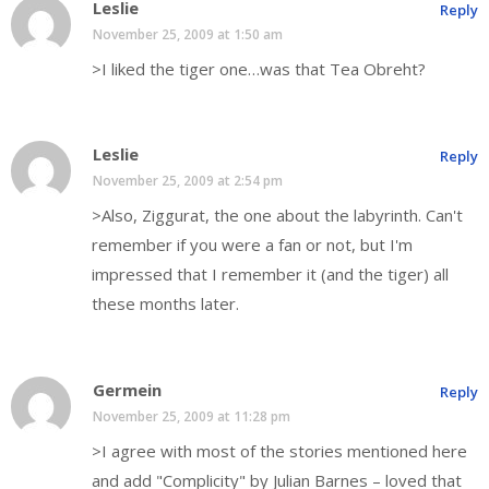
Leslie
Reply
November 25, 2009 at 1:50 am
>I liked the tiger one…was that Tea Obreht?
Leslie
Reply
November 25, 2009 at 2:54 pm
>Also, Ziggurat, the one about the labyrinth. Can't
remember if you were a fan or not, but I'm
impressed that I remember it (and the tiger) all
these months later.
Germein
Reply
November 25, 2009 at 11:28 pm
>I agree with most of the stories mentioned here
and add "Complicity" by Julian Barnes – loved that