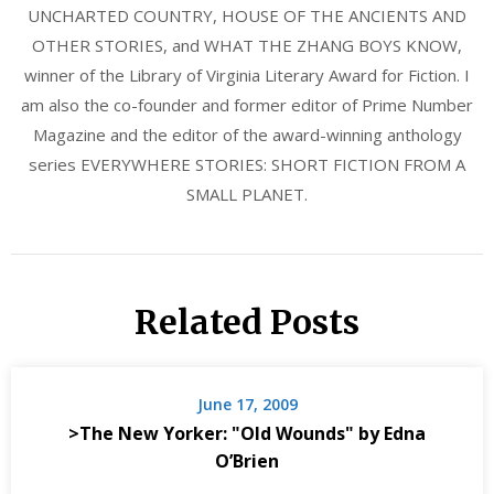
UNCHARTED COUNTRY, HOUSE OF THE ANCIENTS AND
OTHER STORIES, and WHAT THE ZHANG BOYS KNOW,
winner of the Library of Virginia Literary Award for Fiction. I
am also the co-founder and former editor of Prime Number
Magazine and the editor of the award-winning anthology
series EVERYWHERE STORIES: SHORT FICTION FROM A
SMALL PLANET.
Related Posts
June 17, 2009
>The New Yorker: "Old Wounds" by Edna
O’Brien