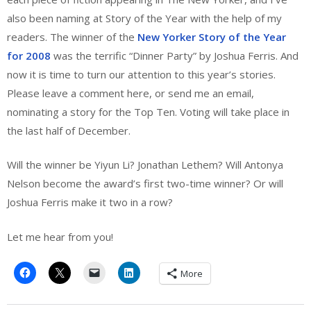
also been naming at Story of the Year with the help of my
readers. The winner of the
New Yorker Story of the Year
for 2008
was the terrific “Dinner Party” by Joshua Ferris. And
now it is time to turn our attention to this year’s stories.
Please leave a comment here, or send me an email,
nominating a story for the Top Ten. Voting will take place in
the last half of December.
Will the winner be Yiyun Li? Jonathan Lethem? Will Antonya
Nelson become the award’s first two-time winner? Or will
Joshua Ferris make it two in a row?
Let me hear from you!
More