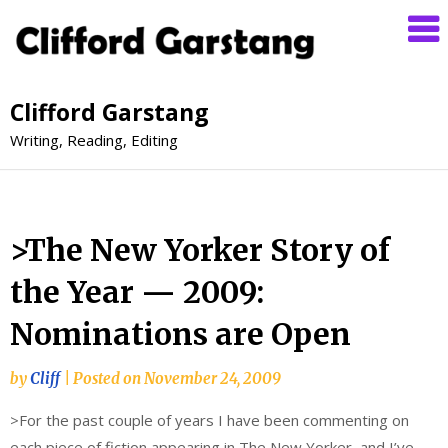
Clifford Garstang
Writing, Reading, Editing
>The New Yorker Story of
the Year — 2009:
Nominations are Open
by
Cliff
|
Posted on
November 24, 2009
>For the past couple of years I have been commenting on
each piece of fiction appearing in The New Yorker, and I’ve