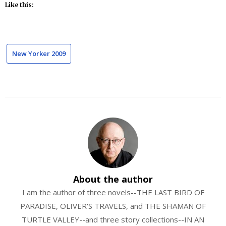
Like this:
New Yorker 2009
About the author
I am the author of three novels--THE LAST BIRD OF
PARADISE, OLIVER'S TRAVELS, and THE SHAMAN OF
TURTLE VALLEY--and three story collections--IN AN