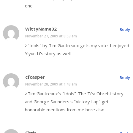
one.
WittyName32
Reply
November 27, 2009 at 8:53 am
>"Idols" by Tim Gautreaux gets my vote. I enjoyed
Yiyun Li's story as well.
cfcasper
Reply
November 28, 2009 at 1:48 am
>Tim Gautreaux's "Idols". The Téa Obreht story
and George Saunders's "Victory Lap" get
honorable mentions from me here also.
Chris