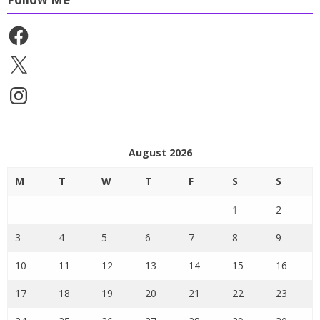
Facebook
X
Instagram
August 2026
M
T
W
T
F
S
S
1
2
3
4
5
6
7
8
9
10
11
12
13
14
15
16
17
18
19
20
21
22
23