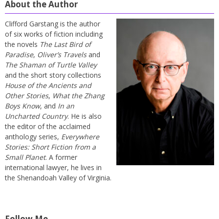
About the Author
Clifford Garstang is the author
of six works of fiction including
the novels
The Last Bird of
Paradise
,
Oliver’s Travels
and
The Shaman of Turtle Valley
and the short story collections
House of the Ancients and
Other Stories
,
What the Zhang
Boys Know
, and
In an
Uncharted Country
. He is also
the editor of the acclaimed
anthology series,
Everywhere
Stories: Short Fiction from a
Small Planet
. A former
international lawyer, he lives in
the Shenandoah Valley of Virginia.
Follow Me