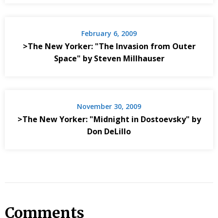
February 6, 2009
>The New Yorker: "The Invasion from Outer
Space" by Steven Millhauser
November 30, 2009
>The New Yorker: "Midnight in Dostoevsky" by
Don DeLillo
Comments