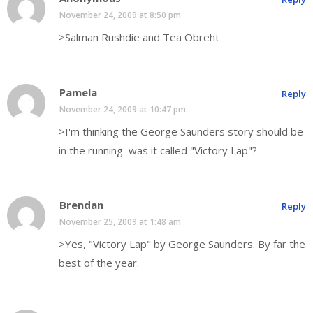
November 24, 2009 at 8:50 pm
>Salman Rushdie and Tea Obreht
Pamela
Reply
November 24, 2009 at 10:47 pm
>I'm thinking the George Saunders story should be
in the running–was it called "Victory Lap"?
Brendan
Reply
November 25, 2009 at 1:48 am
>Yes, "Victory Lap" by George Saunders. By far the
best of the year.