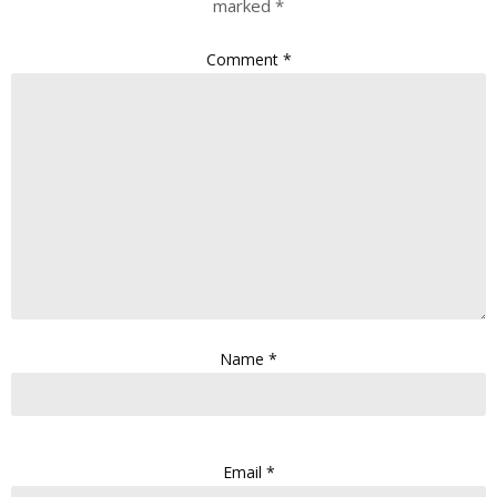
marked
*
Comment
*
Name
*
Email
*