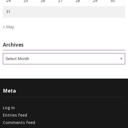
24
25
26
27
28
29
30
31
« May
Archives
Archives
Meta
Log in
Entries feed
Comments feed