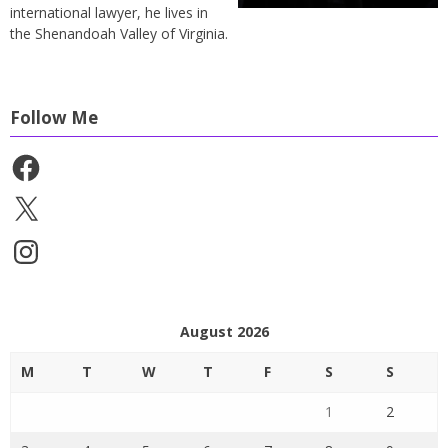
international lawyer, he lives in
the Shenandoah Valley of Virginia.
Follow Me
Facebook
X
Instagram
August 2026
M
T
W
T
F
S
S
1
2