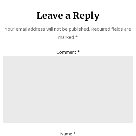
Leave a Reply
Your email address will not be published.
Required fields are
marked
*
Comment
*
Name
*