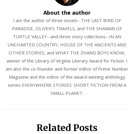
About the author
I am the author of three novels--THE LAST BIRD OF
PARADISE, OLIVER'S TRAVELS, and THE SHAMAN OF
TURTLE VALLEY--and three story collections--IN AN
UNCHARTED COUNTRY, HOUSE OF THE ANCIENTS AND
OTHER STORIES, and WHAT THE ZHANG BOYS KNOW,
winner of the Library of Virginia Literary Award for Fiction. I
am also the co-founder and former editor of Prime Number
Magazine and the editor of the award-winning anthology
series EVERYWHERE STORIES: SHORT FICTION FROM A
SMALL PLANET.
Related Posts