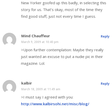
New Yorker goofed up this badly, in selecting this
story for us. That’s okay, most of the time they
find good stuff, just not every time I guess.
Mind Chauffeur
Reply
March 9, 2009 at 10:40 pm
>Upon further contemplation: Maybe they really
just wanted an excuse to put a nudie pic in their
magazine. Lol.
kalbir
Reply
March 18, 2009 at 11:49 am
>I must say I agreed with you:
http://www.kalbirsohi.net/misc/blog/