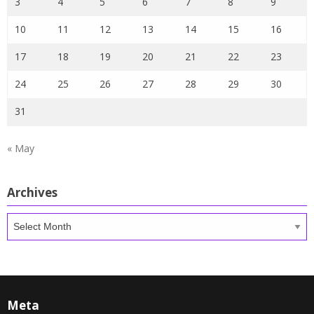
3
4
5
6
7
8
9
10
11
12
13
14
15
16
17
18
19
20
21
22
23
24
25
26
27
28
29
30
31
« May
Archives
Archives
Meta