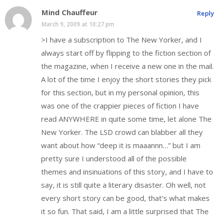
Mind Chauffeur
Reply
March 9, 2009 at 10:27 pm
>I have a subscription to The New Yorker, and I
always start off by flipping to the fiction section of
the magazine, when I receive a new one in the mail.
A lot of the time I enjoy the short stories they pick
for this section, but in my personal opinion, this
was one of the crappier pieces of fiction I have
read ANYWHERE in quite some time, let alone The
New Yorker. The LSD crowd can blabber all they
want about how “deep it is maaannn…” but I am
pretty sure I understood all of the possible
themes and insinuations of this story, and I have to
say, it is still quite a literary disaster. Oh well, not
every short story can be good, that’s what makes
it so fun. That said, I am a little surprised that The