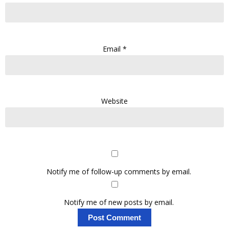
Email
*
Website
Notify me of follow-up comments by email.
Notify me of new posts by email.