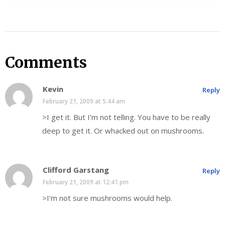
Comments
Kevin
Reply
February 21, 2009 at 5:44 am
>I get it. But I’m not telling. You have to be really
deep to get it. Or whacked out on mushrooms.
Clifford Garstang
Reply
February 21, 2009 at 12:41 pm
>I’m not sure mushrooms would help.