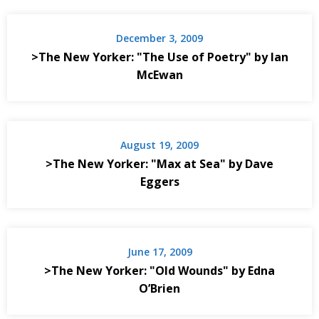
December 3, 2009
>The New Yorker: "The Use of Poetry" by Ian
McEwan
August 19, 2009
>The New Yorker: "Max at Sea" by Dave
Eggers
June 17, 2009
>The New Yorker: "Old Wounds" by Edna
O’Brien