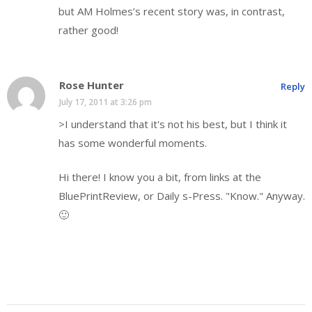
but AM Holmes’s recent story was, in contrast,
rather good!
Rose Hunter
Reply
July 17, 2011 at 3:26 pm
>I understand that it's not his best, but I think it
has some wonderful moments.
Hi there! I know you a bit, from links at the
BluePrintReview, or Daily s-Press. "Know." Anyway.
🙂