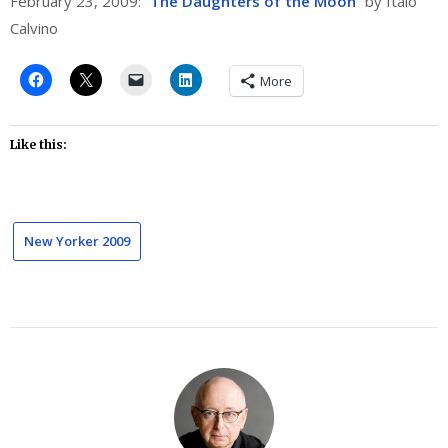
February 23, 2009: “
The Daughters of the Moon
” by Italo
Calvino
More
Like this:
New Yorker 2009