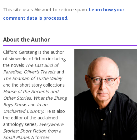
This site uses Akismet to reduce spam.
Learn how your
comment data is processed.
About the Author
Clifford Garstang is the author
of six works of fiction including
the novels
The Last Bird of
Paradise
,
Oliver’s Travels
and
The Shaman of Turtle Valley
and the short story collections
House of the Ancients and
Other Stories
,
What the Zhang
Boys Know
, and
In an
Uncharted Country
. He is also
the editor of the acclaimed
anthology series,
Everywhere
Stories: Short Fiction from a
Small Planet
. A former