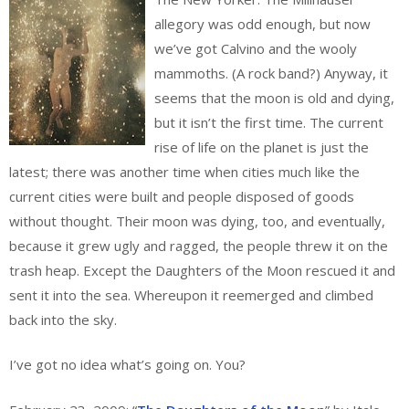
allegory was odd enough, but now
we’ve got Calvino and the wooly
mammoths. (A rock band?) Anyway, it
seems that the moon is old and dying,
but it isn’t the first time. The current
rise of life on the planet is just the
latest; there was another time when cities much like the
current cities were built and people disposed of goods
without thought. Their moon was dying, too, and eventually,
because it grew ugly and ragged, the people threw it on the
trash heap. Except the Daughters of the Moon rescued it and
sent it into the sea. Whereupon it reemerged and climbed
back into the sky.
I’ve got no idea what’s going on. You?