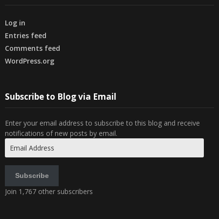
Log in
Entries feed
Comments feed
WordPress.org
Subscribe to Blog via Email
Enter your email address to subscribe to this blog and receive
notifications of new posts by email.
Email
Address
Subscribe
Join 1,767 other subscribers