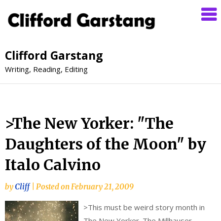
Clifford Garstang
Writing, Reading, Editing
>The New Yorker: "The
Daughters of the Moon" by
Italo Calvino
by
Cliff
|
Posted on
February 21, 2009
>
This must be weird story month in
The New Yorker. The Millhauser