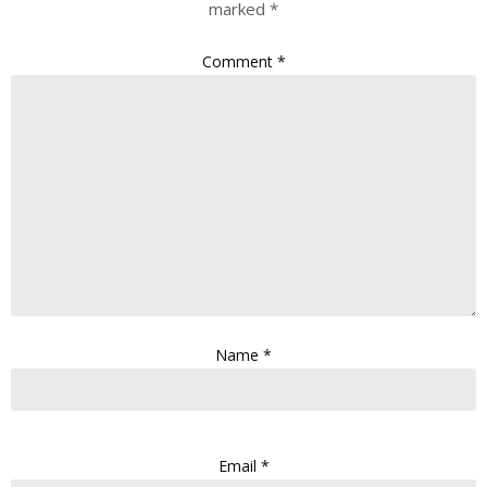
marked
*
Comment
*
Name
*
Email
*