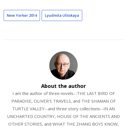
New Yorker 2014
Lyudmila Ulitskaya
About the author
I am the author of three novels--THE LAST BIRD OF
PARADISE, OLIVER'S TRAVELS, and THE SHAMAN OF
TURTLE VALLEY--and three story collections--IN AN
UNCHARTED COUNTRY, HOUSE OF THE ANCIENTS AND
OTHER STORIES, and WHAT THE ZHANG BOYS KNOW,