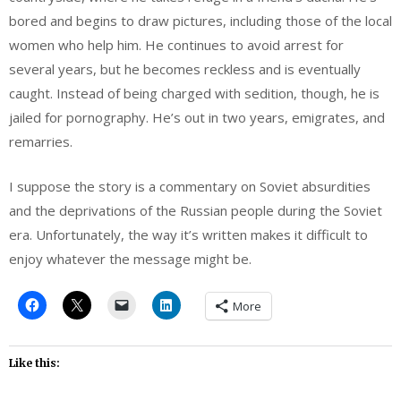
bored and begins to draw pictures, including those of the local
women who help him. He continues to avoid arrest for
several years, but he becomes reckless and is eventually
caught. Instead of being charged with sedition, though, he is
jailed for pornography. He’s out in two years, emigrates, and
remarries.
I suppose the story is a commentary on Soviet absurdities
and the deprivations of the Russian people during the Soviet
era. Unfortunately, the way it’s written makes it difficult to
enjoy whatever the message might be.
More
Like this: