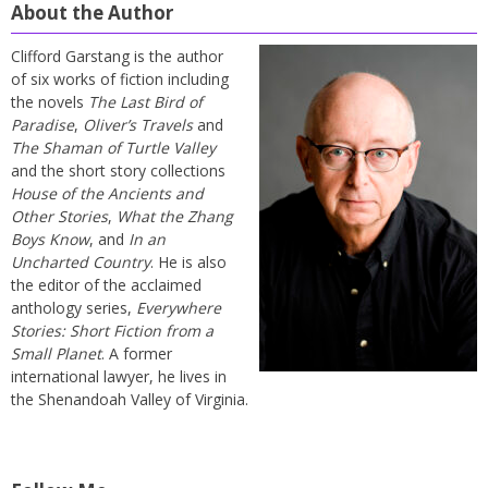
About the Author
Clifford Garstang is the author
of six works of fiction including
the novels
The Last Bird of
Paradise
,
Oliver’s Travels
and
The Shaman of Turtle Valley
and the short story collections
House of the Ancients and
Other Stories
,
What the Zhang
Boys Know
, and
In an
Uncharted Country
. He is also
the editor of the acclaimed
anthology series,
Everywhere
Stories: Short Fiction from a
Small Planet
. A former
international lawyer, he lives in
the Shenandoah Valley of Virginia.