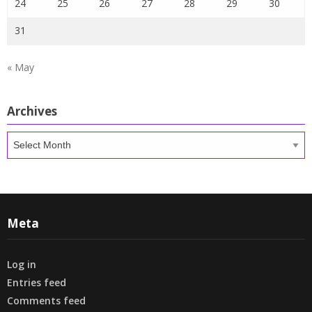
24
25
26
27
28
29
30
31
« May
Archives
Archives
Meta
Log in
Entries feed
Comments feed