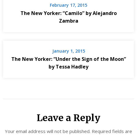
February 17, 2015
The New Yorker: “Camilo” by Alejandro
Zambra
January 1, 2015
The New Yorker: “Under the Sign of the Moon”
by Tessa Hadley
Leave a Reply
Your email address will not be published.
Required fields are