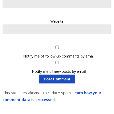
Website
Notify me of follow-up comments by email.
Notify me of new posts by email.
This site uses Akismet to reduce spam.
Learn how your
comment data is processed.