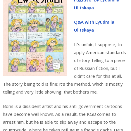
Ulitskaya
Q&A with Lyudmila
Ulitskaya
It’s unfair, I suppose, to
apply American standards
of story-telling to a piece
of Russian fiction, but I
didn’t care for this at all.
The story being told is fine; it’s the method, which is mostly
telling and very little showing, that bothers me.
Boris is a dissident artist and his anti-government cartoons
have become well known. As a result, the KGB comes to
arrest him, but he is able to slip away and escape to the
countryside, where he takes refuge in a friend’s dacha. He’s