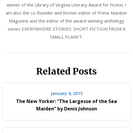
winner of the Library of Virginia Literary Award for Fiction. I
am also the co-founder and former editor of Prime Number
Magazine and the editor of the award-winning anthology
series EVERYWHERE STORIES: SHORT FICTION FROM A
SMALL PLANET.
Related Posts
January 9, 2015
The New Yorker: “The Largesse of the Sea
Maiden” by Denis Johnson