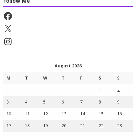
Follow Me
Facebook
X
Instagram
August 2026
M
T
W
T
F
S
S
1
2
3
4
5
6
7
8
9
10
11
12
13
14
15
16
17
18
19
20
21
22
23