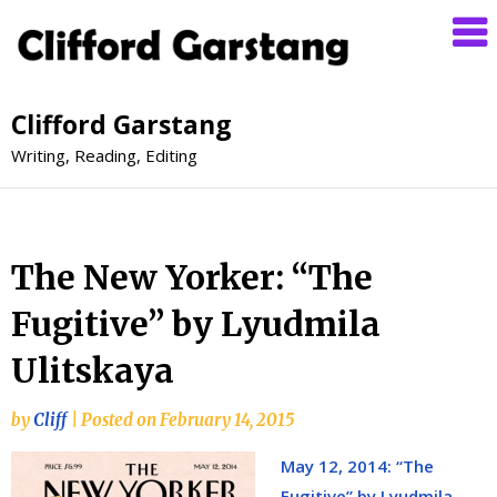
Clifford Garstang
Writing, Reading, Editing
The New Yorker: “The
Fugitive” by Lyudmila
Ulitskaya
by
Cliff
|
Posted on
February 14, 2015
May 12, 2014: “The
Fugitive” by Lyudmila