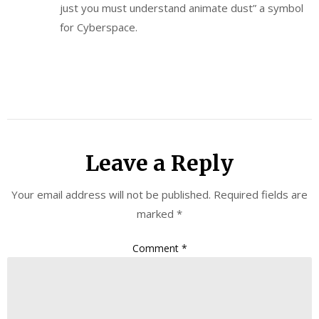
just you must understand animate dust” a symbol
for Cyberspace.
Leave a Reply
Your email address will not be published.
Required fields are
marked
*
Comment
*