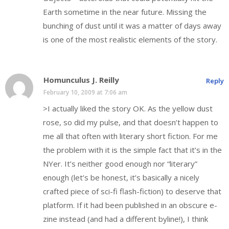
Earth sometime in the near future. Missing the
bunching of dust until it was a matter of days away
is one of the most realistic elements of the story.
Homunculus J. Reilly
Reply
February 10, 2009 at 7:06 am
>I actually liked the story OK. As the yellow dust
rose, so did my pulse, and that doesn’t happen to
me all that often with literary short fiction. For me
the problem with it is the simple fact that it’s in the
NYer. It’s neither good enough nor “literary”
enough (let’s be honest, it’s basically a nicely
crafted piece of sci-fi flash-fiction) to deserve that
platform. If it had been published in an obscure e-
zine instead (and had a different byline!), I think