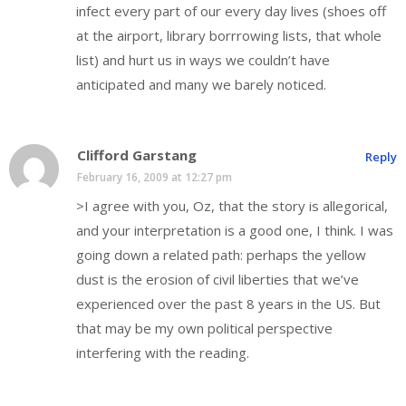
infect every part of our every day lives (shoes off
at the airport, library borrrowing lists, that whole
list) and hurt us in ways we couldn’t have
anticipated and many we barely noticed.
Clifford Garstang
Reply
February 16, 2009 at 12:27 pm
>I agree with you, Oz, that the story is allegorical,
and your interpretation is a good one, I think. I was
going down a related path: perhaps the yellow
dust is the erosion of civil liberties that we’ve
experienced over the past 8 years in the US. But
that may be my own political perspective
interfering with the reading.