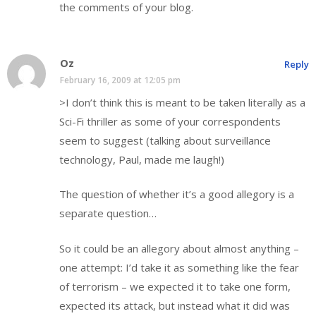
the comments of your blog.
Oz
Reply
February 16, 2009 at 12:05 pm
>I don’t think this is meant to be taken literally as a
Sci-Fi thriller as some of your correspondents
seem to suggest (talking about surveillance
technology, Paul, made me laugh!)
The question of whether it’s a good allegory is a
separate question…
So it could be an allegory about almost anything –
one attempt: I’d take it as something like the fear
of terrorism – we expected it to take one form,
expected its attack, but instead what it did was