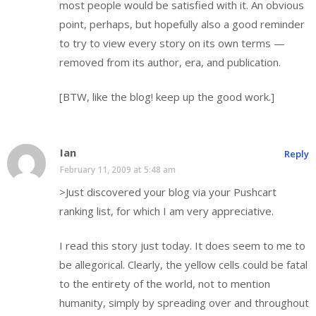
most people would be satisfied with it. An obvious
point, perhaps, but hopefully also a good reminder
to try to view every story on its own terms —
removed from its author, era, and publication.
[BTW, like the blog! keep up the good work.]
Ian
Reply
February 11, 2009 at 5:48 am
>Just discovered your blog via your Pushcart
ranking list, for which I am very appreciative.
I read this story just today. It does seem to me to
be allegorical. Clearly, the yellow cells could be fatal
to the entirety of the world, not to mention
humanity, simply by spreading over and throughout