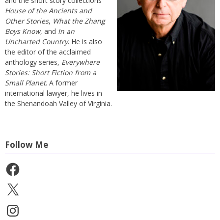
and the short story collections
House of the Ancients and
Other Stories
,
What the Zhang
Boys Know
, and
In an
Uncharted Country
. He is also
the editor of the acclaimed
anthology series,
Everywhere
Stories: Short Fiction from a
Small Planet
. A former
international lawyer, he lives in
the Shenandoah Valley of Virginia.
Follow Me
Facebook
X
Instagram