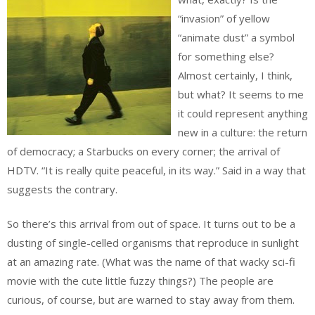
“invasion” of yellow
“animate dust” a symbol
for something else?
Almost certainly, I think,
but what? It seems to me
it could represent anything
new in a culture: the return
of democracy; a Starbucks on every corner; the arrival of
HDTV. “It is really quite peaceful, in its way.” Said in a way that
suggests the contrary.
So there’s this arrival from out of space. It turns out to be a
dusting of single-celled organisms that reproduce in sunlight
at an amazing rate. (What was the name of that wacky sci-fi
movie with the cute little fuzzy things?) The people are
curious, of course, but are warned to stay away from them.