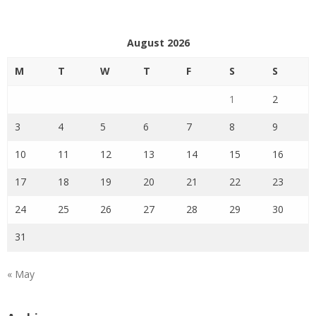
August 2026
M
T
W
T
F
S
S
1
2
3
4
5
6
7
8
9
10
11
12
13
14
15
16
17
18
19
20
21
22
23
24
25
26
27
28
29
30
31
« May