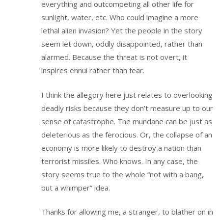
everything and outcompeting all other life for
sunlight, water, etc. Who could imagine a more
lethal alien invasion? Yet the people in the story
seem let down, oddly disappointed, rather than
alarmed. Because the threat is not overt, it
inspires ennui rather than fear.
I think the allegory here just relates to overlooking
deadly risks because they don’t measure up to our
sense of catastrophe. The mundane can be just as
deleterious as the ferocious. Or, the collapse of an
economy is more likely to destroy a nation than
terrorist missiles. Who knows. In any case, the
story seems true to the whole “not with a bang,
but a whimper” idea.
Thanks for allowing me, a stranger, to blather on in