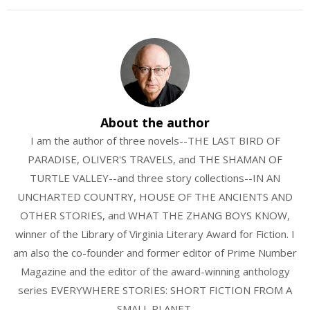
About the author
I am the author of three novels--THE LAST BIRD OF
PARADISE, OLIVER'S TRAVELS, and THE SHAMAN OF
TURTLE VALLEY--and three story collections--IN AN
UNCHARTED COUNTRY, HOUSE OF THE ANCIENTS AND
OTHER STORIES, and WHAT THE ZHANG BOYS KNOW,
winner of the Library of Virginia Literary Award for Fiction. I
am also the co-founder and former editor of Prime Number
Magazine and the editor of the award-winning anthology
series EVERYWHERE STORIES: SHORT FICTION FROM A
SMALL PLANET.