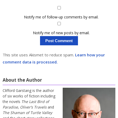
Notify me of follow-up comments by email.
Notify me of new posts by email.
This site uses Akismet to reduce spam.
Learn how your
comment data is processed.
About the Author
Clifford Garstang is the author
of six works of fiction including
the novels
The Last Bird of
Paradise
,
Oliver’s Travels
and
The Shaman of Turtle Valley