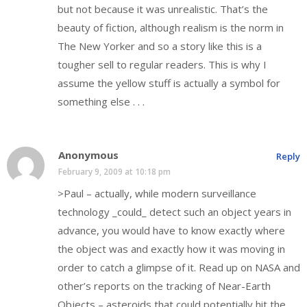
but not because it was unrealistic. That’s the
beauty of fiction, although realism is the norm in
The New Yorker and so a story like this is a
tougher sell to regular readers. This is why I
assume the yellow stuff is actually a symbol for
something else . . .
Anonymous
Reply
February 9, 2009 at 10:18 pm
>Paul – actually, while modern surveillance
technology _could_ detect such an object years in
advance, you would have to know exactly where
the object was and exactly how it was moving in
order to catch a glimpse of it. Read up on NASA and
other’s reports on the tracking of Near-Earth
Objects – asteroids that could potentially hit the