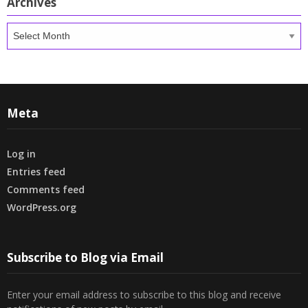
Archives
Archives
Meta
Log in
Entries feed
Comments feed
WordPress.org
Subscribe to Blog via Email
Enter your email address to subscribe to this blog and receive