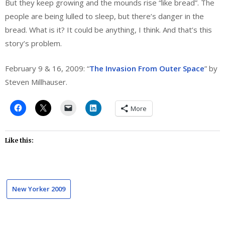
But they keep growing and the mounds rise “like bread”. The
people are being lulled to sleep, but there’s danger in the
bread. What is it? It could be anything, I think. And that’s this
story’s problem.
February 9 & 16, 2009: “
The Invasion From Outer Space
” by
Steven Millhauser.
More
Like this:
New Yorker 2009