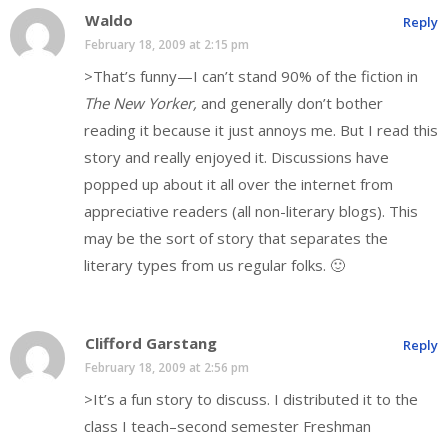
Waldo
Reply
February 18, 2009 at 2:15 pm
>That’s funny—I can’t stand 90% of the fiction in
The New Yorker,
and generally don’t bother
reading it because it just annoys me. But I read this
story and really enjoyed it. Discussions have
popped up about it all over the internet from
appreciative readers (all non-literary blogs). This
may be the sort of story that separates the
literary types from us regular folks. 🙂
Clifford Garstang
Reply
February 18, 2009 at 2:56 pm
>It’s a fun story to discuss. I distributed it to the
class I teach–second semester Freshman