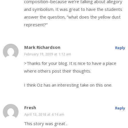
composition–because we’re talking about allegory
and symbolism. It was great to have the students
answer the question, “what does the yellow dust
represent?”
Mark Richardson
Reply
February 19, 2009 at 1:12 am
>Thanks for your blog. It is nice to have a place
where others post their thoughts.
I think Oz has an interesting take on this one.
Fresh
Reply
April 13, 2018 at 4:14 am
This story was great .