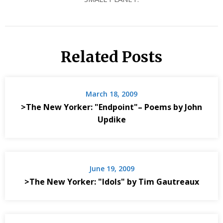
Related Posts
March 18, 2009
>The New Yorker: "Endpoint"– Poems by John
Updike
June 19, 2009
>The New Yorker: "Idols" by Tim Gautreaux