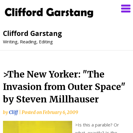
Clifford Garstang
Writing, Reading, Editing
>The New Yorker: "The
Invasion from Outer Space"
by Steven Millhauser
by
Cliff
|
Posted on
February 6, 2009
>
Is this a parable? Or
what, exactly? Is the