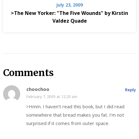
July 23, 2009
>The New Yorker: "The Five Wounds" by Kirstin
Valdez Quade
Comments
choochoo
Reply
February 7, 2009 at 12:20 am
>Hmm. I haven’t read this book, but I did read
somewhere that bread makes you fat. I’m not
surprised if it comes from outer space.