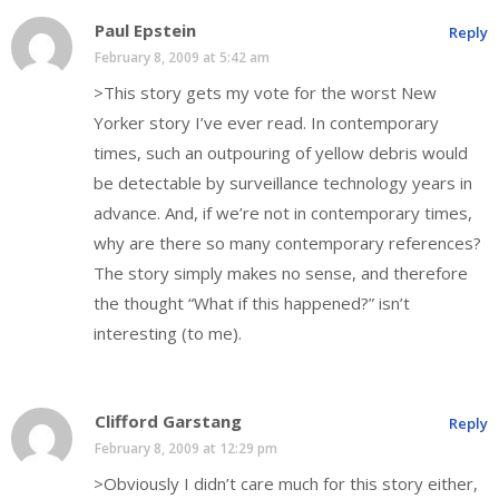
Paul Epstein
Reply
February 8, 2009 at 5:42 am
>This story gets my vote for the worst New
Yorker story I’ve ever read. In contemporary
times, such an outpouring of yellow debris would
be detectable by surveillance technology years in
advance. And, if we’re not in contemporary times,
why are there so many contemporary references?
The story simply makes no sense, and therefore
the thought “What if this happened?” isn’t
interesting (to me).
Clifford Garstang
Reply
February 8, 2009 at 12:29 pm
>Obviously I didn’t care much for this story either,