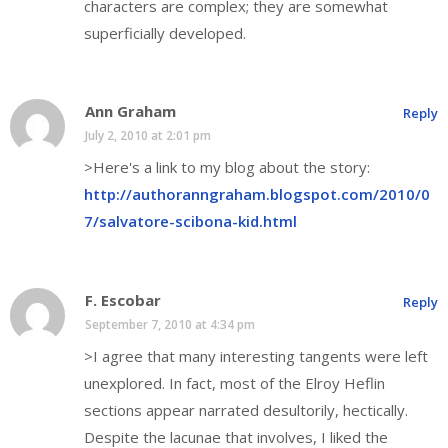
characters are complex; they are somewhat
superficially developed.
Ann Graham
Reply
July 2, 2010 at 2:01 pm
>Here's a link to my blog about the story:
http://authoranngraham.blogspot.com/2010/0
7/salvatore-scibona-kid.html
F. Escobar
Reply
September 7, 2010 at 4:34 pm
>I agree that many interesting tangents were left
unexplored. In fact, most of the Elroy Heflin
sections appear narrated desultorily, hectically.
Despite the lacunae that involves, I liked the