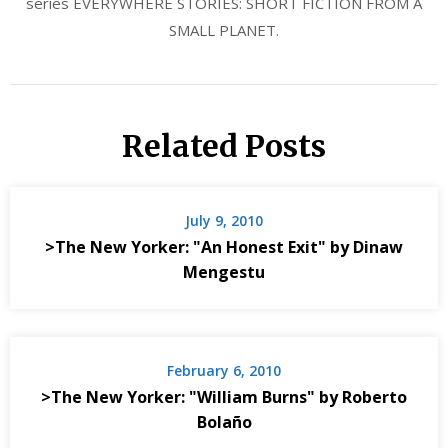
series EVERYWHERE STORIES: SHORT FICTION FROM A
SMALL PLANET.
Related Posts
July 9, 2010
>The New Yorker: "An Honest Exit" by Dinaw
Mengestu
February 6, 2010
>The New Yorker: "William Burns" by Roberto
Bolaño