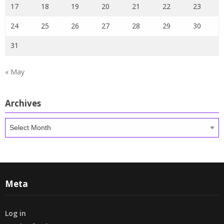
17
18
19
20
21
22
23
24
25
26
27
28
29
30
31
« May
Archives
Archives
Meta
Log in