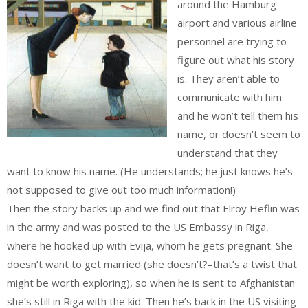
around the Hamburg
airport and various airline
personnel are trying to
figure out what his story
is. They aren’t able to
communicate with him
and he won’t tell them his
name, or doesn’t seem to
understand that they
want to know his name. (He understands; he just knows he’s
not supposed to give out too much information!)
Then the story backs up and we find out that Elroy Heflin was
in the army and was posted to the US Embassy in Riga,
where he hooked up with Evija, whom he gets pregnant. She
doesn’t want to get married (she doesn’t?–that’s a twist that
might be worth exploring), so when he is sent to Afghanistan
she’s still in Riga with the kid. Then he’s back in the US visiting