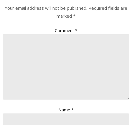
Your email address will not be published.
Required fields are
marked
*
Comment
*
Name
*