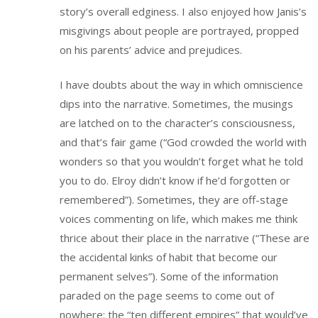
story’s overall edginess. I also enjoyed how Janis’s
misgivings about people are portrayed, propped
on his parents’ advice and prejudices.
I have doubts about the way in which omniscience
dips into the narrative. Sometimes, the musings
are latched on to the character’s consciousness,
and that’s fair game (“God crowded the world with
wonders so that you wouldn’t forget what he told
you to do. Elroy didn’t know if he’d forgotten or
remembered”). Sometimes, they are off-stage
voices commenting on life, which makes me think
thrice about their place in the narrative (“These are
the accidental kinks of habit that become our
permanent selves”). Some of the information
paraded on the page seems to come out of
nowhere: the “ten different empires” that would’ve