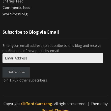
Entries feed
Comments feed
WordPress.org
Subscribe to Blog via Email
Enter your email address to subscribe to this blog and receive
notifications of new posts by email.
Email
Address
Subscribe
Join 1,767 other subscribers
Copyright
Clifford Garstang
. All rights reserved.
| Theme by
SuperbThemes