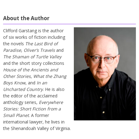
About the Author
Clifford Garstang is the author
of six works of fiction including
the novels
The Last Bird of
Paradise
,
Oliver’s Travels
and
The Shaman of Turtle Valley
and the short story collections
House of the Ancients and
Other Stories
,
What the Zhang
Boys Know
, and
In an
Uncharted Country
. He is also
the editor of the acclaimed
anthology series,
Everywhere
Stories: Short Fiction from a
Small Planet
. A former
international lawyer, he lives in
the Shenandoah Valley of Virginia.