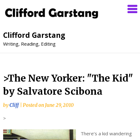
Clifford Garstang
Writing, Reading, Editing
>The New Yorker: "The Kid"
by Salvatore Scibona
by
Cliff
|
Posted on
June 29, 2010
>
There’s a kid wandering