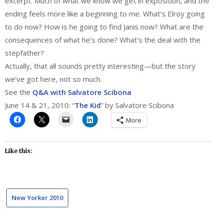
excerpt. Much of what we know we get in exposition, and the
ending feels more like a beginning to me. What’s Elroy going
to do now? How is he going to find Janis now? What are the
consequences of what he’s done? What’s the deal with the
stepfather?
Actually, that all sounds pretty interesting—but the story
we’ve got here, not so much.
See the
Q&A with Salvatore Scibona
June 14 & 21, 2010: “
The Kid
” by Salvatore Scibona
More
Like this:
New Yorker 2010