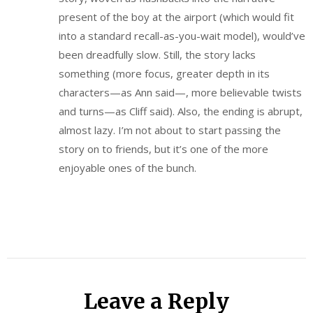
present of the boy at the airport (which would fit
into a standard recall-as-you-wait model), would’ve
been dreadfully slow. Still, the story lacks
something (more focus, greater depth in its
characters—as Ann said—, more believable twists
and turns—as Cliff said). Also, the ending is abrupt,
almost lazy. I’m not about to start passing the
story on to friends, but it’s one of the more
enjoyable ones of the bunch.
Leave a Reply