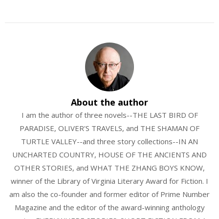
About the author
I am the author of three novels--THE LAST BIRD OF
PARADISE, OLIVER'S TRAVELS, and THE SHAMAN OF
TURTLE VALLEY--and three story collections--IN AN
UNCHARTED COUNTRY, HOUSE OF THE ANCIENTS AND
OTHER STORIES, and WHAT THE ZHANG BOYS KNOW,
winner of the Library of Virginia Literary Award for Fiction. I
am also the co-founder and former editor of Prime Number
Magazine and the editor of the award-winning anthology