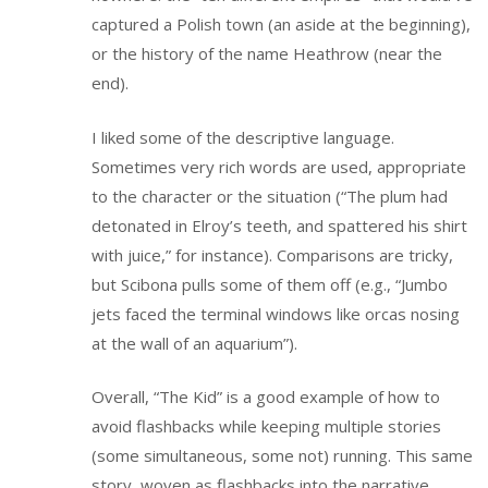
captured a Polish town (an aside at the beginning),
or the history of the name Heathrow (near the
end).
I liked some of the descriptive language.
Sometimes very rich words are used, appropriate
to the character or the situation (“The plum had
detonated in Elroy’s teeth, and spattered his shirt
with juice,” for instance). Comparisons are tricky,
but Scibona pulls some of them off (e.g., “Jumbo
jets faced the terminal windows like orcas nosing
at the wall of an aquarium”).
Overall, “The Kid” is a good example of how to
avoid flashbacks while keeping multiple stories
(some simultaneous, some not) running. This same
story, woven as flashbacks into the narrative