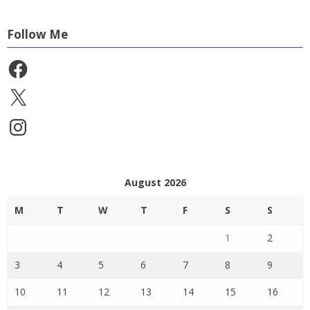
Follow Me
Facebook
X
Instagram
August 2026
M
T
W
T
F
S
S
1
2
3
4
5
6
7
8
9
10
11
12
13
14
15
16