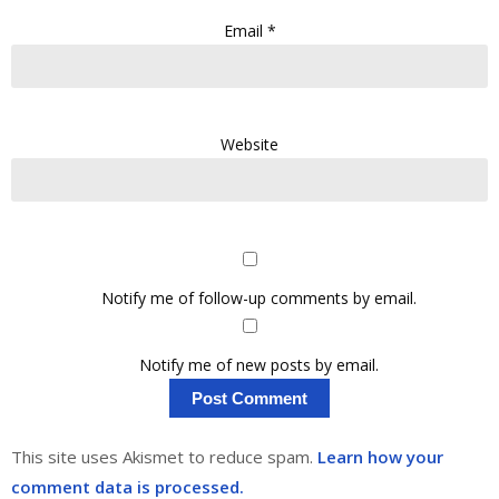
Email
*
Website
Notify me of follow-up comments by email.
Notify me of new posts by email.
This site uses Akismet to reduce spam.
Learn how your
comment data is processed.