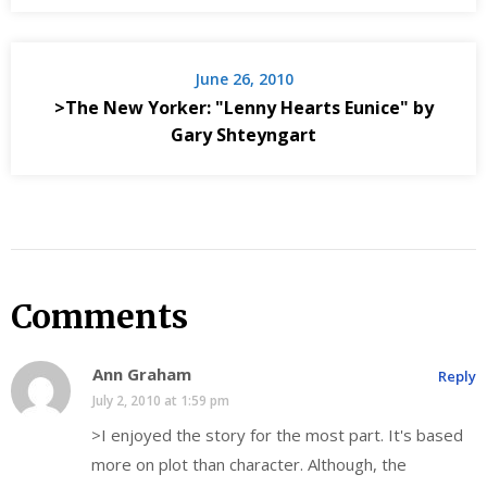
June 26, 2010
>The New Yorker: "Lenny Hearts Eunice" by
Gary Shteyngart
Comments
Ann Graham
Reply
July 2, 2010 at 1:59 pm
>I enjoyed the story for the most part. It's based
more on plot than character. Although, the