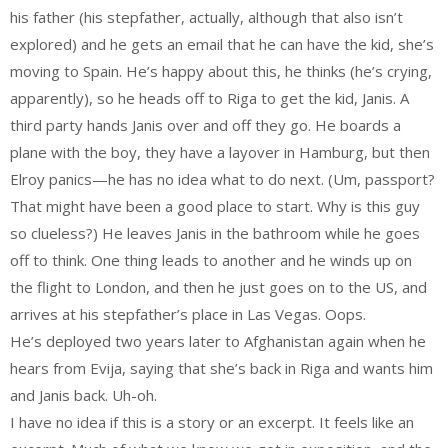
his father (his stepfather, actually, although that also isn’t
explored) and he gets an email that he can have the kid, she’s
moving to Spain. He’s happy about this, he thinks (he’s crying,
apparently), so he heads off to Riga to get the kid, Janis. A
third party hands Janis over and off they go. He boards a
plane with the boy, they have a layover in Hamburg, but then
Elroy panics—he has no idea what to do next. (Um, passport?
That might have been a good place to start. Why is this guy
so clueless?) He leaves Janis in the bathroom while he goes
off to think. One thing leads to another and he winds up on
the flight to London, and then he just goes on to the US, and
arrives at his stepfather’s place in Las Vegas. Oops.
He’s deployed two years later to Afghanistan again when he
hears from Evija, saying that she’s back in Riga and wants him
and Janis back. Uh-oh.
I have no idea if this is a story or an excerpt. It feels like an