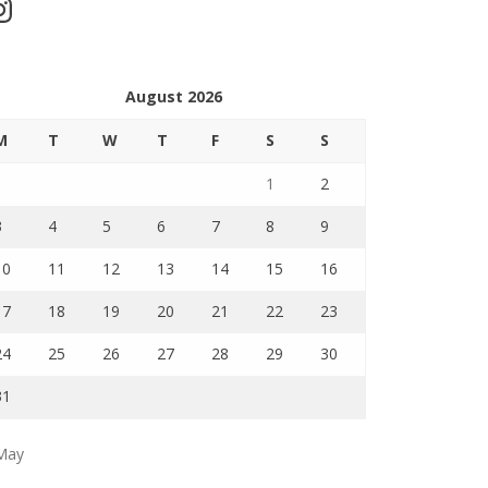
stagram
August 2026
M
T
W
T
F
S
S
1
2
3
4
5
6
7
8
9
10
11
12
13
14
15
16
17
18
19
20
21
22
23
24
25
26
27
28
29
30
31
May