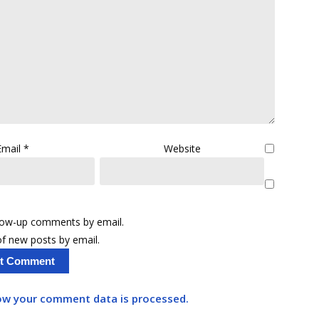
Email
*
Website
llow-up comments by email.
f new posts by email.
ow your comment data is processed.