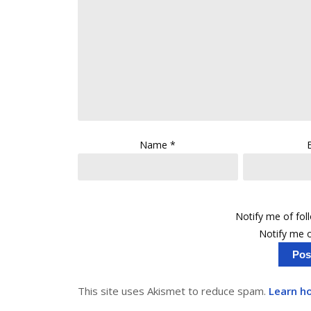
Name
*
Notify me of fo
Notify me o
This site uses Akismet to reduce spam.
Learn h