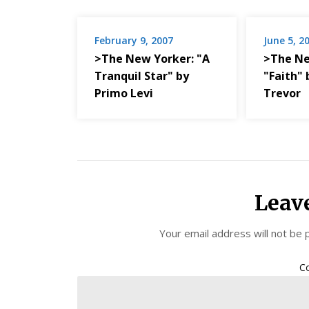
February 9, 2007
June 5, 2
>The New Yorker: "A
>The Ne
Tranquil Star" by
"Faith" 
Primo Levi
Trevor
Leav
Your email address will not be 
C