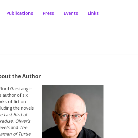
Publications
Press
Events
Links
bout the Author
ifford Garstang is
e author of six
rks of fiction
cluding the novels
e Last Bird of
radise
,
Oliver’s
avels
and
The
aman of Turtle