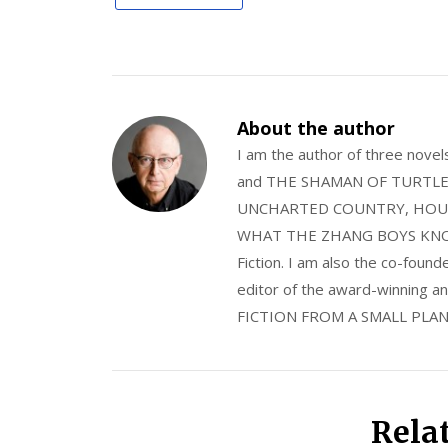
About the author
I am the author of three nov
and THE SHAMAN OF TURTLE VA
UNCHARTED COUNTRY, HOUS
WHAT THE ZHANG BOYS KNOW, wi
Fiction. I am also the co-fou
editor of the award-winning
FICTION FROM A SMALL PLAN
Rela