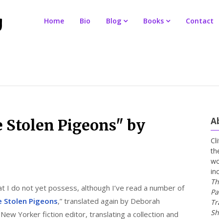
Home
Bio
Blog
Books
Contact
A
 Stolen Pigeons" by
Cl
th
wo
in
Th
at I do not yet possess, although I’ve read a number of
Pa
 Stolen Pigeons
,” translated again by Deborah
Tr
Sh
New Yorker fiction editor, translating a collection and