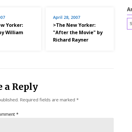
A
007
April 28, 2007
Ar
w Yorker:
>The New Yorker:
by William
"After the Movie" by
Richard Rayner
e a Reply
published.
Required fields are marked
*
omment
*