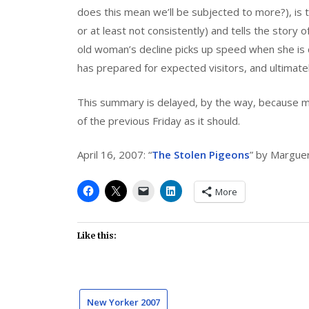
does this mean we’ll be subjected to more?), is to
or at least not consistently) and tells the story 
old woman’s decline picks up speed when she i
has prepared for expected visitors, and ultimate
This summary is delayed, by the way, because 
of the previous Friday as it should.
April 16, 2007: “
The Stolen Pigeons
” by Margue
More
Like this:
New Yorker 2007