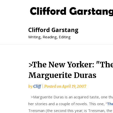
Clifford Garstang
Writing, Reading, Editing
>The New Yorker: "The
Marguerite Duras
by
Cliff
|
Posted on
April 19, 2007
>
Marguerite Duras is an acquired taste, one th
her stories and a couple of novels. This one, “
The
Treisman (the second this year; is Treisman, the 