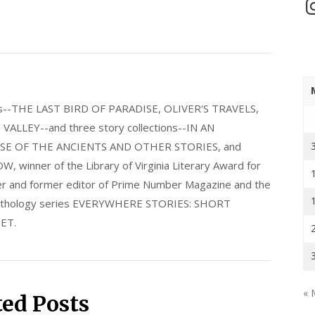
In
els--THE LAST BIRD OF PARADISE, OLIVER'S TRAVELS,
LLEY--and three story collections--IN AN
E OF THE ANCIENTS AND OTHER STORIES, and
nner of the Library of Virginia Literary Award for
nder and former editor of Prime Number Magazine and the
 anthology series EVERYWHERE STORIES: SHORT
ET.
« 
ted Posts