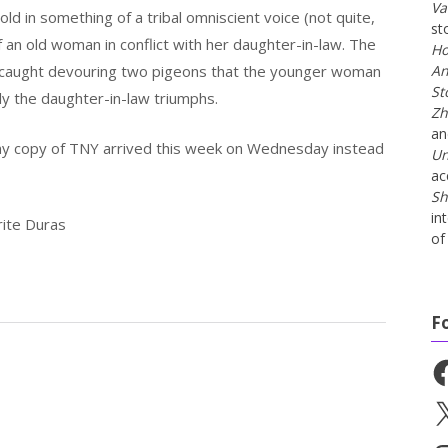
Va
ld in something of a tribal omniscient voice (not quite,
st
of an old woman in conflict with her daughter-in-law. The
Ho
s caught devouring two pigeons that the younger woman
An
St
ly the daughter-in-law triumphs.
Zh
a
my copy of TNY arrived this week on Wednesday instead
Un
ac
Sh
in
rite Duras
of 
F
Fa
X