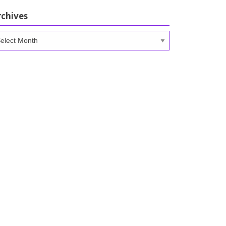
rchives
chives