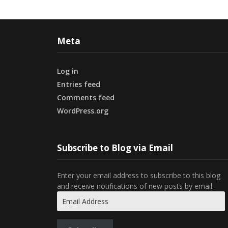
Meta
Log in
Entries feed
Comments feed
WordPress.org
Subscribe to Blog via Email
Enter your email address to subscribe to this blog
and receive notifications of new posts by email.
Email
Address