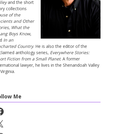
lley
and the short
ory collections
use of the
cients and Other
ories
,
What the
ang Boys Know
,
nd
In an
charted Country
. He is also the editor of the
claimed anthology series,
Everywhere Stories:
ort Fiction from a Small Planet
. A former
ternational lawyer, he lives in the Shenandoah Valley
Virginia.
ollow Me
cebook