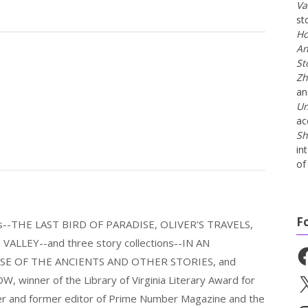
Va
st
Ho
An
St
Zh
a
Un
ac
Sh
in
of 
F
els--THE LAST BIRD OF PARADISE, OLIVER'S TRAVELS,
LLEY--and three story collections--IN AN
Fa
E OF THE ANCIENTS AND OTHER STORIES, and
nner of the Library of Virginia Literary Award for
X
nder and former editor of Prime Number Magazine and the