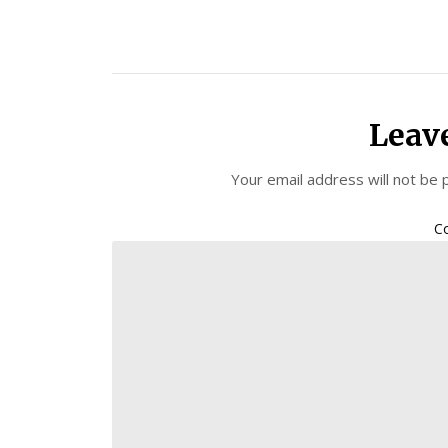
Leav
Your email address will not be 
C