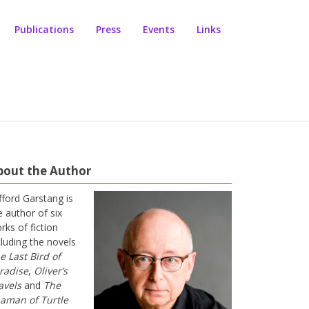
Publications
Press
Events
Links
bout the Author
ifford Garstang is
e author of six
rks of fiction
cluding the novels
e Last Bird of
radise
,
Oliver’s
avels
and
The
aman of Turtle