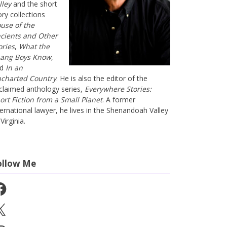
lley
and the short
ory collections
use of the
cients and Other
ories
,
What the
ang Boys Know
,
nd
In an
charted Country
. He is also the editor of the
claimed anthology series,
Everywhere Stories:
ort Fiction from a Small Planet
. A former
ternational lawyer, he lives in the Shenandoah Valley
Virginia.
ollow Me
cebook