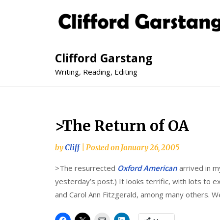
Clifford Garstang
Writing, Reading, Editing
>The Return of OA
by
Cliff
|
Posted on
January 26, 2005
>The resurrected
Oxford American
arrived in m
yesterday’s post.) It looks terrific, with lots to
and Carol Ann Fitzgerald, among many others. W