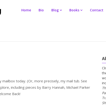
Home
Bio
Blog
Books
Contact
A
Cl
th
wo
y mailbox today. (Or, more precisely, my mail tub. See
in
 explore, including pieces by Barry Hannah, Michael Parker
Th
Pa
elcome Back!
Tr
Sh