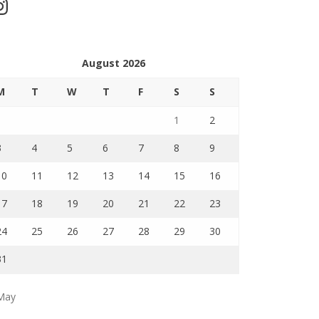
stagram
August 2026
M
T
W
T
F
S
S
1
2
3
4
5
6
7
8
9
10
11
12
13
14
15
16
17
18
19
20
21
22
23
24
25
26
27
28
29
30
31
May