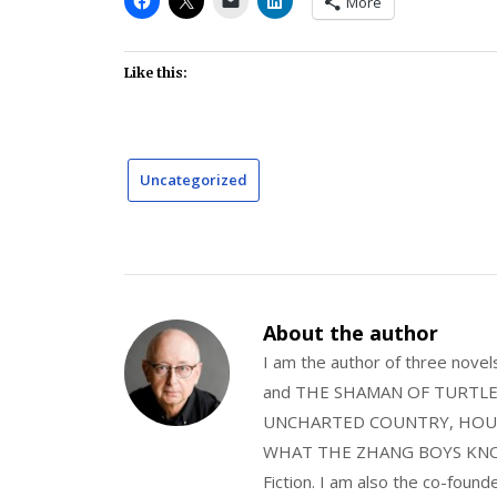
More
Like this:
Uncategorized
About the author
I am the author of three nov
and THE SHAMAN OF TURTLE VA
UNCHARTED COUNTRY, HOUS
WHAT THE ZHANG BOYS KNOW, wi
Fiction. I am also the co-fou