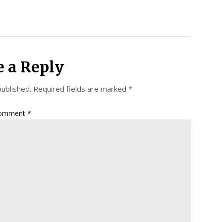
e a Reply
published.
Required fields are marked
*
omment
*