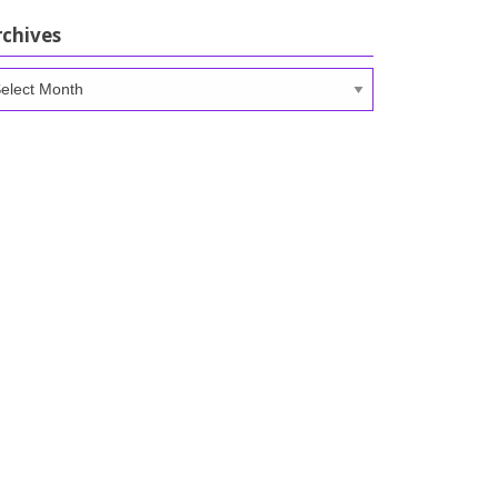
rchives
chives