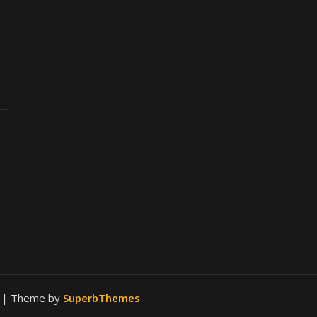
.
| Theme by
SuperbThemes