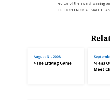
editor of the award-winning
FICTION FROM A SMALL PLAN
Rela
August 31, 2008
Septembe
>The LitMag Game
>Fans Q
Meet Cli