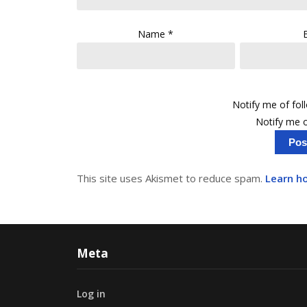
Name
*
Notify me of fo
Notify me o
This site uses Akismet to reduce spam.
Learn h
Meta
Log in