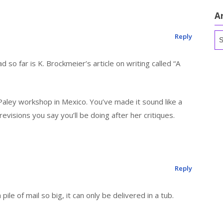
A
Ar
Reply
d so far is K. Brockmeier’s article on writing called “A
 Paley workshop in Mexico. You’ve made it sound like a
evisions you say you’ll be doing after her critiques.
Reply
pile of mail so big, it can only be delivered in a tub.