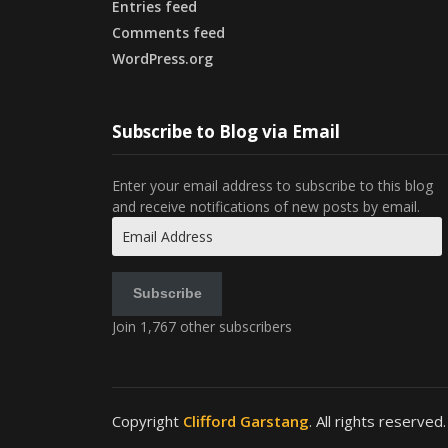
Entries feed
Comments feed
WordPress.org
Subscribe to Blog via Email
Enter your email address to subscribe to this blog
and receive notifications of new posts by email.
Email
Address
Subscribe
Join 1,767 other subscribers
Copyright
Clifford Garstang
. All rights reserved