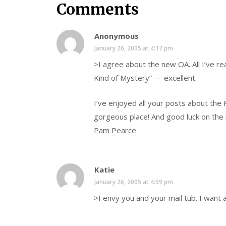
Comments
Anonymous
January 26, 2005 at 4:17 pm
>I agree about the new OA. All I’ve rea
Kind of Mystery” — excellent.
I’ve enjoyed all your posts about the
gorgeous place! And good luck on the r
Pam Pearce
Katie
January 26, 2005 at 4:59 pm
>I envy you and your mail tub. I want a 