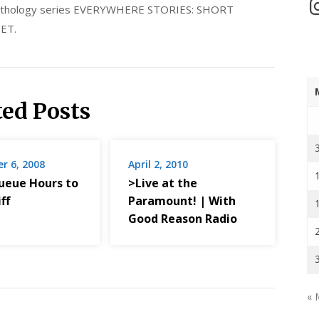
In
 anthology series EVERYWHERE STORIES: SHORT
ET.
ted Posts
r 6, 2008
April 2, 2010
ueue Hours to
>Live at the
ff
Paramount! | With
Good Reason Radio
« 