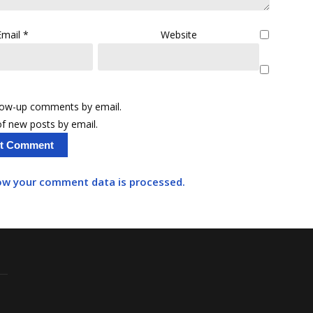
Email
*
Website
llow-up comments by email.
f new posts by email.
ow your comment data is processed.