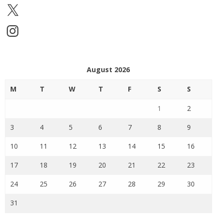
X
Instagram
August 2026
M
T
W
T
F
S
S
1
2
3
4
5
6
7
8
9
10
11
12
13
14
15
16
17
18
19
20
21
22
23
24
25
26
27
28
29
30
31