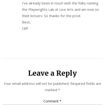
I’ve already been in touch with the folks running
the Playwrights Lab at Live Arts and am now on
their listserv. So thanks for the prod.
Best,
Cliff
Leave a Reply
Your email address will not be published.
Required fields are
marked
*
Comment
*