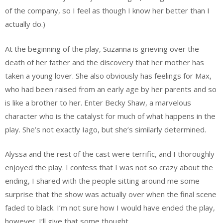
of the company, so I feel as though I know her better than I
actually do.)
At the beginning of the play, Suzanna is grieving over the
death of her father and the discovery that her mother has
taken a young lover. She also obviously has feelings for Max,
who had been raised from an early age by her parents and so
is like a brother to her. Enter Becky Shaw, a marvelous
character who is the catalyst for much of what happens in the
play. She’s not exactly Iago, but she’s similarly determined.
Alyssa and the rest of the cast were terrific, and I thoroughly
enjoyed the play. I confess that I was not so crazy about the
ending, I shared with the people sitting around me some
surprise that the show was actually over when the final scene
faded to black. I’m not sure how I would have ended the play,
however. I’ll give that some thought.