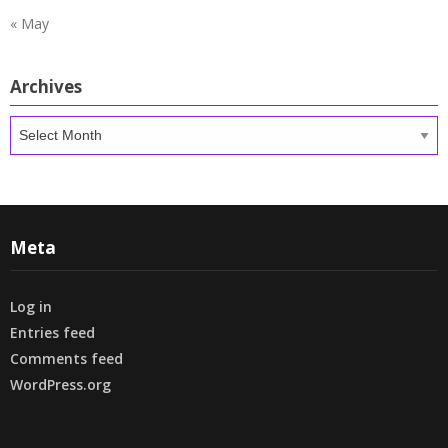
« May
Archives
Archives
Meta
Log in
Entries feed
Comments feed
WordPress.org