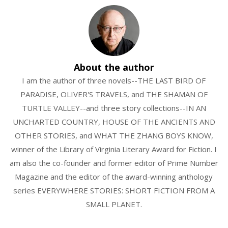
About the author
I am the author of three novels--THE LAST BIRD OF
PARADISE, OLIVER'S TRAVELS, and THE SHAMAN OF
TURTLE VALLEY--and three story collections--IN AN
UNCHARTED COUNTRY, HOUSE OF THE ANCIENTS AND
OTHER STORIES, and WHAT THE ZHANG BOYS KNOW,
winner of the Library of Virginia Literary Award for Fiction. I
am also the co-founder and former editor of Prime Number
Magazine and the editor of the award-winning anthology
series EVERYWHERE STORIES: SHORT FICTION FROM A
SMALL PLANET.