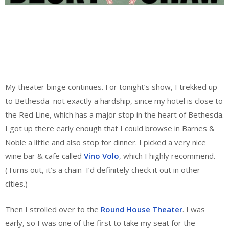
My theater binge continues. For tonight’s show, I trekked up
to Bethesda–not exactly a hardship, since my hotel is close to
the Red Line, which has a major stop in the heart of Bethesda.
I got up there early enough that I could browse in Barnes &
Noble a little and also stop for dinner. I picked a very nice
wine bar & cafe called
Vino Volo
, which I highly recommend.
(Turns out, it’s a chain–I’d definitely check it out in other
cities.)
Then I strolled over to the
Round House Theater
. I was
early, so I was one of the first to take my seat for the