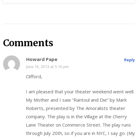
Comments
Howard Pape
Reply
June 16, 2013 at 5:10 pm
Clifford,
I am pleased that your theater weekend went well.
My Mother and I saw “Rantoul and Die” by Mark
Roberts, presented by The Amoralists theater
company. The play is in the Village at the Cherry
Lane Theater on Commerce Street. The play runs
through July 20th, so if you are in NYC, I say go. (My