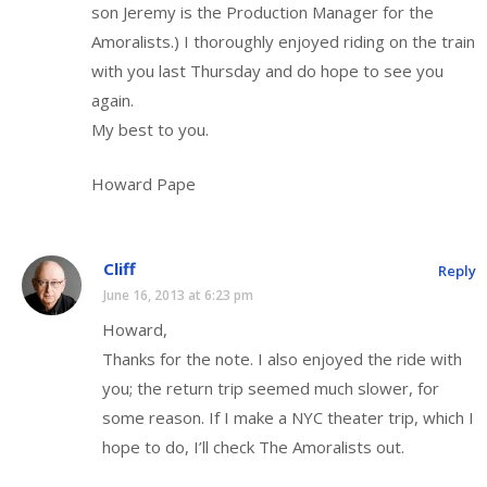
son Jeremy is the Production Manager for the
Amoralists.) I thoroughly enjoyed riding on the train
with you last Thursday and do hope to see you
again.
My best to you.
Howard Pape
Cliff
Reply
June 16, 2013 at 6:23 pm
Howard,
Thanks for the note. I also enjoyed the ride with
you; the return trip seemed much slower, for
some reason. If I make a NYC theater trip, which I
hope to do, I’ll check The Amoralists out.