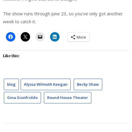
The show runs through June 23, so you’ve only got another
week to catch it.
More
Like this:
blog
Alyssa Wilmoth Keegan
Becky Shaw
Gina Gionfriddo
Round House Theater