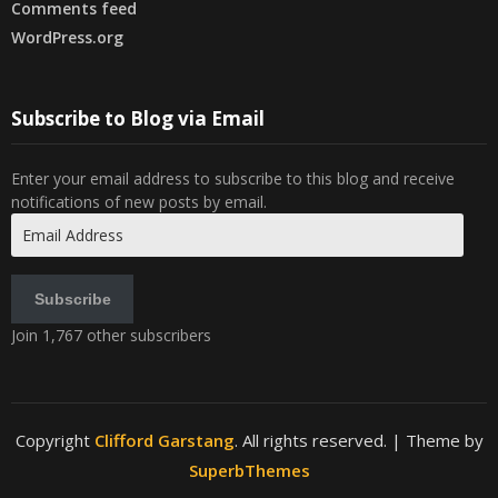
Comments feed
WordPress.org
Subscribe to Blog via Email
Enter your email address to subscribe to this blog and receive
notifications of new posts by email.
Email
Address
Subscribe
Join 1,767 other subscribers
Copyright
Clifford Garstang
. All rights reserved.
| Theme by
SuperbThemes