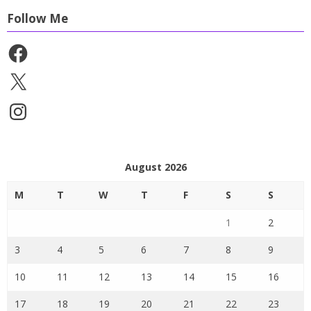
Follow Me
Facebook
X
Instagram
August 2026
M
T
W
T
F
S
S
1
2
3
4
5
6
7
8
9
10
11
12
13
14
15
16
17
18
19
20
21
22
23