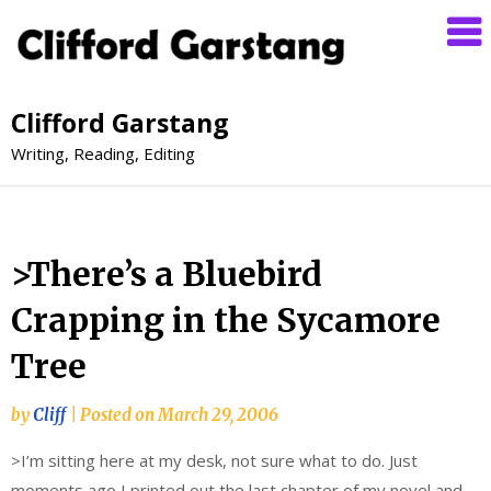
Clifford Garstang
Writing, Reading, Editing
>There’s a Bluebird
Crapping in the Sycamore
Tree
by
Cliff
|
Posted on
March 29, 2006
>I’m sitting here at my desk, not sure what to do. Just
moments ago I printed out the last chapter of my novel and