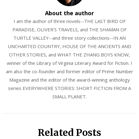
About the author
I am the author of three novels--THE LAST BIRD OF
PARADISE, OLIVER'S TRAVELS, and THE SHAMAN OF
TURTLE VALLEY--and three story collections--IN AN
UNCHARTED COUNTRY, HOUSE OF THE ANCIENTS AND
OTHER STORIES, and WHAT THE ZHANG BOYS KNOW,
winner of the Library of Virginia Literary Award for Fiction. I
am also the co-founder and former editor of Prime Number
Magazine and the editor of the award-winning anthology
series EVERYWHERE STORIES: SHORT FICTION FROM A
SMALL PLANET.
Related Posts