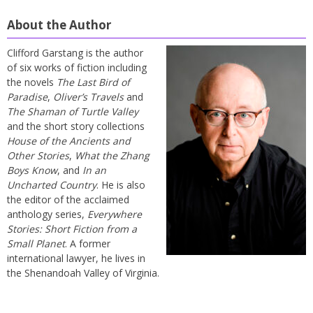
About the Author
Clifford Garstang is the author
of six works of fiction including
the novels
The Last Bird of
Paradise
,
Oliver’s Travels
and
The Shaman of Turtle Valley
and the short story collections
House of the Ancients and
Other Stories
,
What the Zhang
Boys Know
, and
In an
Uncharted Country
. He is also
the editor of the acclaimed
anthology series,
Everywhere
Stories: Short Fiction from a
Small Planet
. A former
international lawyer, he lives in
the Shenandoah Valley of Virginia.