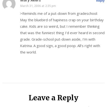
Reply
March 31, 2006 at 2:35 pm
>Reminds me of a put-down from gradeschool:
May the bluebird of hapiness crap on your birthday
cake. Kids are so weird, but I remember thinking
that was the funniest thing I’d ever heard in second
grade. Grade-school put-down aside, I’m with
Katrina. A good sign, a good poop. All’s right with
the world.
Leave a Reply