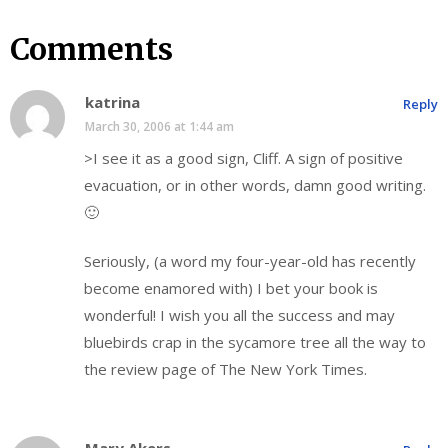
Comments
katrina
Reply
March 30, 2006 at 1:44 am
>I see it as a good sign, Cliff. A sign of positive
evacuation, or in other words, damn good writing.
🙂
Seriously, (a word my four-year-old has recently
become enamored with) I bet your book is
wonderful! I wish you all the success and may
bluebirds crap in the sycamore tree all the way to
the review page of The New York Times.
Mary Akers