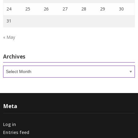
24
25
26
27
28
29
30
31
« May
Archives
Archives
Meta
Log in
Entries feed