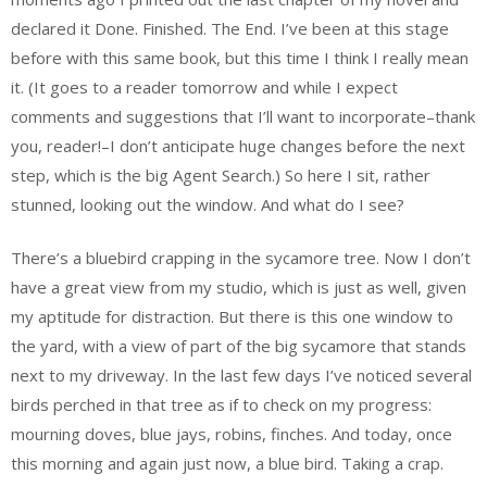
declared it Done. Finished. The End. I’ve been at this stage
before with this same book, but this time I think I really mean
it. (It goes to a reader tomorrow and while I expect
comments and suggestions that I’ll want to incorporate–thank
you, reader!–I don’t anticipate huge changes before the next
step, which is the big Agent Search.) So here I sit, rather
stunned, looking out the window. And what do I see?
There’s a bluebird crapping in the sycamore tree. Now I don’t
have a great view from my studio, which is just as well, given
my aptitude for distraction. But there is this one window to
the yard, with a view of part of the big sycamore that stands
next to my driveway. In the last few days I’ve noticed several
birds perched in that tree as if to check on my progress:
mourning doves, blue jays, robins, finches. And today, once
this morning and again just now, a blue bird. Taking a crap.