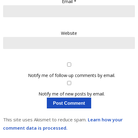
Email
*
Website
Notify me of follow-up comments by email.
Notify me of new posts by email.
This site uses Akismet to reduce spam.
Learn how your
comment data is processed.