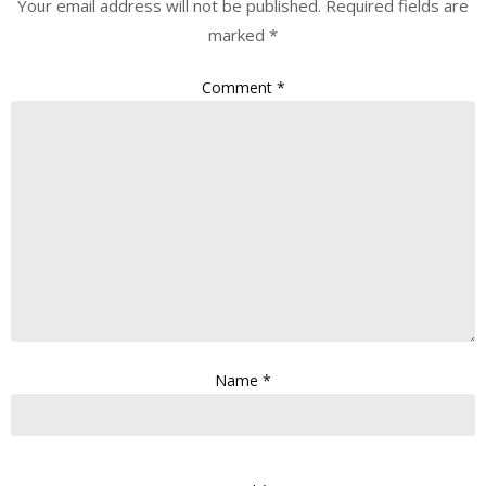
Your email address will not be published.
Required fields are
marked
*
Comment
*
Name
*