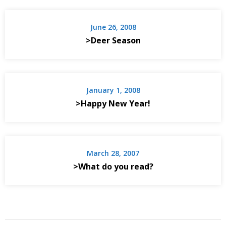
June 26, 2008
>Deer Season
January 1, 2008
>Happy New Year!
March 28, 2007
>What do you read?