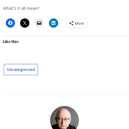
What’s it all mean?
More
Like this:
Uncategorized