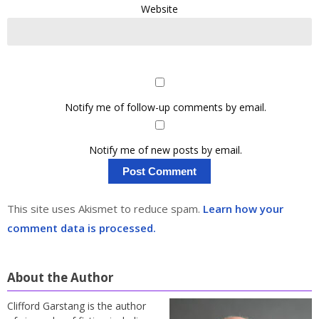
Website
Notify me of follow-up comments by email.
Notify me of new posts by email.
This site uses Akismet to reduce spam.
Learn how your
comment data is processed.
About the Author
Clifford Garstang is the author