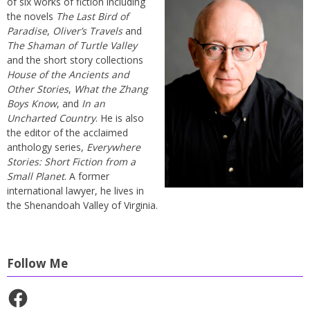
of six works of fiction including
the novels
The Last Bird of
Paradise
,
Oliver’s Travels
and
The Shaman of Turtle Valley
and the short story collections
House of the Ancients and
Other Stories
,
What the Zhang
Boys Know
, and
In an
Uncharted Country
. He is also
the editor of the acclaimed
anthology series,
Everywhere
Stories: Short Fiction from a
Small Planet
. A former
international lawyer, he lives in
the Shenandoah Valley of Virginia.
Follow Me
Facebook