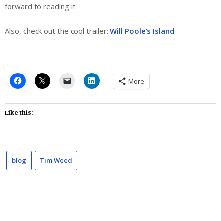
forward to reading it.
Also, check out the cool trailer:
Will Poole’s Island
More
Like this:
blog
Tim Weed