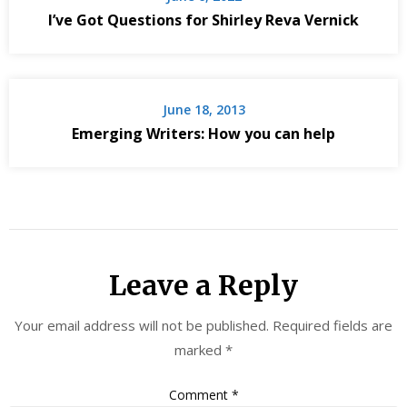
I’ve Got Questions for Shirley Reva Vernick
June 18, 2013
Emerging Writers: How you can help
Leave a Reply
Your email address will not be published.
Required fields are
marked
*
Comment
*