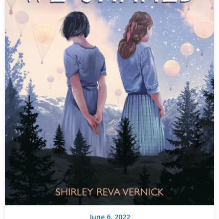
June 6, 2022