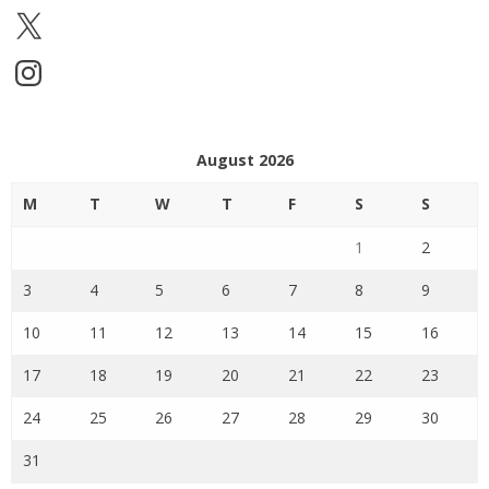
X
Instagram
August 2026
M
T
W
T
F
S
S
1
2
3
4
5
6
7
8
9
10
11
12
13
14
15
16
17
18
19
20
21
22
23
24
25
26
27
28
29
30
31