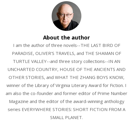
About the author
I am the author of three novels--THE LAST BIRD OF
PARADISE, OLIVER'S TRAVELS, and THE SHAMAN OF
TURTLE VALLEY--and three story collections--IN AN
UNCHARTED COUNTRY, HOUSE OF THE ANCIENTS AND
OTHER STORIES, and WHAT THE ZHANG BOYS KNOW,
winner of the Library of Virginia Literary Award for Fiction. I
am also the co-founder and former editor of Prime Number
Magazine and the editor of the award-winning anthology
series EVERYWHERE STORIES: SHORT FICTION FROM A
SMALL PLANET.