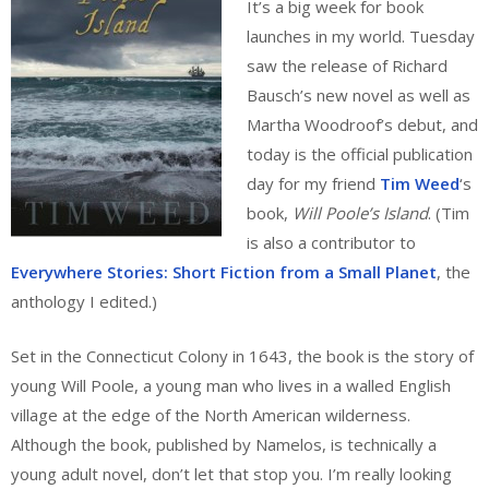
It’s a big week for book
launches in my world. Tuesday
saw the release of Richard
Bausch’s new novel as well as
Martha Woodroof’s debut, and
today is the official publication
day for my friend
Tim Weed
‘s
book,
Will Poole’s Island
. (Tim
is also a contributor to
Everywhere Stories: Short Fiction from a Small Planet
, the
anthology I edited.)
Set in the Connecticut Colony in 1643, the book is the story of
young Will Poole, a young man who lives in a walled English
village at the edge of the North American wilderness.
Although the book, published by Namelos, is technically a
young adult novel, don’t let that stop you. I’m really looking