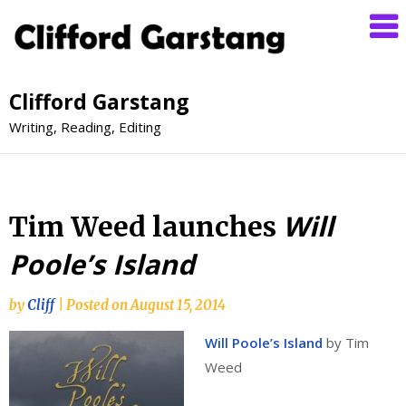
Clifford Garstang
Writing, Reading, Editing
Will
Tim Weed launches
Poole’s Island
by
Cliff
|
Posted on
August 15, 2014
Will Poole’s Island
by Tim
Weed