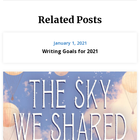
Related Posts
January 1, 2021
Writing Goals for 2021