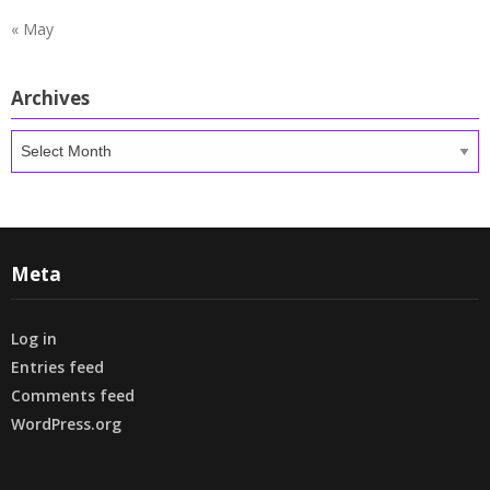
« May
Archives
Archives
Meta
Log in
Entries feed
Comments feed
WordPress.org