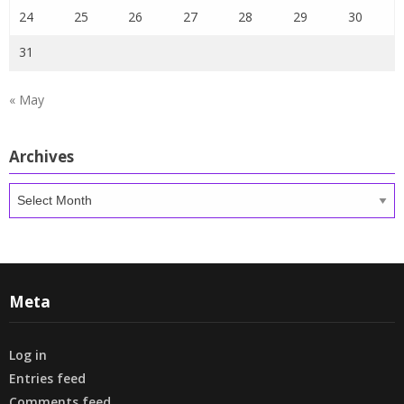
24
25
26
27
28
29
30
31
« May
Archives
Archives
Meta
Log in
Entries feed
Comments feed