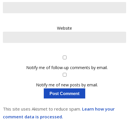
Website
Notify me of follow-up comments by email.
Notify me of new posts by email.
This site uses Akismet to reduce spam.
Learn how your
comment data is processed.