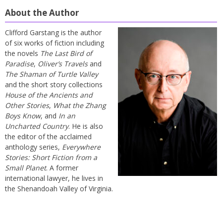
About the Author
Clifford Garstang is the author
of six works of fiction including
the novels
The Last Bird of
Paradise
,
Oliver’s Travels
and
The Shaman of Turtle Valley
and the short story collections
House of the Ancients and
Other Stories
,
What the Zhang
Boys Know
, and
In an
Uncharted Country
. He is also
the editor of the acclaimed
anthology series,
Everywhere
Stories: Short Fiction from a
Small Planet
. A former
international lawyer, he lives in
the Shenandoah Valley of Virginia.