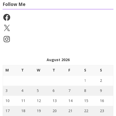
Follow Me
Facebook
X
Instagram
August 2026
M
T
W
T
F
S
S
1
2
3
4
5
6
7
8
9
10
11
12
13
14
15
16
17
18
19
20
21
22
23