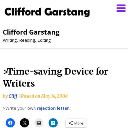
Clifford Garstang
Writing, Reading, Editing
>Time-saving Device for
Writers
by
Cliff
|
Posted on
May 14, 2008
>Write your own
rejection letter
.
More