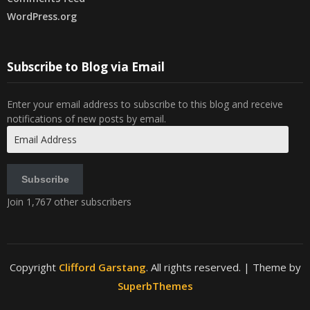
WordPress.org
Subscribe to Blog via Email
Enter your email address to subscribe to this blog and receive
notifications of new posts by email.
Email
Address
Subscribe
Join 1,767 other subscribers
Copyright
Clifford Garstang
. All rights reserved.
| Theme by
SuperbThemes