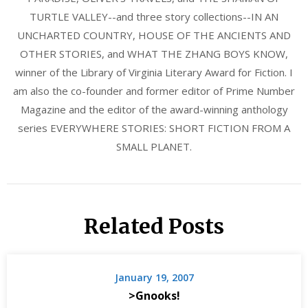
TURTLE VALLEY--and three story collections--IN AN
UNCHARTED COUNTRY, HOUSE OF THE ANCIENTS AND
OTHER STORIES, and WHAT THE ZHANG BOYS KNOW,
winner of the Library of Virginia Literary Award for Fiction. I
am also the co-founder and former editor of Prime Number
Magazine and the editor of the award-winning anthology
series EVERYWHERE STORIES: SHORT FICTION FROM A
SMALL PLANET.
Related Posts
January 19, 2007
>Gnooks!