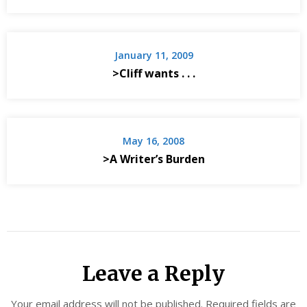
January 11, 2009
>Cliff wants . . .
May 16, 2008
>A Writer’s Burden
Leave a Reply
Your email address will not be published.
Required fields are