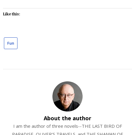
Like this:
Fun
About the author
I am the author of three novels--THE LAST BIRD OF
PARADISE, OLIVER'S TRAVELS, and THE SHAMAN OF