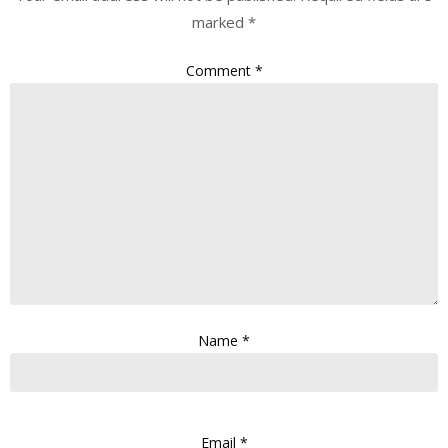
marked
*
Comment
*
Name
*
Email
*