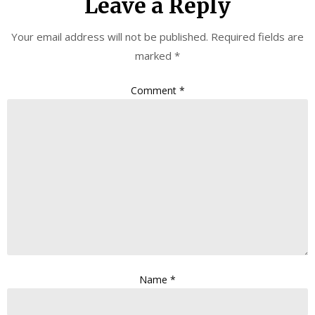
Leave a Reply
Your email address will not be published.
Required fields are
marked
*
Comment
*
Name
*