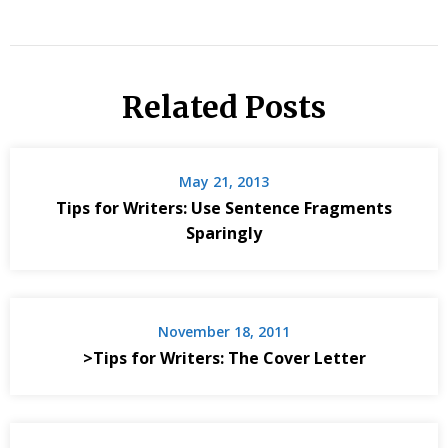
Related Posts
May 21, 2013
Tips for Writers: Use Sentence Fragments
Sparingly
November 18, 2011
>Tips for Writers: The Cover Letter