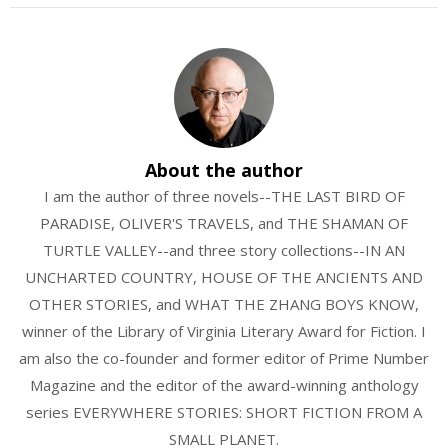
About the author
I am the author of three novels--THE LAST BIRD OF
PARADISE, OLIVER'S TRAVELS, and THE SHAMAN OF
TURTLE VALLEY--and three story collections--IN AN
UNCHARTED COUNTRY, HOUSE OF THE ANCIENTS AND
OTHER STORIES, and WHAT THE ZHANG BOYS KNOW,
winner of the Library of Virginia Literary Award for Fiction. I
am also the co-founder and former editor of Prime Number
Magazine and the editor of the award-winning anthology
series EVERYWHERE STORIES: SHORT FICTION FROM A
SMALL PLANET.