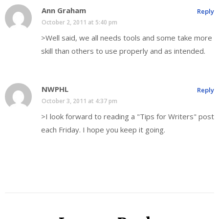
Ann Graham
Reply
October 2, 2011 at 5:40 pm
>Well said, we all needs tools and some take more
skill than others to use properly and as intended.
NWPHL
Reply
October 3, 2011 at 4:37 pm
>I look forward to reading a "Tips for Writers" post
each Friday. I hope you keep it going.