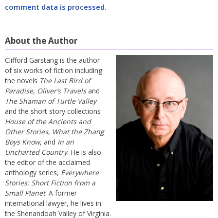
comment data is processed.
About the Author
Clifford Garstang is the author
of six works of fiction including
the novels
The Last Bird of
Paradise
,
Oliver’s Travels
and
The Shaman of Turtle Valley
and the short story collections
House of the Ancients and
Other Stories
,
What the Zhang
Boys Know
, and
In an
Uncharted Country
. He is also
the editor of the acclaimed
anthology series,
Everywhere
Stories: Short Fiction from a
Small Planet
. A former
international lawyer, he lives in
the Shenandoah Valley of Virginia.