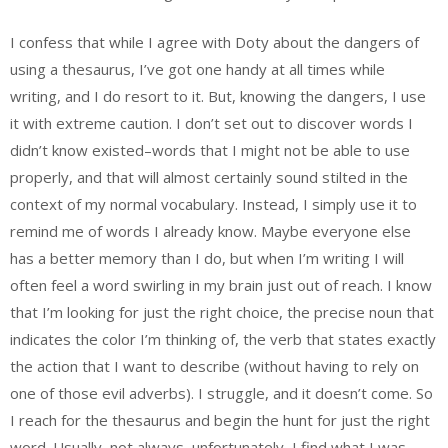
I confess that while I agree with Doty about the dangers of
using a thesaurus, I’ve got one handy at all times while
writing, and I do resort to it. But, knowing the dangers, I use
it with extreme caution. I don’t set out to discover words I
didn’t know existed–words that I might not be able to use
properly, and that will almost certainly sound stilted in the
context of my normal vocabulary. Instead, I simply use it to
remind me of words I already know. Maybe everyone else
has a better memory than I do, but when I’m writing I will
often feel a word swirling in my brain just out of reach. I know
that I’m looking for just the right choice, the precise noun that
indicates the color I’m thinking of, the verb that states exactly
the action that I want to describe (without having to rely on
one of those evil adverbs). I struggle, and it doesn’t come. So
I reach for the thesaurus and begin the hunt for just the right
word. Usually–not always, unfortunately–I find what I was