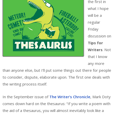
the first in
what I hope
will be a
regular
Friday
discussion on
Tips for
Writers
. Not
that I know
any more
than anyone else, but I’ll put some things out there for people
to consider, dispute, elaborate upon. The first one deals with
the writing process itself.
In the September issue of
The Writer’s Chronicle
, Mark Doty
comes down hard on the thesaurus: “If you write a poem with
the aid of a thesaurus, you will almost inevitably look like a