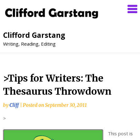
Clifford Garstang
Writing, Reading, Editing
>Tips for Writers: The
Thesaurus Throwdown
by
Cliff
|
Posted on
September 30, 2011
>
This post is