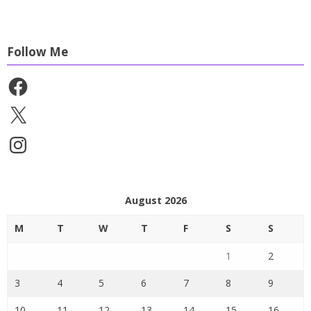
Follow Me
Facebook
X
Instagram
August 2026
M
T
W
T
F
S
S
1
2
3
4
5
6
7
8
9
10
11
12
13
14
15
16