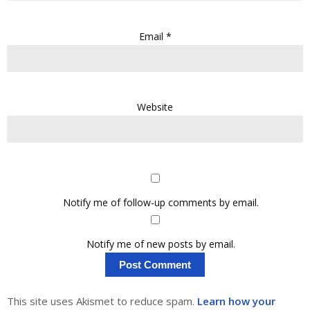
Email
*
Website
Notify me of follow-up comments by email.
Notify me of new posts by email.
This site uses Akismet to reduce spam.
Learn how your