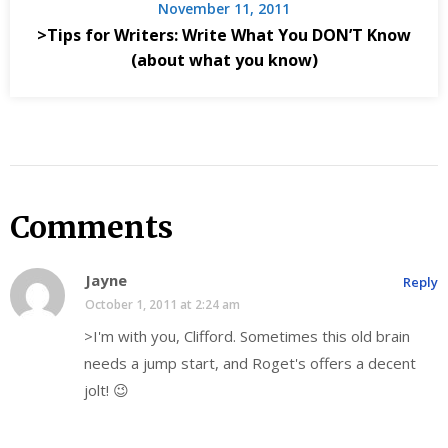
November 11, 2011
>Tips for Writers: Write What You DON’T Know
(about what you know)
Comments
Jayne
Reply
October 1, 2011 at 2:24 am
>I'm with you, Clifford. Sometimes this old brain
needs a jump start, and Roget's offers a decent
jolt! 😉