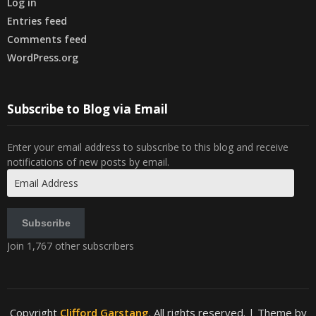
Log in
Entries feed
Comments feed
WordPress.org
Subscribe to Blog via Email
Enter your email address to subscribe to this blog and receive
notifications of new posts by email.
Email
Address
Subscribe
Join 1,767 other subscribers
Copyright
Clifford Garstang
. All rights reserved.
| Theme by