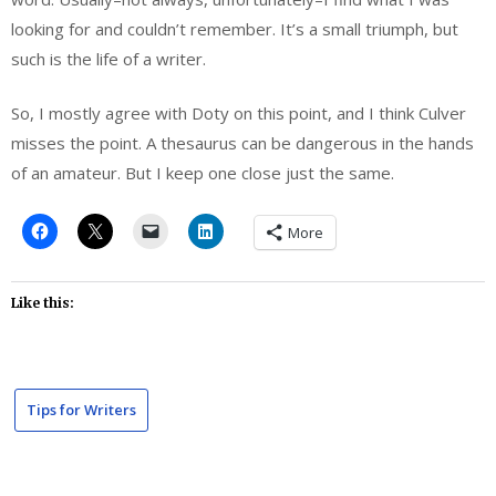
looking for and couldn’t remember. It’s a small triumph, but
such is the life of a writer.
So, I mostly agree with Doty on this point, and I think Culver
misses the point. A thesaurus can be dangerous in the hands
of an amateur. But I keep one close just the same.
More
Like this:
Tips for Writers