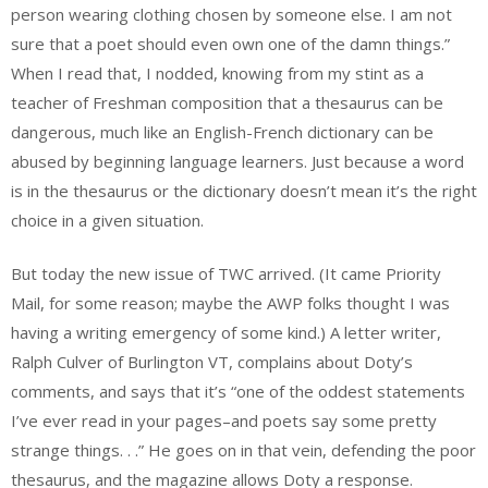
person wearing clothing chosen by someone else. I am not
sure that a poet should even own one of the damn things.”
When I read that, I nodded, knowing from my stint as a
teacher of Freshman composition that a thesaurus can be
dangerous, much like an English-French dictionary can be
abused by beginning language learners. Just because a word
is in the thesaurus or the dictionary doesn’t mean it’s the right
choice in a given situation.
But today the new issue of TWC arrived. (It came Priority
Mail, for some reason; maybe the AWP folks thought I was
having a writing emergency of some kind.) A letter writer,
Ralph Culver of Burlington VT, complains about Doty’s
comments, and says that it’s “one of the oddest statements
I’ve ever read in your pages–and poets say some pretty
strange things. . .” He goes on in that vein, defending the poor
thesaurus, and the magazine allows Doty a response.