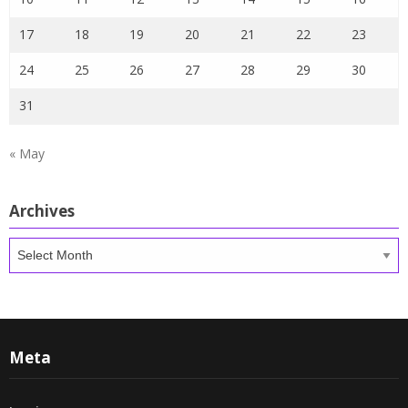
17
18
19
20
21
22
23
24
25
26
27
28
29
30
31
« May
Archives
Archives
Meta