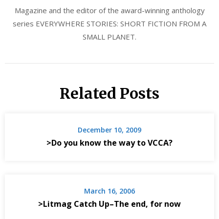
Magazine and the editor of the award-winning anthology
series EVERYWHERE STORIES: SHORT FICTION FROM A
SMALL PLANET.
Related Posts
December 10, 2009
>Do you know the way to VCCA?
March 16, 2006
>Litmag Catch Up–The end, for now