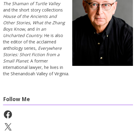
The Shaman of Turtle Valley
and the short story collections
House of the Ancients and
Other Stories
,
What the Zhang
Boys Know
, and
In an
Uncharted Country
. He is also
the editor of the acclaimed
anthology series,
Everywhere
Stories: Short Fiction from a
Small Planet
. A former
international lawyer, he lives in
the Shenandoah Valley of Virginia.
Follow Me
Facebook
X