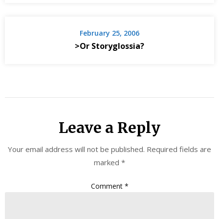
February 25, 2006
>Or Storyglossia?
Leave a Reply
Your email address will not be published.
Required fields are
marked
*
Comment
*