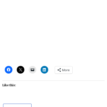
More
Like this: