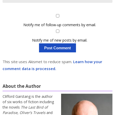
Notify me of follow-up comments by email.
Notify me of new posts by email.
This site uses Akismet to reduce spam.
Learn how your
comment data is processed.
About the Author
Clifford Garstang is the author
of six works of fiction including
the novels
The Last Bird of
Paradise
,
Oliver’s Travels
and