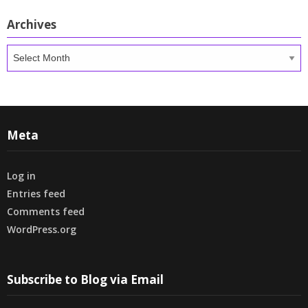
Archives
Archives
Meta
Log in
Entries feed
Comments feed
WordPress.org
Subscribe to Blog via Email