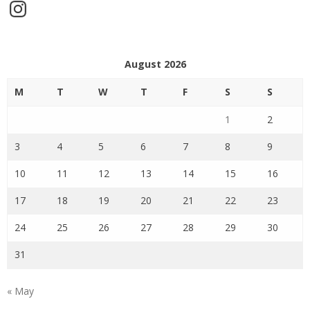
Instagram
August 2026
M
T
W
T
F
S
S
1
2
3
4
5
6
7
8
9
10
11
12
13
14
15
16
17
18
19
20
21
22
23
24
25
26
27
28
29
30
31
« May