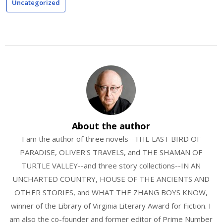
Uncategorized
About the author
I am the author of three novels--THE LAST BIRD OF
PARADISE, OLIVER'S TRAVELS, and THE SHAMAN OF
TURTLE VALLEY--and three story collections--IN AN
UNCHARTED COUNTRY, HOUSE OF THE ANCIENTS AND
OTHER STORIES, and WHAT THE ZHANG BOYS KNOW,
winner of the Library of Virginia Literary Award for Fiction. I
am also the co-founder and former editor of Prime Number