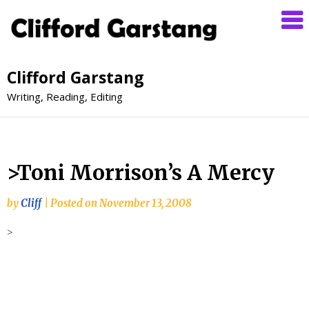
Clifford Garstang
Writing, Reading, Editing
>Toni Morrison’s A Mercy
by
Cliff
|
Posted on
November 13, 2008
>