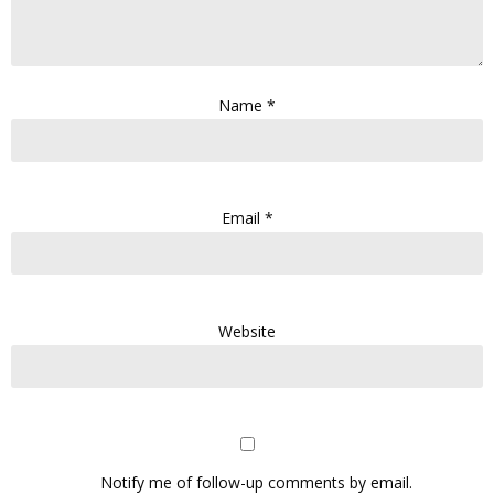
Name
*
Email
*
Website
Notify me of follow-up comments by email.