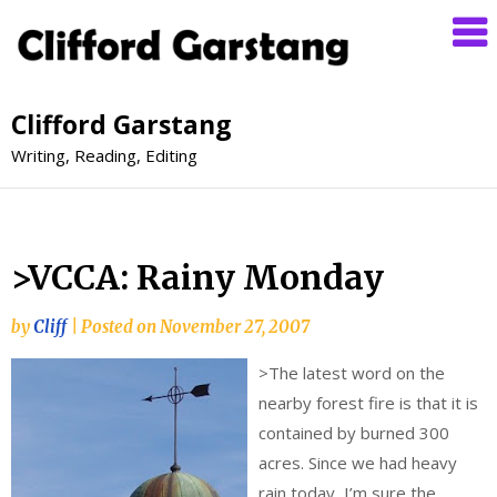
Clifford Garstang
Writing, Reading, Editing
>VCCA: Rainy Monday
by
Cliff
|
Posted on
November 27, 2007
>
The latest word on the
nearby forest fire is that it is
contained by burned 300
acres. Since we had heavy
rain today, I’m sure the