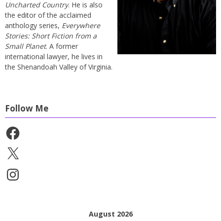
Uncharted Country
. He is also
the editor of the acclaimed
anthology series,
Everywhere
Stories: Short Fiction from a
Small Planet
. A former
international lawyer, he lives in
the Shenandoah Valley of Virginia.
Follow Me
Facebook
X
Instagram
August 2026