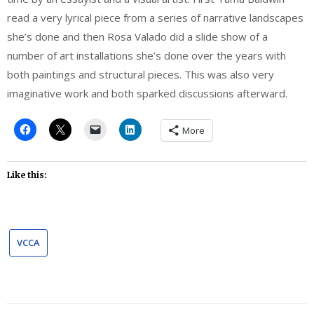
read a very lyrical piece from a series of narrative landscapes
she’s done and then Rosa Valado did a slide show of a
number of art installations she’s done over the years with
both paintings and structural pieces. This was also very
imaginative work and both sparked discussions afterward.
More
Like this:
VCCA