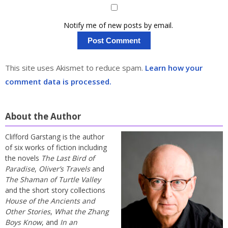
Notify me of new posts by email.
This site uses Akismet to reduce spam.
Learn how your
comment data is processed.
About the Author
Clifford Garstang is the author
of six works of fiction including
the novels
The Last Bird of
Paradise
,
Oliver’s Travels
and
The Shaman of Turtle Valley
and the short story collections
House of the Ancients and
Other Stories
,
What the Zhang
Boys Know
, and
In an