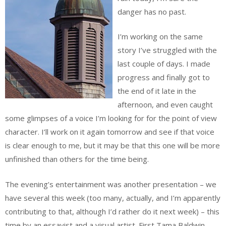
danger has no past.
I’m working on the same
story I’ve struggled with the
last couple of days. I made
progress and finally got to
the end of it late in the
afternoon, and even caught
some glimpses of a voice I’m looking for for the point of view
character. I’ll work on it again tomorrow and see if that voice
is clear enough to me, but it may be that this one will be more
unfinished than others for the time being.
The evening’s entertainment was another presentation – we
have several this week (too many, actually, and I’m apparently
contributing to that, although I’d rather do it next week) – this
time by an essayist and a visual artist. First Tama Baldwin