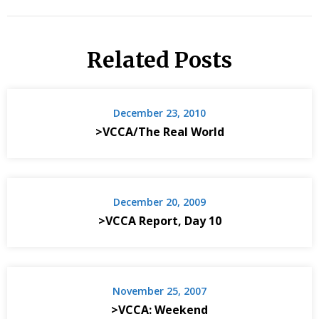
Related Posts
December 23, 2010
>VCCA/The Real World
December 20, 2009
>VCCA Report, Day 10
November 25, 2007
>VCCA: Weekend