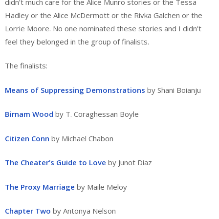
didn’t much care for the Alice Munro stories or the Tessa
Hadley or the Alice McDermott or the Rivka Galchen or the
Lorrie Moore. No one nominated these stories and I didn’t
feel they belonged in the group of finalists.
The finalists:
Means of Suppressing Demonstrations
by Shani Boianju
Birnam Wood
by T. Coraghessan Boyle
Citizen Conn
by Michael Chabon
The Cheater’s Guide to Love
by Junot Diaz
The Proxy Marriage
by Maile Meloy
Chapter Two
by Antonya Nelson