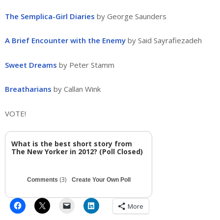
The Semplica-Girl Diaries
by George Saunders
A Brief Encounter with the Enemy
by Said Sayrafiezadeh
Sweet Dreams
by Peter Stamm
Breatharians
by Callan Wink
VOTE!
What is the best short story from
The New Yorker in 2012? (Poll Closed)
(3)
Comments
Create Your Own Poll
More