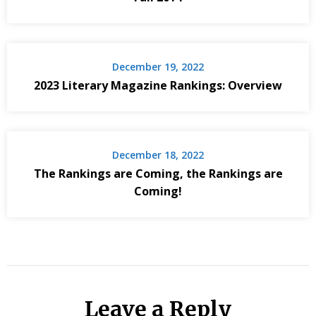
December 19, 2022
2023 Literary Magazine Rankings: Overview
December 18, 2022
The Rankings are Coming, the Rankings are
Coming!
Leave a Reply