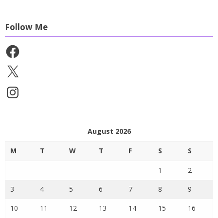
Follow Me
Facebook
X
Instagram
August 2026
M
T
W
T
F
S
S
1
2
3
4
5
6
7
8
9
10
11
12
13
14
15
16