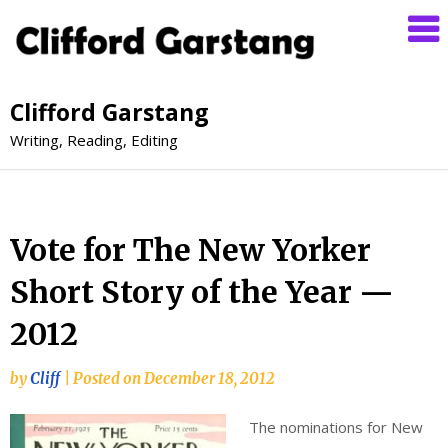
Clifford Garstang
Writing, Reading, Editing
Vote for The New Yorker
Short Story of the Year —
2012
by
Cliff
|
Posted on
December 18, 2012
The nominations for New