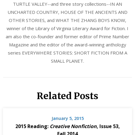
TURTLE VALLEY--and three story collections--IN AN
UNCHARTED COUNTRY, HOUSE OF THE ANCIENTS AND
OTHER STORIES, and WHAT THE ZHANG BOYS KNOW,
winner of the Library of Virginia Literary Award for Fiction. I
am also the co-founder and former editor of Prime Number
Magazine and the editor of the award-winning anthology
series EVERYWHERE STORIES: SHORT FICTION FROM A
SMALL PLANET.
Related Posts
January 5, 2015
2015 Reading:
Creative Nonfiction
, Issue 53,
Fall 2014