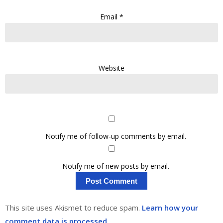
Email
*
Website
Notify me of follow-up comments by email.
Notify me of new posts by email.
This site uses Akismet to reduce spam.
Learn how your
comment data is processed.