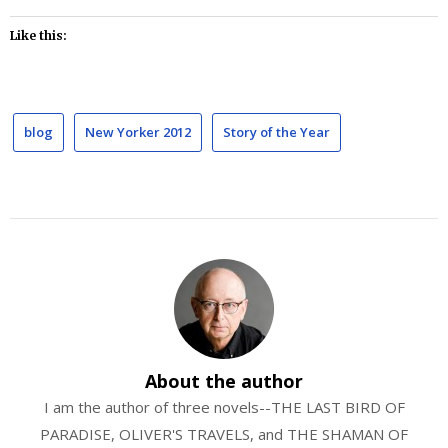
Like this:
blog
New Yorker 2012
Story of the Year
About the author
I am the author of three novels--THE LAST BIRD OF
PARADISE, OLIVER'S TRAVELS, and THE SHAMAN OF