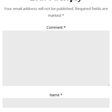
Your email address will not be published.
Required fields are
marked
*
Comment
*
Name
*