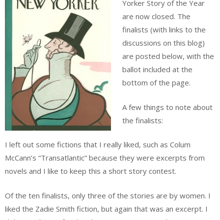
Yorker Story of the Year
are now closed. The
finalists (with links to the
discussions on this blog)
are posted below, with the
ballot included at the
bottom of the page.
A few things to note about
the finalists:
I left out some fictions that I really liked, such as Colum
McCann’s “Transatlantic” because they were excerpts from
novels and I like to keep this a short story contest.
Of the ten finalists, only three of the stories are by women. I
liked the Zadie Smith fiction, but again that was an excerpt. I