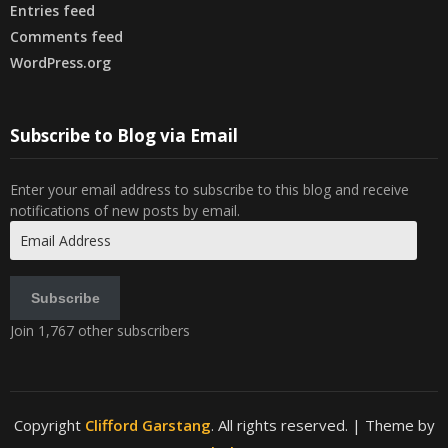
Entries feed
Comments feed
WordPress.org
Subscribe to Blog via Email
Enter your email address to subscribe to this blog and receive
notifications of new posts by email.
Email
Address
Subscribe
Join 1,767 other subscribers
Copyright
Clifford Garstang
. All rights reserved.
| Theme by