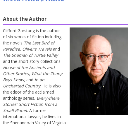
About the Author
Clifford Garstang is the author
of six works of fiction including
the novels
The Last Bird of
Paradise
,
Oliver’s Travels
and
The Shaman of Turtle Valley
and the short story collections
House of the Ancients and
Other Stories
,
What the Zhang
Boys Know
, and
In an
Uncharted Country
. He is also
the editor of the acclaimed
anthology series,
Everywhere
Stories: Short Fiction from a
Small Planet
. A former
international lawyer, he lives in
the Shenandoah Valley of Virginia.