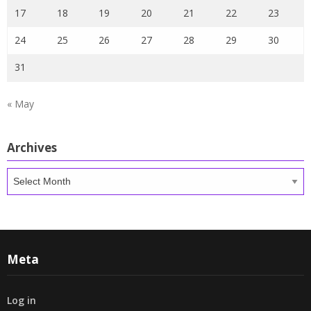
17
18
19
20
21
22
23
24
25
26
27
28
29
30
31
« May
Archives
Archives
Meta
Log in