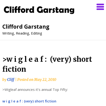
Clifford Garstang
Writing, Reading, Editing
>w i g l e a f : (very) short
fiction
by
Cliff
|
Posted on
May 22, 2010
>Wigleaf announces it’s annual Top Fifty:
w i g l e a f : (very) short fiction