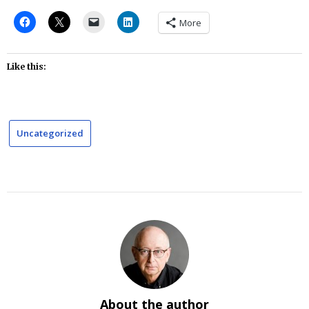
More
Like this:
Uncategorized
About the author