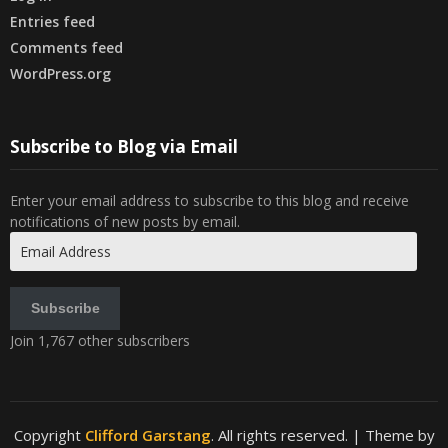
Entries feed
Comments feed
WordPress.org
Subscribe to Blog via Email
Enter your email address to subscribe to this blog and receive
notifications of new posts by email.
Email
Address
Subscribe
Join 1,767 other subscribers
Copyright
Clifford Garstang
. All rights reserved.
| Theme by