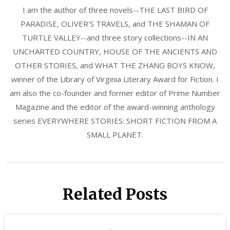
I am the author of three novels--THE LAST BIRD OF
PARADISE, OLIVER'S TRAVELS, and THE SHAMAN OF
TURTLE VALLEY--and three story collections--IN AN
UNCHARTED COUNTRY, HOUSE OF THE ANCIENTS AND
OTHER STORIES, and WHAT THE ZHANG BOYS KNOW,
winner of the Library of Virginia Literary Award for Fiction. I
am also the co-founder and former editor of Prime Number
Magazine and the editor of the award-winning anthology
series EVERYWHERE STORIES: SHORT FICTION FROM A
SMALL PLANET.
Related Posts