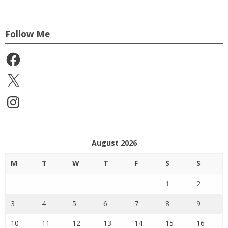
Follow Me
Facebook
X
Instagram
August 2026
M
T
W
T
F
S
S
1
2
3
4
5
6
7
8
9
10
11
12
13
14
15
16