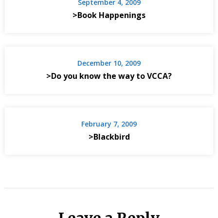
September 4, 2009
>Book Happenings
December 10, 2009
>Do you know the way to VCCA?
February 7, 2009
>Blackbird