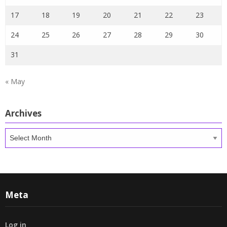
17
18
19
20
21
22
23
24
25
26
27
28
29
30
31
« May
Archives
Archives
Meta
Log in