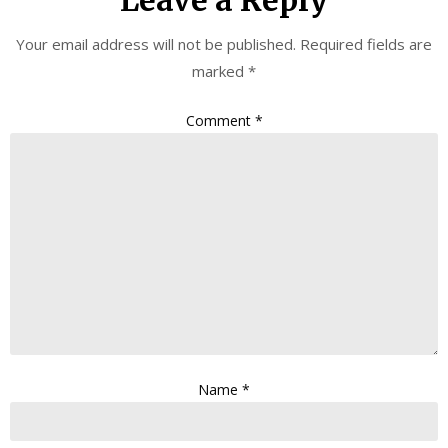
Leave a Reply
Your email address will not be published.
Required fields are
marked
*
Comment
*
Name
*