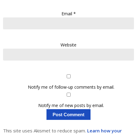
Email
*
Website
Notify me of follow-up comments by email.
Notify me of new posts by email.
This site uses Akismet to reduce spam.
Learn how your