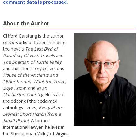
comment data is processed.
About the Author
Clifford Garstang is the author
of six works of fiction including
the novels
The Last Bird of
Paradise
,
Oliver’s Travels
and
The Shaman of Turtle Valley
and the short story collections
House of the Ancients and
Other Stories
,
What the Zhang
Boys Know
, and
In an
Uncharted Country
. He is also
the editor of the acclaimed
anthology series,
Everywhere
Stories: Short Fiction from a
Small Planet
. A former
international lawyer, he lives in
the Shenandoah Valley of Virginia.