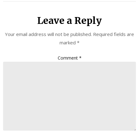
Leave a Reply
Your email address will not be published.
Required fields are
marked
*
Comment
*