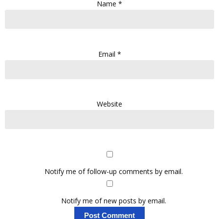
Name
*
Email
*
Website
Notify me of follow-up comments by email.
Notify me of new posts by email.