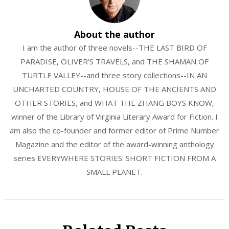
About the author
I am the author of three novels--THE LAST BIRD OF
PARADISE, OLIVER'S TRAVELS, and THE SHAMAN OF
TURTLE VALLEY--and three story collections--IN AN
UNCHARTED COUNTRY, HOUSE OF THE ANCIENTS AND
OTHER STORIES, and WHAT THE ZHANG BOYS KNOW,
winner of the Library of Virginia Literary Award for Fiction. I
am also the co-founder and former editor of Prime Number
Magazine and the editor of the award-winning anthology
series EVERYWHERE STORIES: SHORT FICTION FROM A
SMALL PLANET.