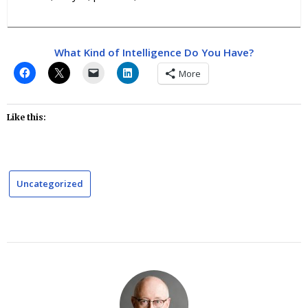
What Kind of Intelligence Do You Have?
More
Like this:
Uncategorized