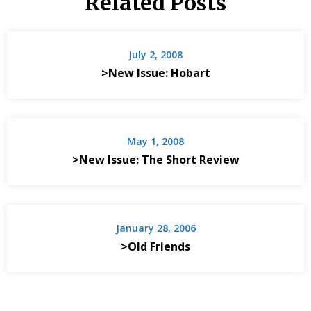
Related Posts
July 2, 2008
>New Issue: Hobart
May 1, 2008
>New Issue: The Short Review
January 28, 2006
>Old Friends