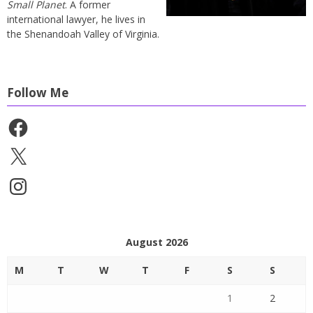
Small Planet
. A former
international lawyer, he lives in
the Shenandoah Valley of Virginia.
Follow Me
Facebook
X
Instagram
August 2026
M
T
W
T
F
S
S
1
2