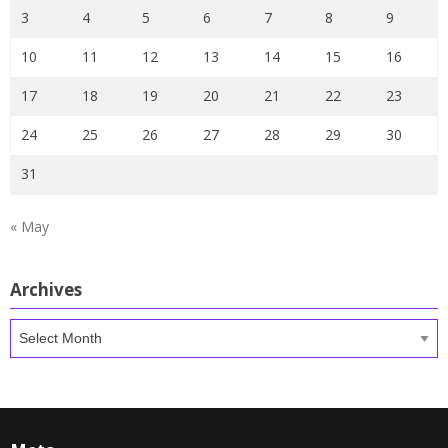
3
4
5
6
7
8
9
10
11
12
13
14
15
16
17
18
19
20
21
22
23
24
25
26
27
28
29
30
31
« May
Archives
Archives