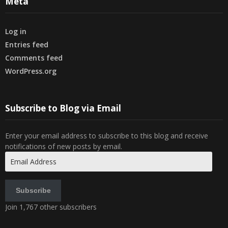
Meta
Log in
Entries feed
Comments feed
WordPress.org
Subscribe to Blog via Email
Enter your email address to subscribe to this blog and receive
notifications of new posts by email.
Email
Address
Subscribe
Join 1,767 other subscribers