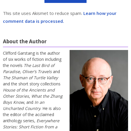
This site uses Akismet to reduce spam.
Learn how your
comment data is processed.
About the Author
Clifford Garstang is the author
of six works of fiction including
the novels
The Last Bird of
Paradise
,
Oliver’s Travels
and
The Shaman of Turtle Valley
and the short story collections
House of the Ancients and
Other Stories
,
What the Zhang
Boys Know
, and
In an
Uncharted Country
. He is also
the editor of the acclaimed
anthology series,
Everywhere
Stories: Short Fiction from a