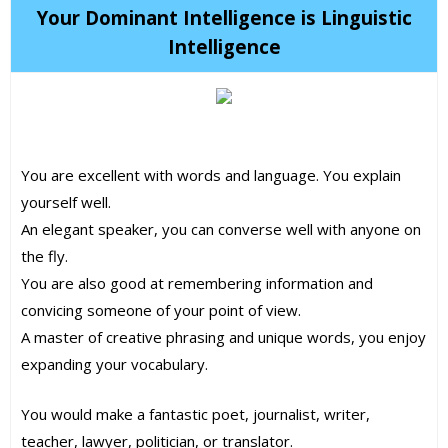
Your Dominant Intelligence is Linguistic
Intelligence
You are excellent with words and language. You explain
yourself well.
An elegant speaker, you can converse well with anyone on
the fly.
You are also good at remembering information and
convicing someone of your point of view.
A master of creative phrasing and unique words, you enjoy
expanding your vocabulary.
You would make a fantastic poet, journalist, writer,
teacher, lawyer, politician, or translator.