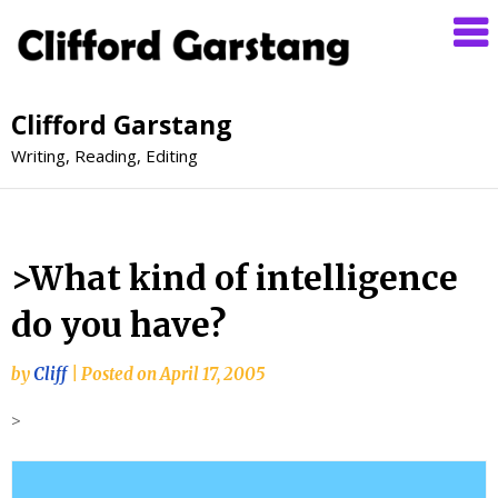
Clifford Garstang
Writing, Reading, Editing
>What kind of intelligence
do you have?
by
Cliff
|
Posted on
April 17, 2005
>