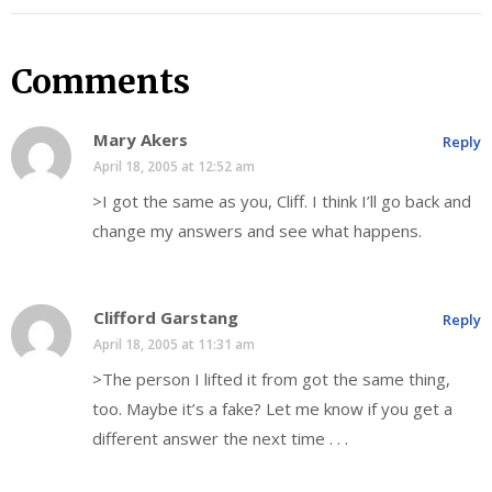
Comments
Mary Akers
Reply
April 18, 2005 at 12:52 am
>I got the same as you, Cliff. I think I’ll go back and
change my answers and see what happens.
Clifford Garstang
Reply
April 18, 2005 at 11:31 am
>The person I lifted it from got the same thing,
too. Maybe it’s a fake? Let me know if you get a
different answer the next time . . .