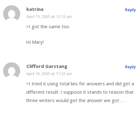
katrina
Reply
April 19, 2005 at 12:13 am
>I got the same too.
Hi Mary!
Clifford Garstang
Reply
April 19, 2005 at 11:23 am
>I tried it using total lies for answers and did get a
different result. I suppose it stands to reason that
three writers would get the answer we got . . .