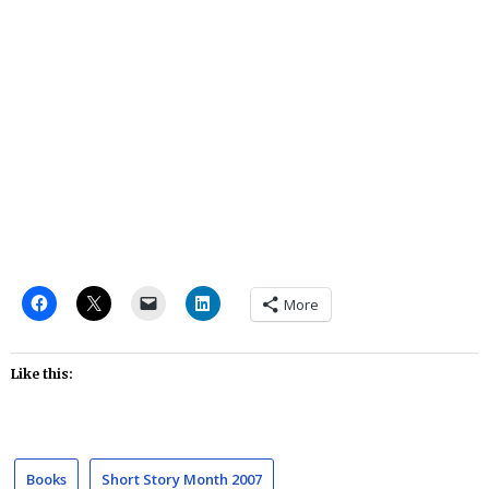
More
Like this:
Books
Short Story Month 2007