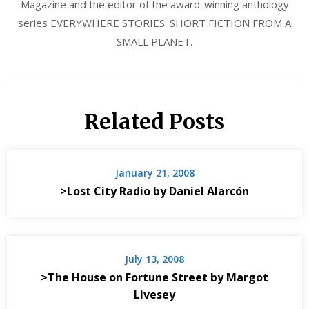
Magazine and the editor of the award-winning anthology
series EVERYWHERE STORIES: SHORT FICTION FROM A
SMALL PLANET.
Related Posts
January 21, 2008
>Lost City Radio by Daniel Alarcón
July 13, 2008
>The House on Fortune Street by Margot
Livesey