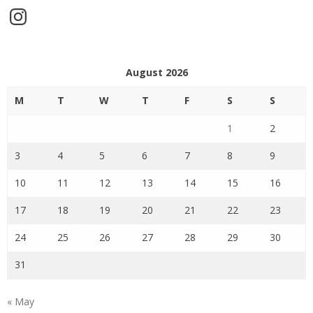
Instagram
August 2026
M
T
W
T
F
S
S
1
2
3
4
5
6
7
8
9
10
11
12
13
14
15
16
17
18
19
20
21
22
23
24
25
26
27
28
29
30
31
« May