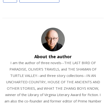
About the author
I am the author of three novels--THE LAST BIRD OF
PARADISE, OLIVER'S TRAVELS, and THE SHAMAN OF
TURTLE VALLEY--and three story collections--IN AN
UNCHARTED COUNTRY, HOUSE OF THE ANCIENTS AND
OTHER STORIES, and WHAT THE ZHANG BOYS KNOW,
winner of the Library of Virginia Literary Award for Fiction. I
am also the co-founder and former editor of Prime Number