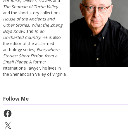
Paradise
,
Oliver’s Travels
and
The Shaman of Turtle Valley
and the short story collections
House of the Ancients and
Other Stories
,
What the Zhang
Boys Know
, and
In an
Uncharted Country
. He is also
the editor of the acclaimed
anthology series,
Everywhere
Stories: Short Fiction from a
Small Planet
. A former
international lawyer, he lives in
the Shenandoah Valley of Virginia.
Follow Me
Facebook
X