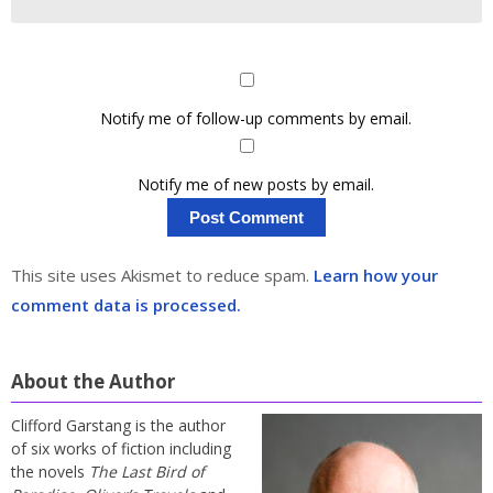
Notify me of follow-up comments by email.
Notify me of new posts by email.
This site uses Akismet to reduce spam.
Learn how your
comment data is processed.
About the Author
Clifford Garstang is the author
of six works of fiction including
the novels
The Last Bird of