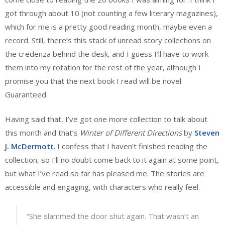
got through about 10 (not counting a few literary magazines),
which for me is a pretty good reading month, maybe even a
record. Still, there’s this stack of unread story collections on
the credenza behind the desk, and I guess I’ll have to work
them into my rotation for the rest of the year, although I
promise you that the next book I read will be novel.
Guaranteed.
Having said that, I’ve got one more collection to talk about
this month and that’s
Winter of Different Directions
by
Steven
J. McDermott
. I confess that I haven’t finished reading the
collection, so I’ll no doubt come back to it again at some point,
but what I’ve read so far has pleased me. The stories are
accessible and engaging, with characters who really feel.
“She slammed the door shut again. That wasn’t an