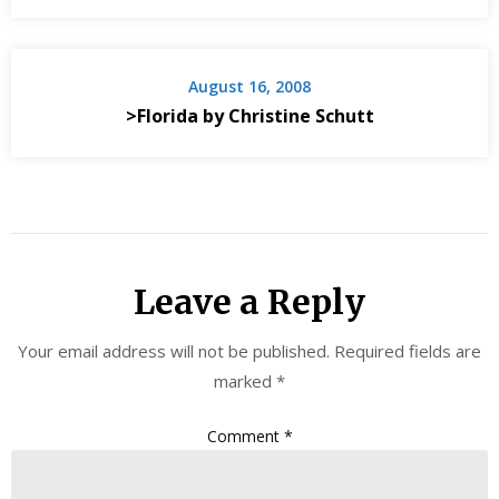
August 16, 2008
>Florida by Christine Schutt
Leave a Reply
Your email address will not be published.
Required fields are
marked
*
Comment
*