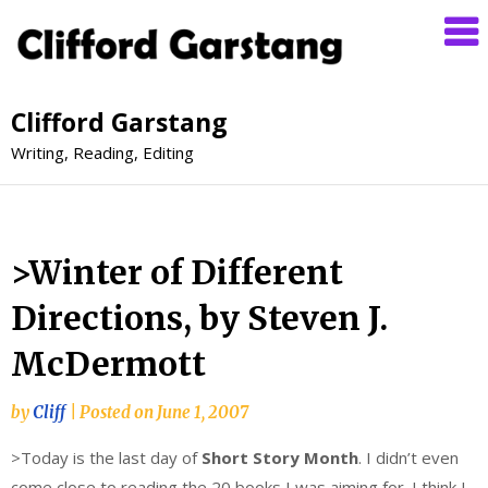
Clifford Garstang
Writing, Reading, Editing
>Winter of Different
Directions, by Steven J.
McDermott
by
Cliff
|
Posted on
June 1, 2007
>Today is the last day of
Short Story Month
. I didn’t even
come close to reading the 20 books I was aiming for. I think I