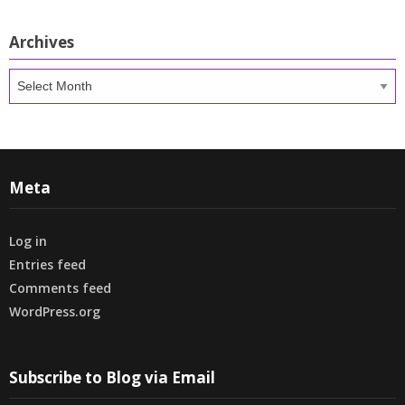
Archives
Archives
Meta
Log in
Entries feed
Comments feed
WordPress.org
Subscribe to Blog via Email