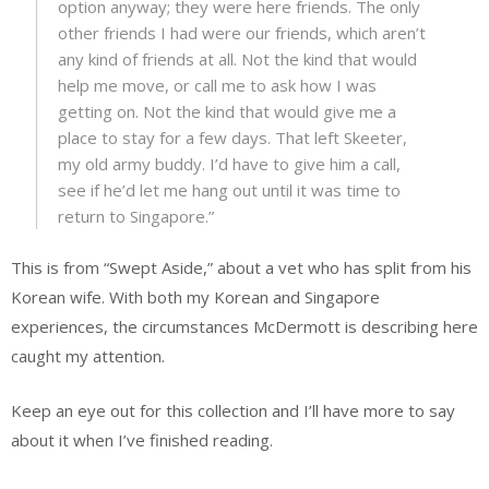
option anyway; they were here friends. The only
other friends I had were our friends, which aren’t
any kind of friends at all. Not the kind that would
help me move, or call me to ask how I was
getting on. Not the kind that would give me a
place to stay for a few days. That left Skeeter,
my old army buddy. I’d have to give him a call,
see if he’d let me hang out until it was time to
return to Singapore.”
This is from “Swept Aside,” about a vet who has split from his
Korean wife. With both my Korean and Singapore
experiences, the circumstances McDermott is describing here
caught my attention.
Keep an eye out for this collection and I’ll have more to say
about it when I’ve finished reading.