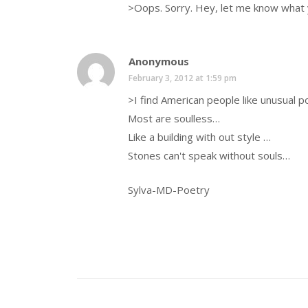
>Oops. Sorry. Hey, let me know what y
Anonymous
February 3, 2012 at 1:59 pm
>I find American people like unusual p
Most are soulless…
Like a building with out style …
Stones can't speak without souls…
Sylva-MD-Poetry