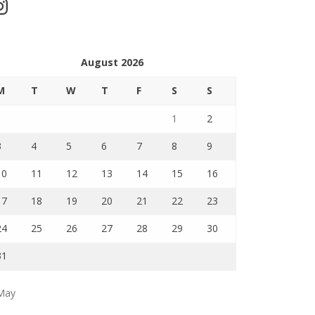
stagram
August 2026
M
T
W
T
F
S
S
1
2
3
4
5
6
7
8
9
10
11
12
13
14
15
16
17
18
19
20
21
22
23
24
25
26
27
28
29
30
31
May