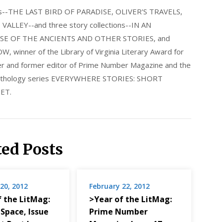
els--THE LAST BIRD OF PARADISE, OLIVER'S TRAVELS,
LLEY--and three story collections--IN AN
E OF THE ANCIENTS AND OTHER STORIES, and
nner of the Library of Virginia Literary Award for
nder and former editor of Prime Number Magazine and the
 anthology series EVERYWHERE STORIES: SHORT
ET.
ted Posts
20, 2012
February 22, 2012
f the LitMag:
>Year of the LitMag:
 Space, Issue
Prime Number