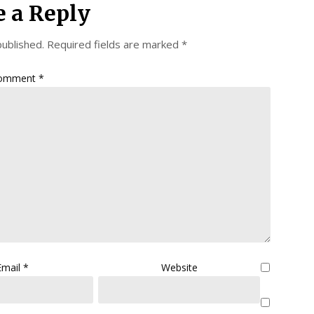
e a Reply
published.
Required fields are marked
*
omment
*
Email
*
Website