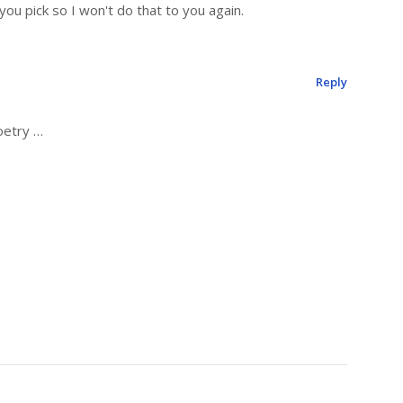
ou pick so I won't do that to you again.
Reply
oetry …