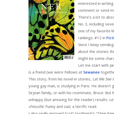
interested in writing
comment or send me
There’s a lot to abso
No. 3, including sev
one of my favorite l
rankings: #12 in
Fict
Since I keep sending
about the stories the
might be some charac
Let me start with J
is a friend (we were Fellows at
Sewanee
togethe
This story, from his novel in stories,
Let Me See I
young gay man, is studying in Paris. He doesn’t 
Sirjean family, or with his roommate, Bruce. Bu
unhappy (but amusing for the reader) results. Le
chtouille
. Funny and sad, a terrific read.
I also really enjoyed Scott Southwick’s “Time Keep