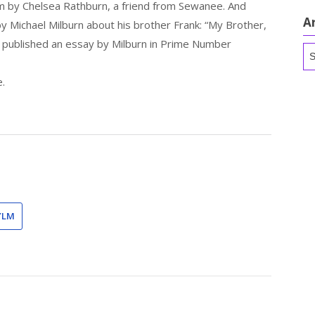
m by Chelsea Rathburn, a friend from Sewanee. And
A
by Michael Milburn about his brother Frank: “My Brother,
e published an essay by Milburn in Prime Number
Ar
e.
YLM