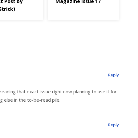
t Post by
Magazine Issue 17
Strick)
Reply
reading that exact issue right now planning to use it for
g else in the to-be-read pile.
Reply