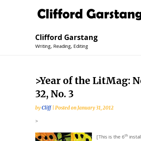
Clifford Garstang
Writing, Reading, Editing
>Year of the LitMag: 
32, No. 3
by
Cliff
|
Posted on
January 31, 2012
>
th
[This is the 6
instal