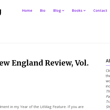
Home
Bio
Blog
Books
Contact
A
New England Review, Vol.
Cl
th
wo
in
Th
Pa
Tr
lment in my Year of the LitMag Feature. If you are
Sh