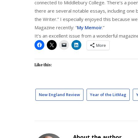
connected to Middlebury College. There’s a poe
there are several notable essays, including one 
the Writer.” I especially enjoyed this because w
Magazine recently: “
My Memoir
.”
It’s an excellent issue from a wonderful magazin
More
Like this:
New England Review
Year of the LitMag
About the author