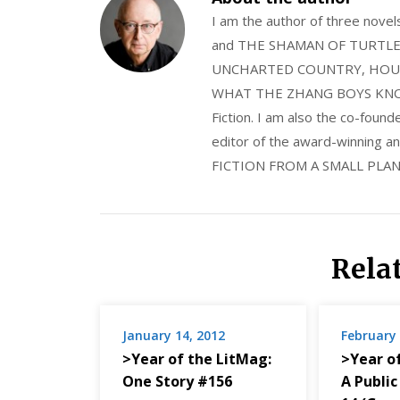
I am the author of three nov
and THE SHAMAN OF TURTLE VA
UNCHARTED COUNTRY, HOUS
WHAT THE ZHANG BOYS KNOW, wi
Fiction. I am also the co-fou
editor of the award-winning
FICTION FROM A SMALL PLAN
Rela
January 14, 2012
February 
>Year of the LitMag:
>Year o
One Story #156
A Public