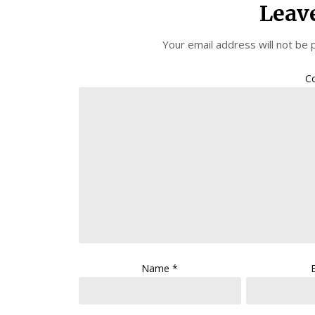
Leav
Your email address will not be 
C
Name
*