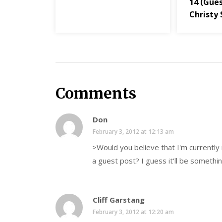
14 (Gues
Christy 
Comments
Don
February 3, 2012 at 12:13 am
>Would you believe that I'm currently 
a guest post? I guess it'll be somethin
Cliff Garstang
February 3, 2012 at 12:20 am