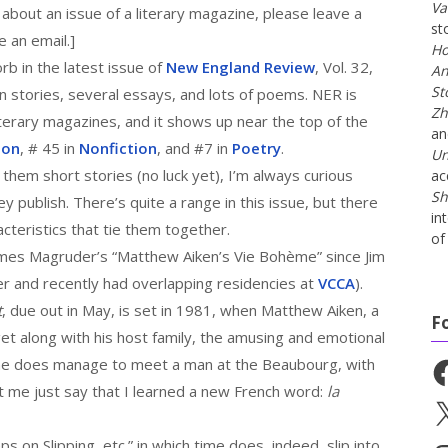
Va
 about an issue of a literary magazine, please leave a
st
 an email.]
Ho
rb in the latest issue of
New England Review
, Vol. 32,
An
St
en stories, several essays, and lots of poems. NER is
Zh
iterary magazines, and it shows up near the top of the
a
ion
, # 45 in
Nonfiction
, and #7 in
Poetry
.
Un
 them short stories (no luck yet), I’m always curious
ac
Sh
y publish. There’s quite a range in this issue, but there
in
teristics that tie them together.
of 
ames Magruder’s “Matthew Aiken’s Vie Bohème” since Jim
r and recently had overlapping residencies at
VCCA
).
t
, due out in May, is set in 1981, when Matthew Aiken, a
F
get along with his host family, the amusing and emotional
t he does manage to meet a man at the Beaubourg, with
Fa
t me just say that I learned a new French word:
la
X
s on Slipping, etc.” in which time does, indeed, slip into