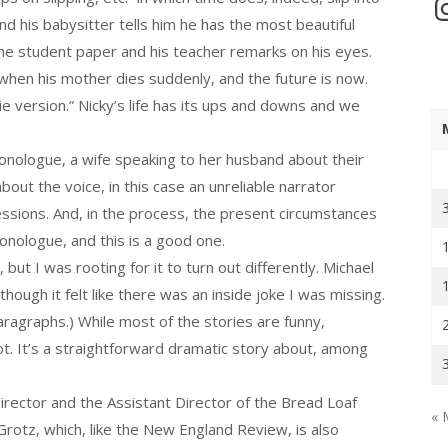
In
and his babysitter tells him he has the most beautiful
the student paper and his teacher remarks on his eyes.
n when his mother dies suddenly, and the future is now.
vie version.” Nicky’s life has its ups and downs and we
onologue, a wife speaking to her husband about their
out the voice, in this case an unreliable narrator
essions. And, in the process, the present circumstances
monologue, and this is a good one.
ut I was rooting for it to turn out differently. Michael
hough it felt like there was an inside joke I was missing.
aragraphs.) While most of the stories are funny,
t. It’s a straightforward dramatic story about, among
rector and the Assistant Director of the Bread Loaf
« 
 Grotz, which, like the New England Review, is also