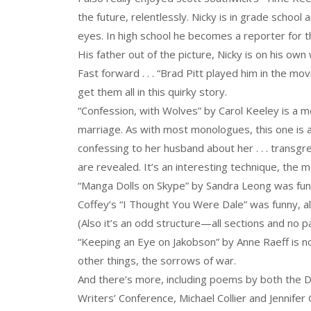
the future, relentlessly. Nicky is in grade school 
eyes. In high school he becomes a reporter for 
His father out of the picture, Nicky is on his ow
Fast forward . . . “Brad Pitt played him in the mo
get them all in this quirky story.
“Confession, with Wolves” by Carol Keeley is a m
marriage. As with most monologues, this one is ab
confessing to her husband about her . . . transgr
are revealed. It’s an interesting technique, the 
“Manga Dolls on Skype” by Sandra Leong was fun, b
Coffey’s “I Thought You Were Dale” was funny, alt
(Also it’s an odd structure—all sections and no p
“Keeping an Eye on Jakobson” by Anne Raeff is no
other things, the sorrows of war.
And there’s more, including poems by both the Di
Writers’ Conference, Michael Collier and Jennifer