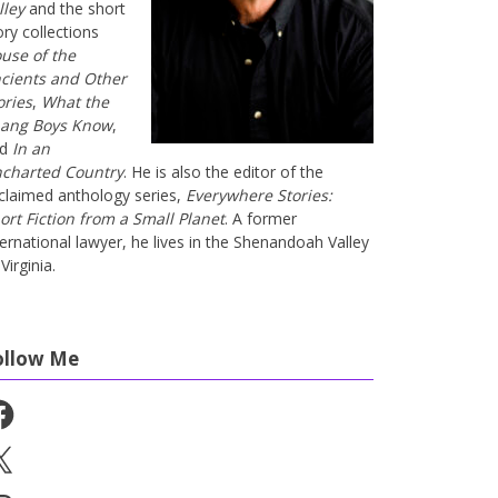
lley
and the short
ory collections
use of the
cients and Other
ories
,
What the
ang Boys Know
,
nd
In an
charted Country
. He is also the editor of the
claimed anthology series,
Everywhere Stories:
ort Fiction from a Small Planet
. A former
ternational lawyer, he lives in the Shenandoah Valley
Virginia.
ollow Me
cebook