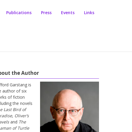
Publications
Press
Events
Links
bout the Author
ifford Garstang is
e author of six
rks of fiction
cluding the novels
e Last Bird of
radise
,
Oliver’s
avels
and
The
aman of Turtle