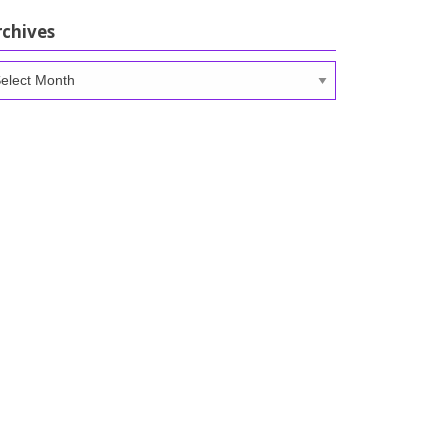
rchives
chives