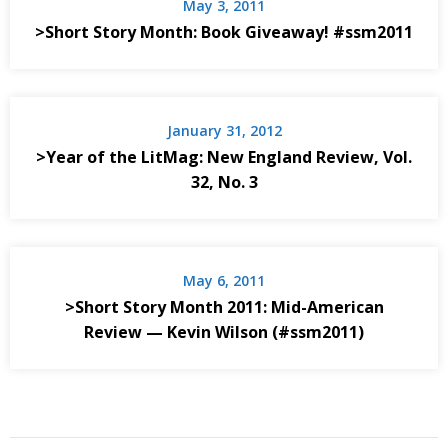
May 3, 2011
>Short Story Month: Book Giveaway! #ssm2011
January 31, 2012
>Year of the LitMag: New England Review, Vol.
32, No. 3
May 6, 2011
>Short Story Month 2011: Mid-American
Review — Kevin Wilson (#ssm2011)