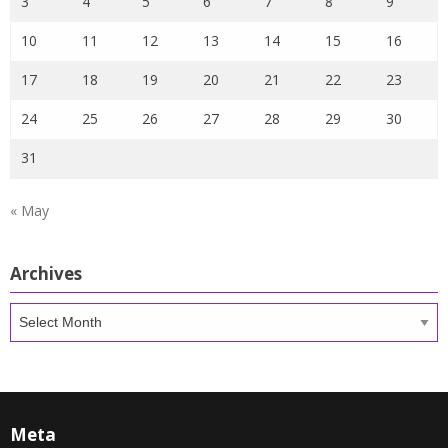
3
4
5
6
7
8
9
10
11
12
13
14
15
16
17
18
19
20
21
22
23
24
25
26
27
28
29
30
31
« May
Archives
Archives
Meta