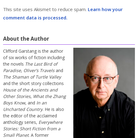
This site uses Akismet to reduce spam.
Learn how your
comment data is processed.
About the Author
Clifford Garstang is the author
of six works of fiction including
the novels
The Last Bird of
Paradise
,
Oliver’s Travels
and
The Shaman of Turtle Valley
and the short story collections
House of the Ancients and
Other Stories
,
What the Zhang
Boys Know
, and
In an
Uncharted Country
. He is also
the editor of the acclaimed
anthology series,
Everywhere
Stories: Short Fiction from a
Small Planet
. A former