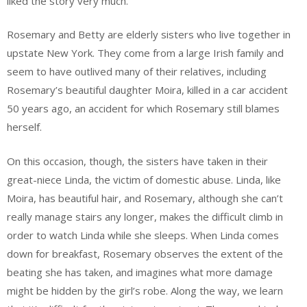
liked the story very much.
Rosemary and Betty are elderly sisters who live together in
upstate New York. They come from a large Irish family and
seem to have outlived many of their relatives, including
Rosemary’s beautiful daughter Moira, killed in a car accident
50 years ago, an accident for which Rosemary still blames
herself.
On this occasion, though, the sisters have taken in their
great-niece Linda, the victim of domestic abuse. Linda, like
Moira, has beautiful hair, and Rosemary, although she can’t
really manage stairs any longer, makes the difficult climb in
order to watch Linda while she sleeps. When Linda comes
down for breakfast, Rosemary observes the extent of the
beating she has taken, and imagines what more damage
might be hidden by the girl’s robe. Along the way, we learn