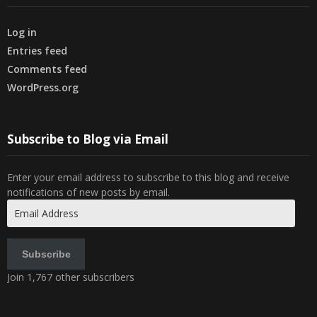
Log in
Entries feed
Comments feed
WordPress.org
Subscribe to Blog via Email
Enter your email address to subscribe to this blog and receive
notifications of new posts by email.
Email
Address
Subscribe
Join 1,767 other subscribers