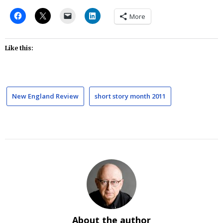
More
Like this:
New England Review
short story month 2011
About the author