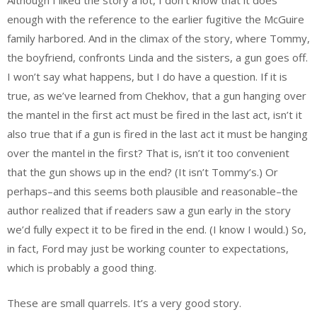
Although I liked the story a lot, I don’t know that it does
enough with the reference to the earlier fugitive the McGuire
family harbored. And in the climax of the story, where Tommy,
the boyfriend, confronts Linda and the sisters, a gun goes off.
I won’t say what happens, but I do have a question. If it is
true, as we’ve learned from Chekhov, that a gun hanging over
the mantel in the first act must be fired in the last act, isn’t it
also true that if a gun is fired in the last act it must be hanging
over the mantel in the first? That is, isn’t it too convenient
that the gun shows up in the end? (It isn’t Tommy’s.) Or
perhaps–and this seems both plausible and reasonable–the
author realized that if readers saw a gun early in the story
we’d fully expect it to be fired in the end. (I know I would.) So,
in fact, Ford may just be working counter to expectations,
which is probably a good thing.
These are small quarrels. It’s a very good story.