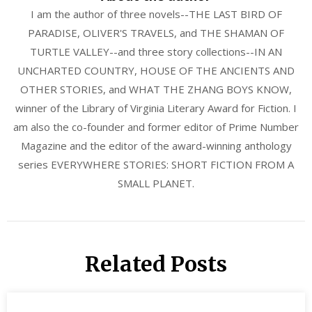
I am the author of three novels--THE LAST BIRD OF
PARADISE, OLIVER'S TRAVELS, and THE SHAMAN OF
TURTLE VALLEY--and three story collections--IN AN
UNCHARTED COUNTRY, HOUSE OF THE ANCIENTS AND
OTHER STORIES, and WHAT THE ZHANG BOYS KNOW,
winner of the Library of Virginia Literary Award for Fiction. I
am also the co-founder and former editor of Prime Number
Magazine and the editor of the award-winning anthology
series EVERYWHERE STORIES: SHORT FICTION FROM A
SMALL PLANET.
Related Posts