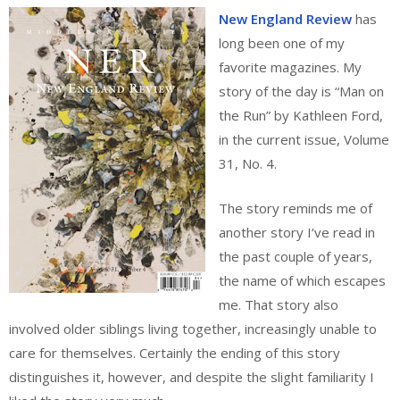
New England Review
has
long been one of my
favorite magazines. My
story of the day is “Man on
the Run” by Kathleen Ford,
in the current issue, Volume
31, No. 4.
The story reminds me of
another story I’ve read in
the past couple of years,
the name of which escapes
me. That story also
involved older siblings living together, increasingly unable to
care for themselves. Certainly the ending of this story
distinguishes it, however, and despite the slight familiarity I