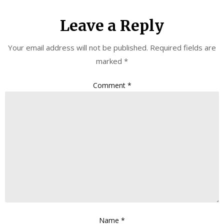
Leave a Reply
Your email address will not be published.
Required fields are
marked
*
Comment
*
Name
*