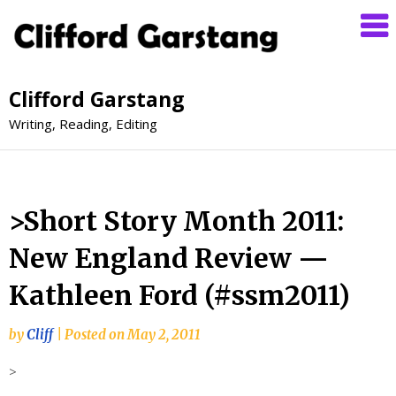
Clifford Garstang
Writing, Reading, Editing
>Short Story Month 2011:
New England Review —
Kathleen Ford (#ssm2011)
by
Cliff
|
Posted on
May 2, 2011
>