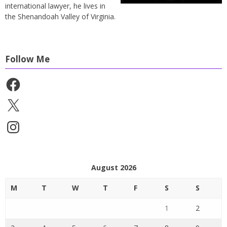
international lawyer, he lives in
the Shenandoah Valley of Virginia.
Follow Me
Facebook
X
Instagram
August 2026
M
T
W
T
F
S
S
1
2