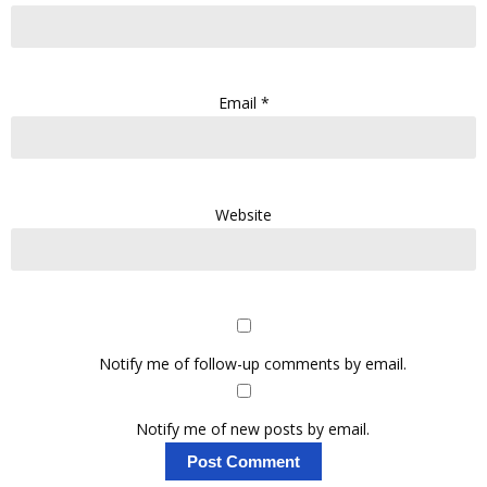
Email
*
Website
Notify me of follow-up comments by email.
Notify me of new posts by email.