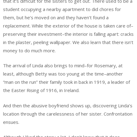
that it’s difficult for the sisters to get out. There used to be a
student occupying a nearby apartment to did chores for
them, but he’s moved on and they haven’t found a
replacement. While the exterior of the house is taken care of–
preserving their investment–the interior is falling apart: cracks
in the plaster, peeling wallpaper. We also learn that there isn’t
money to do much more.
The arrival of Linda also brings to mind–for Rosemary, at
least, although Betty was too young at the time–another
“man on the run” their family took in back in 1919, a leader of
the Easter Rising of 1916, in Ireland.
And then the abusive boyfriend shows up, discovering Linda’s
location through the carelessness of her sister. Confrontation
ensues.