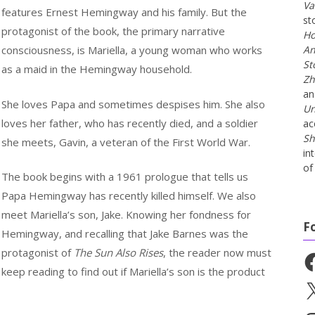
Va
features Ernest Hemingway and his family. But the
st
protagonist of the book, the primary narrative
Ho
consciousness, is Mariella, a young woman who works
An
St
as a maid in the Hemingway household.
Zh
a
She loves Papa and sometimes despises him. She also
Un
loves her father, who has recently died, and a soldier
ac
Sh
she meets, Gavin, a veteran of the First World War.
in
of 
The book begins with a 1961 prologue that tells us
Papa Hemingway has recently killed himself. We also
meet Mariella’s son, Jake. Knowing her fondness for
F
Hemingway, and recalling that Jake Barnes was the
protagonist of
The Sun Also Rises
, the reader now must
Fa
keep reading to find out if Mariella’s son is the product
X