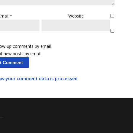
Email
*
Website
llow-up comments by email.
f new posts by email.
ow your comment data is processed.