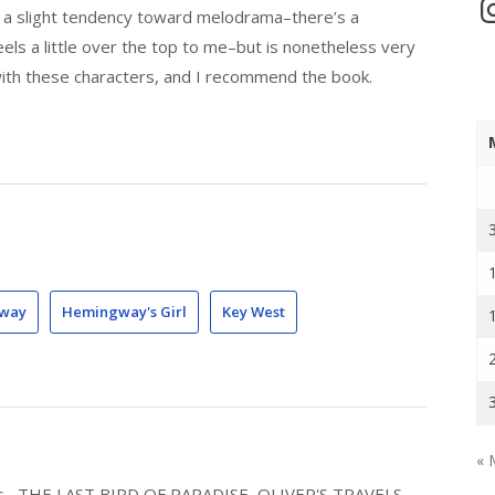
In
e a slight tendency toward melodrama–there’s a
eels a little over the top to me–but is nonetheless very
with these characters, and I recommend the book.
gway
Hemingway's Girl
Key West
« 
els--THE LAST BIRD OF PARADISE, OLIVER'S TRAVELS,