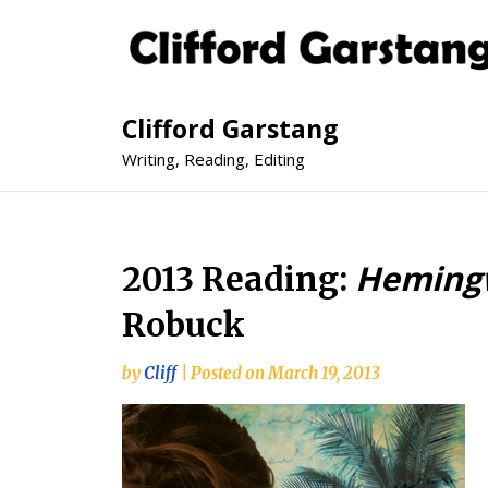
Clifford Garstang
Writing, Reading, Editing
Hemingw
2013 Reading:
Robuck
by
Cliff
|
Posted on
March 19, 2013