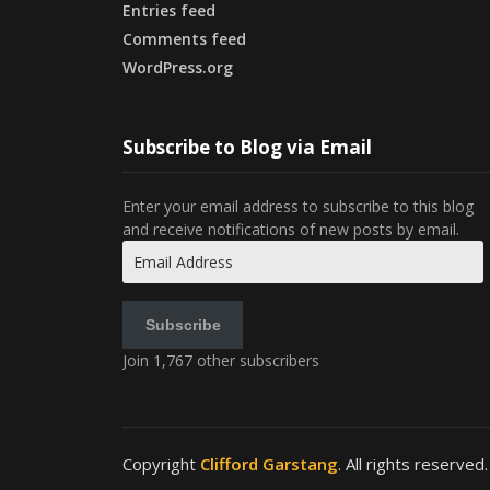
Entries feed
Comments feed
WordPress.org
Subscribe to Blog via Email
Enter your email address to subscribe to this blog
and receive notifications of new posts by email.
Email
Address
Subscribe
Join 1,767 other subscribers
Copyright
Clifford Garstang
. All rights reserved