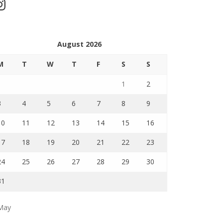
stagram
August 2026
M
T
W
T
F
S
S
1
2
3
4
5
6
7
8
9
10
11
12
13
14
15
16
17
18
19
20
21
22
23
24
25
26
27
28
29
30
31
May