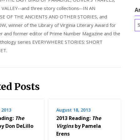
LLEY--and three story collections--IN AN
A
E OF THE ANCIENTS AND OTHER STORIES, and
Ar
nner of the Library of Virginia Literary Award for
nder and former editor of Prime Number Magazine and the
 anthology series EVERYWHERE STORIES: SHORT
ET.
ted Posts
 2013
August 18, 2013
ading:
The
2013 Reading:
The
y Don DeLillo
Virgins
by Pamela
Erens