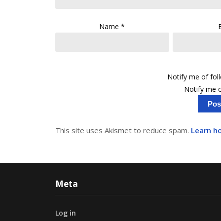
Name
*
Notify me of fo
Notify me o
This site uses Akismet to reduce spam.
Learn h
Meta
Log in