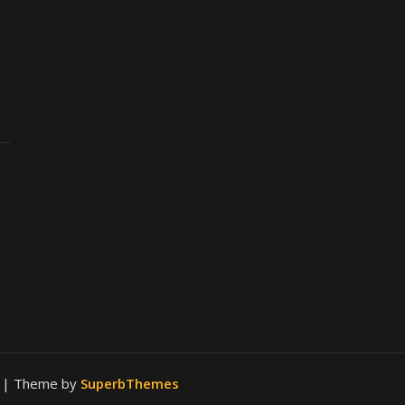
.
| Theme by
SuperbThemes