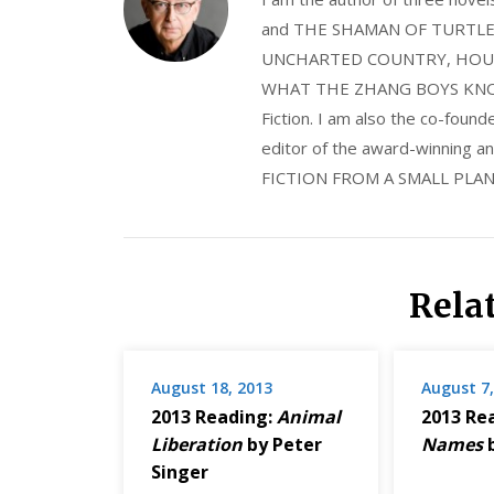
and THE SHAMAN OF TURTLE VA
UNCHARTED COUNTRY, HOUS
WHAT THE ZHANG BOYS KNOW, wi
Fiction. I am also the co-fou
editor of the award-winning
FICTION FROM A SMALL PLAN
Rela
August 18, 2013
August 7,
2013 Reading:
Animal
2013 Re
Liberation
by Peter
Names
b
Singer