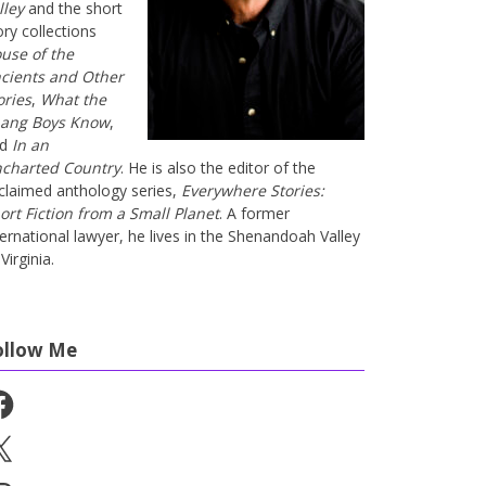
lley
and the short
ory collections
use of the
cients and Other
ories
,
What the
ang Boys Know
,
nd
In an
charted Country
. He is also the editor of the
claimed anthology series,
Everywhere Stories:
ort Fiction from a Small Planet
. A former
ternational lawyer, he lives in the Shenandoah Valley
Virginia.
ollow Me
cebook