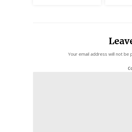
Leav
Your email address will not be 
C