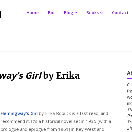
Home
Bio
Blog
Books
Contact
ay’s Girl
A
by Erika
Cl
th
wo
in
Th
Hemingway’s Girl
by Erika Robuck is a fast read, and I
Pa
recommend it. It’s a historical novel set in 1935 (with a
Tr
Sh
prologue and epilogue from 1961) in Key West and