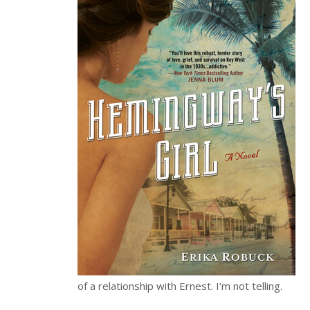
of a relationship with Ernest. I’m not telling.