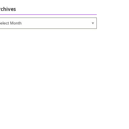
rchives
chives