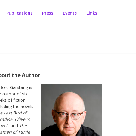
Publications
Press
Events
Links
bout the Author
ifford Garstang is
e author of six
rks of fiction
cluding the novels
e Last Bird of
radise
,
Oliver’s
avels
and
The
aman of Turtle