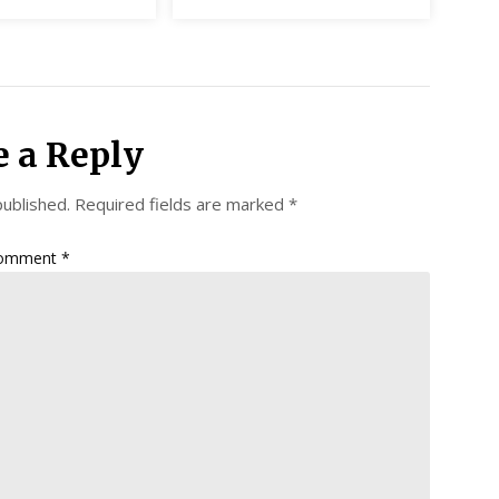
e a Reply
published.
Required fields are marked
*
omment
*