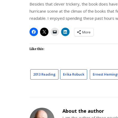
Besides that clever trickery, the book does hav
hurricane scene at the climax of the books that f
readable. I enjoyed spending these past hours 
More
Like this:
2013 Reading
Erika Robuck
Ernest Hemin
About the author
I am the author of three nov