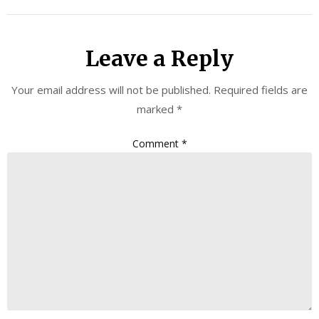
Leave a Reply
Your email address will not be published.
Required fields are
marked
*
Comment
*