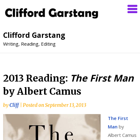
Clifford Garstang
Writing, Reading, Editing
The First Man
2013 Reading:
by Albert Camus
by
Cliff
|
Posted on
September 13, 2013
The First
Man
by
Albert Camus