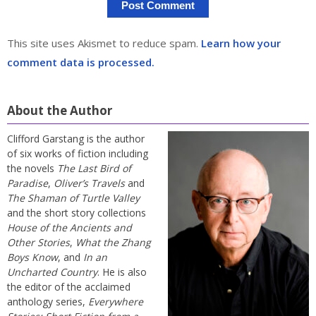
This site uses Akismet to reduce spam.
Learn how your
comment data is processed.
About the Author
Clifford Garstang is the author
of six works of fiction including
the novels
The Last Bird of
Paradise
,
Oliver’s Travels
and
The Shaman of Turtle Valley
and the short story collections
House of the Ancients and
Other Stories
,
What the Zhang
Boys Know
, and
In an
Uncharted Country
. He is also
the editor of the acclaimed
anthology series,
Everywhere