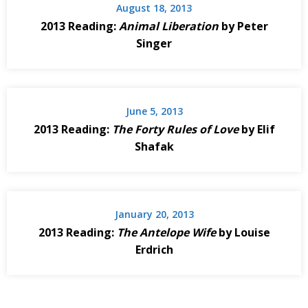
August 18, 2013
2013 Reading:
Animal Liberation
by Peter
Singer
June 5, 2013
2013 Reading:
The Forty Rules of Love
by Elif
Shafak
January 20, 2013
2013 Reading:
The Antelope Wife
by Louise
Erdrich