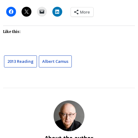
More
Like this:
2013 Reading
Albert Camus
About the author