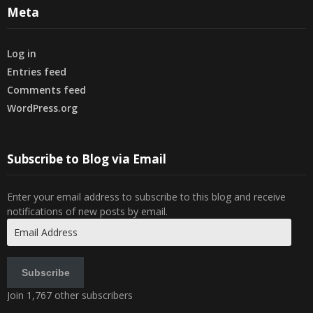
Meta
Log in
Entries feed
Comments feed
WordPress.org
Subscribe to Blog via Email
Enter your email address to subscribe to this blog and receive
notifications of new posts by email.
Email
Address
Subscribe
Join 1,767 other subscribers