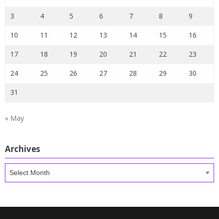
3
4
5
6
7
8
9
10
11
12
13
14
15
16
17
18
19
20
21
22
23
24
25
26
27
28
29
30
31
« May
Archives
Archives