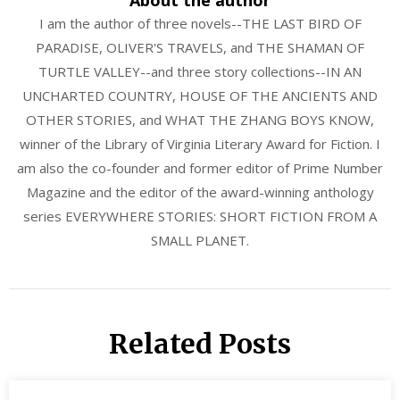
I am the author of three novels--THE LAST BIRD OF
PARADISE, OLIVER'S TRAVELS, and THE SHAMAN OF
TURTLE VALLEY--and three story collections--IN AN
UNCHARTED COUNTRY, HOUSE OF THE ANCIENTS AND
OTHER STORIES, and WHAT THE ZHANG BOYS KNOW,
winner of the Library of Virginia Literary Award for Fiction. I
am also the co-founder and former editor of Prime Number
Magazine and the editor of the award-winning anthology
series EVERYWHERE STORIES: SHORT FICTION FROM A
SMALL PLANET.
Related Posts