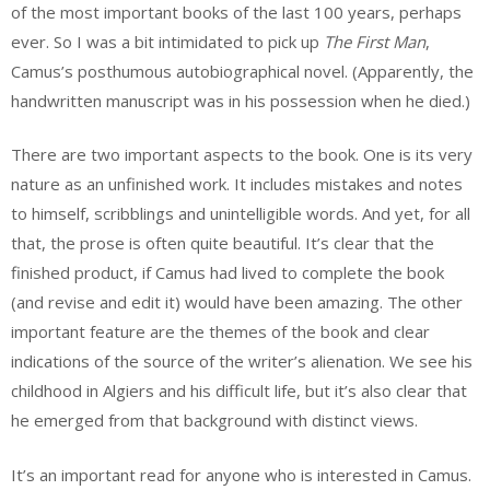
of the most important books of the last 100 years, perhaps
ever. So I was a bit intimidated to pick up
The First Man
,
Camus’s posthumous autobiographical novel. (Apparently, the
handwritten manuscript was in his possession when he died.)
There are two important aspects to the book. One is its very
nature as an unfinished work. It includes mistakes and notes
to himself, scribblings and unintelligible words. And yet, for all
that, the prose is often quite beautiful. It’s clear that the
finished product, if Camus had lived to complete the book
(and revise and edit it) would have been amazing. The other
important feature are the themes of the book and clear
indications of the source of the writer’s alienation. We see his
childhood in Algiers and his difficult life, but it’s also clear that
he emerged from that background with distinct views.
It’s an important read for anyone who is interested in Camus.