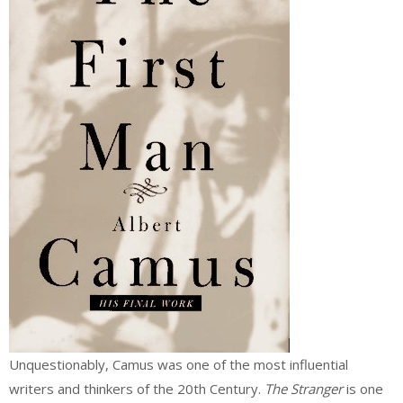
Unquestionably, Camus was one of the most influential
writers and thinkers of the 20th Century.
The Stranger
is one