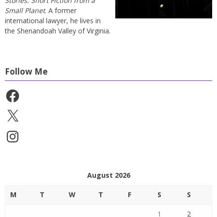
Stories: Short Fiction from a
Small Planet
. A former
international lawyer, he lives in
the Shenandoah Valley of Virginia.
Follow Me
Facebook
X
Instagram
August 2026
M
T
W
T
F
S
S
1
2