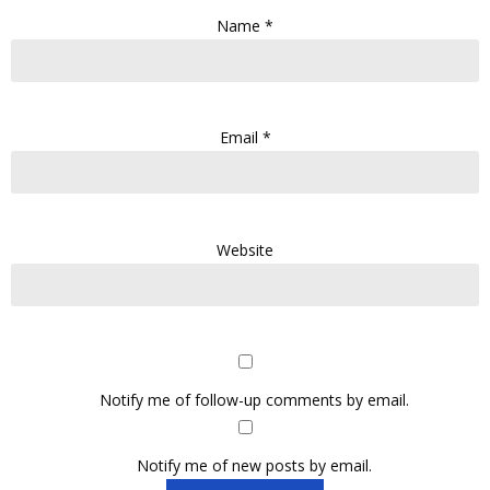
Name
*
Email
*
Website
Notify me of follow-up comments by email.
Notify me of new posts by email.