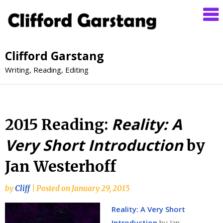
Clifford Garstang
Writing, Reading, Editing
Reality: A
2015 Reading:
Very Short Introduction
by
Jan Westerhoff
by
Cliff
|
Posted on
January 29, 2015
Reality: A Very Short
Introduction
by Jan