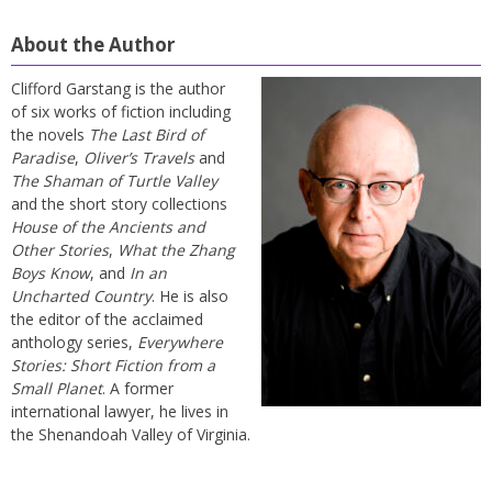
About the Author
Clifford Garstang is the author
of six works of fiction including
the novels
The Last Bird of
Paradise
,
Oliver’s Travels
and
The Shaman of Turtle Valley
and the short story collections
House of the Ancients and
Other Stories
,
What the Zhang
Boys Know
, and
In an
Uncharted Country
. He is also
the editor of the acclaimed
anthology series,
Everywhere
Stories: Short Fiction from a
Small Planet
. A former
international lawyer, he lives in
the Shenandoah Valley of Virginia.