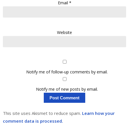
Email
*
Website
Notify me of follow-up comments by email.
Notify me of new posts by email.
This site uses Akismet to reduce spam.
Learn how your
comment data is processed.