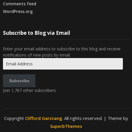
Comments feed
WordPress.org
Subscribe to Blog via Email
Enter your email address to subscribe to this blog and receive
notifications of new posts by email.
Email
Address
Subscribe
Join 1,767 other subscribers
Copyright
Clifford Garstang
. All rights reserved.
| Theme by
SuperbThemes