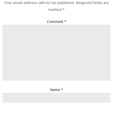
Your email address will not be published.
Required fields are
marked
*
Comment
*
Name
*