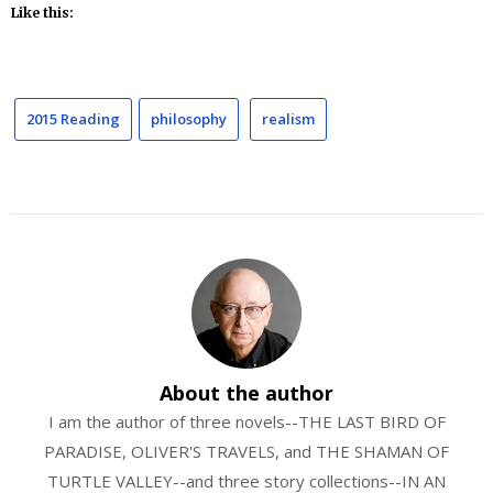
Like this:
2015 Reading
philosophy
realism
About the author
I am the author of three novels--THE LAST BIRD OF
PARADISE, OLIVER'S TRAVELS, and THE SHAMAN OF
TURTLE VALLEY--and three story collections--IN AN