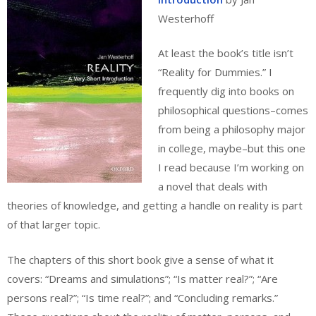
Westerhoff
At least the book’s title isn’t
“Reality for Dummies.” I
frequently dig into books on
philosophical questions–comes
from being a philosophy major
in college, maybe–but this one
I read because I’m working on
a novel that deals with
theories of knowledge, and getting a handle on reality is part
of that larger topic.
The chapters of this short book give a sense of what it
covers: “Dreams and simulations”; “Is matter real?”; “Are
persons real?”; “Is time real?”; and “Concluding remarks.”