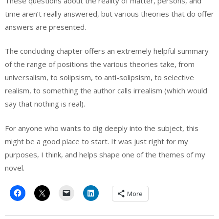
These questions about the reality of matter, persons, and
time aren’t really answered, but various theories that do offer
answers are presented.
The concluding chapter offers an extremely helpful summary
of the range of positions the various theories take, from
universalism, to solipsism, to anti-solipsism, to selective
realism, to something the author calls irrealism (which would
say that nothing is real).
For anyone who wants to dig deeply into the subject, this
might be a good place to start. It was just right for my
purposes, I think, and helps shape one of the themes of my
novel.
More