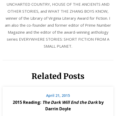
UNCHARTED COUNTRY, HOUSE OF THE ANCIENTS AND
OTHER STORIES, and WHAT THE ZHANG BOYS KNOW,
winner of the Library of Virginia Literary Award for Fiction. I
am also the co-founder and former editor of Prime Number
Magazine and the editor of the award-winning anthology
series EVERYWHERE STORIES: SHORT FICTION FROM A
SMALL PLANET.
Related Posts
April 21, 2015
2015 Reading:
The Dark Will End the Dark
by
Darrin Doyle