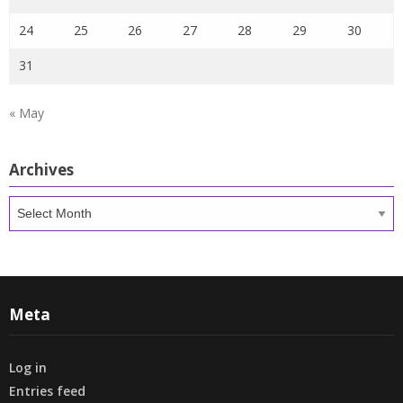
24
25
26
27
28
29
30
31
« May
Archives
Archives
Meta
Log in
Entries feed