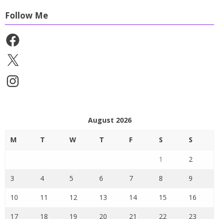
Follow Me
Facebook
X
Instagram
August 2026
M
T
W
T
F
S
S
1
2
3
4
5
6
7
8
9
10
11
12
13
14
15
16
17
18
19
20
21
22
23