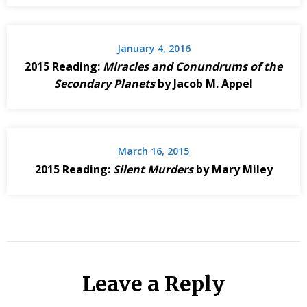
January 4, 2016
2015 Reading:
Miracles and Conundrums of the
Secondary Planets
by Jacob M. Appel
March 16, 2015
2015 Reading:
Silent Murders
by Mary Miley
Leave a Reply