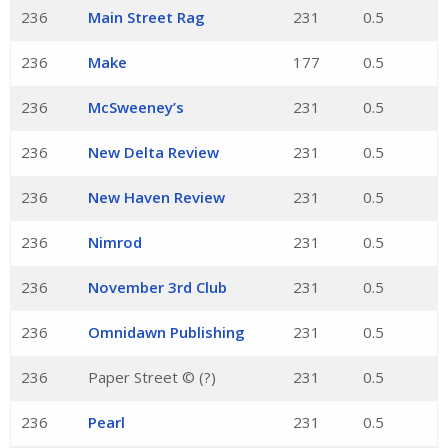
236
Main Street Rag
231
0.5
236
Make
177
0.5
236
McSweeney’s
231
0.5
236
New Delta Review
231
0.5
236
New Haven Review
231
0.5
236
Nimrod
231
0.5
236
November 3rd Club
231
0.5
236
Omnidawn Publishing
231
0.5
236
Paper Street © (?)
231
0.5
236
Pearl
231
0.5