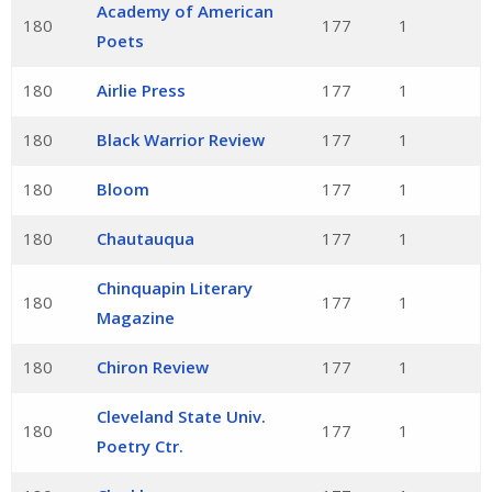
Academy of American
180
177
1
Poets
180
Airlie Press
177
1
180
Black Warrior Review
177
1
180
Bloom
177
1
180
Chautauqua
177
1
Chinquapin Literary
180
177
1
Magazine
180
Chiron Review
177
1
Cleveland State Univ.
180
177
1
Poetry Ctr.