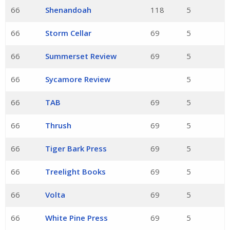
66
Shenandoah
118
5
66
Storm Cellar
69
5
66
Summerset Review
69
5
66
Sycamore Review
5
66
TAB
69
5
66
Thrush
69
5
66
Tiger Bark Press
69
5
66
Treelight Books
69
5
66
Volta
69
5
66
White Pine Press
69
5