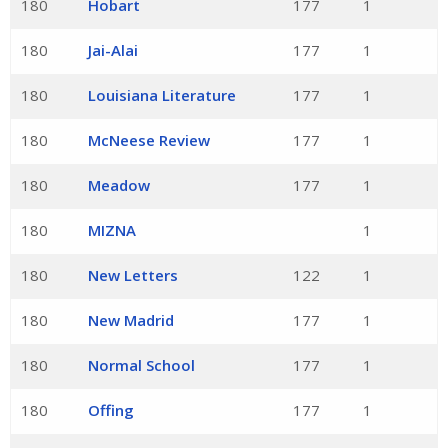
180
Hobart
177
1
180
Jai-Alai
177
1
180
Louisiana Literature
177
1
180
McNeese Review
177
1
180
Meadow
177
1
180
MIZNA
1
180
New Letters
122
1
180
New Madrid
177
1
180
Normal School
177
1
180
Offing
177
1