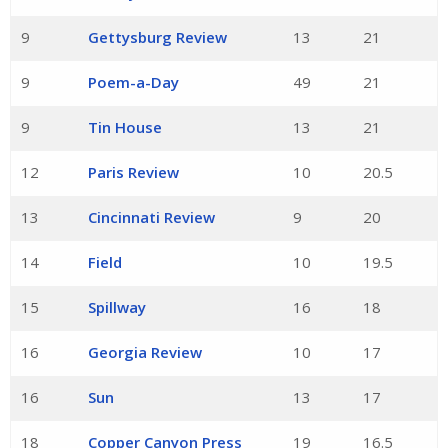
9
Gettysburg Review
13
21
9
Poem-a-Day
49
21
9
Tin House
13
21
12
Paris Review
10
20.5
13
Cincinnati Review
9
20
14
Field
10
19.5
15
Spillway
16
18
16
Georgia Review
10
17
16
Sun
13
17
18
Copper Canyon Press
19
16.5