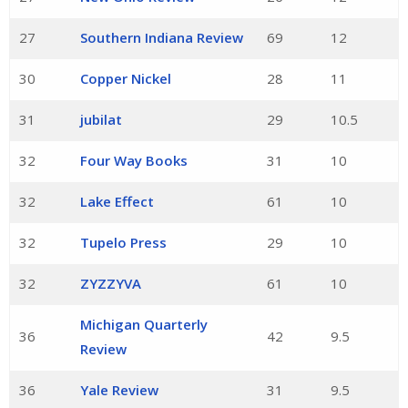
27
Southern Indiana Review
69
12
30
Copper Nickel
28
11
31
jubilat
29
10.5
32
Four Way Books
31
10
32
Lake Effect
61
10
32
Tupelo Press
29
10
32
ZYZZYVA
61
10
Michigan Quarterly
36
42
9.5
Review
36
Yale Review
31
9.5