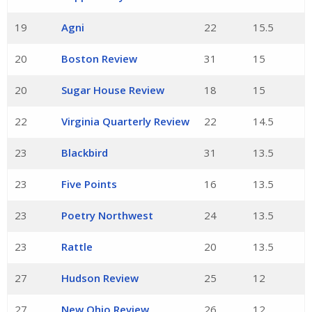
19
Agni
22
15.5
20
Boston Review
31
15
20
Sugar House Review
18
15
22
Virginia Quarterly Review
22
14.5
23
Blackbird
31
13.5
23
Five Points
16
13.5
23
Poetry Northwest
24
13.5
23
Rattle
20
13.5
27
Hudson Review
25
12
27
New Ohio Review
26
12