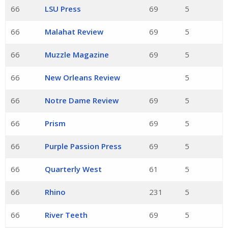
66
LSU Press
69
5
66
Malahat Review
69
5
66
Muzzle Magazine
69
5
66
New Orleans Review
5
66
Notre Dame Review
69
5
66
Prism
69
5
66
Purple Passion Press
69
5
66
Quarterly West
61
5
66
Rhino
231
5
66
River Teeth
69
5