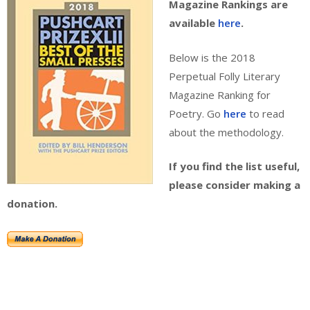
Magazine Rankings are
available
here
.
Below is the 2018
Perpetual Folly Literary
Magazine Ranking for
Poetry. Go
here
to read
about the methodology.
If you find the list useful,
please consider making a
donation.