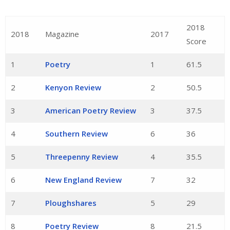
2018
2018
Magazine
2017
Score
1
Poetry
1
61.5
2
Kenyon Review
2
50.5
3
American Poetry Review
3
37.5
4
Southern Review
6
36
5
Threepenny Review
4
35.5
6
New England Review
7
32
7
Ploughshares
5
29
8
Poetry Review
8
21.5