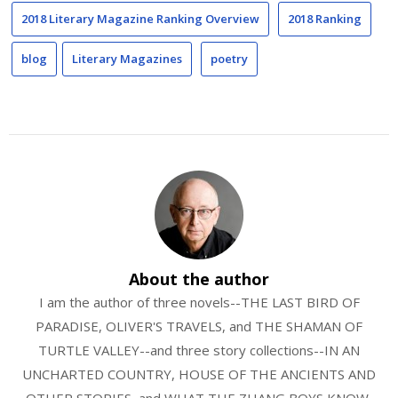
2018 Literary Magazine Ranking Overview
2018 Ranking
blog
Literary Magazines
poetry
About the author
I am the author of three novels--THE LAST BIRD OF
PARADISE, OLIVER'S TRAVELS, and THE SHAMAN OF
TURTLE VALLEY--and three story collections--IN AN
UNCHARTED COUNTRY, HOUSE OF THE ANCIENTS AND