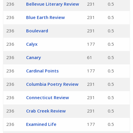
236
Bellevue Literary Review
231
0.5
236
Blue Earth Review
231
0.5
236
Boulevard
231
0.5
236
Calyx
177
0.5
236
Canary
61
0.5
236
Cardinal Points
177
0.5
236
Columbia Poetry Review
231
0.5
236
Connecticut Review
231
0.5
236
Crab Creek Review
231
0.5
236
Examined Life
177
0.5