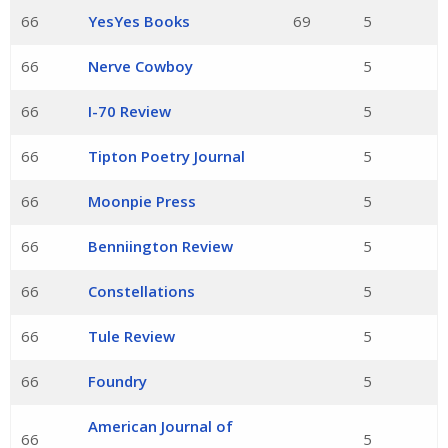
66
YesYes Books
69
5
66
Nerve Cowboy
5
66
I-70 Review
5
66
Tipton Poetry Journal
5
66
Moonpie Press
5
66
Benniington Review
5
66
Constellations
5
66
Tule Review
5
66
Foundry
5
American Journal of
66
5