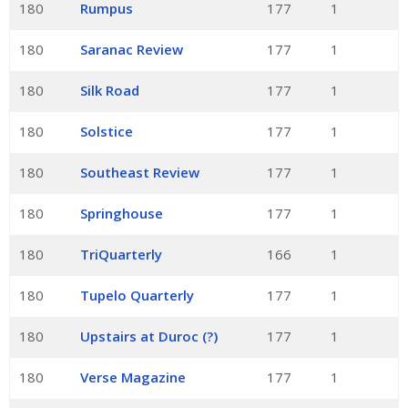
180
Rumpus
177
1
180
Saranac Review
177
1
180
Silk Road
177
1
180
Solstice
177
1
180
Southeast Review
177
1
180
Springhouse
177
1
180
TriQuarterly
166
1
180
Tupelo Quarterly
177
1
180
Upstairs at Duroc (?)
177
1
180
Verse Magazine
177
1