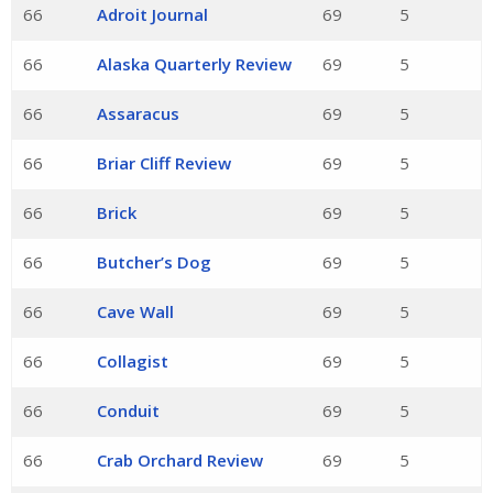
66
Adroit Journal
69
5
66
Alaska Quarterly Review
69
5
66
Assaracus
69
5
66
Briar Cliff Review
69
5
66
Brick
69
5
66
Butcher’s Dog
69
5
66
Cave Wall
69
5
66
Collagist
69
5
66
Conduit
69
5
66
Crab Orchard Review
69
5