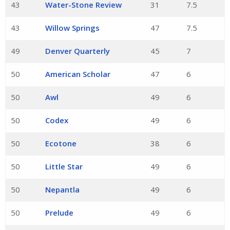
43
Water-Stone Review
31
7.5
43
Willow Springs
47
7.5
49
Denver Quarterly
45
7
50
American Scholar
47
6
50
Awl
49
6
50
Codex
49
6
50
Ecotone
38
6
50
Little Star
49
6
50
Nepantla
49
6
50
Prelude
49
6