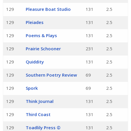
129
Pleasure Boat Studio
131
2.5
129
Pleiades
131
2.5
129
Poems & Plays
131
2.5
129
Prairie Schooner
231
2.5
129
Quiddity
131
2.5
129
Southern Poetry Review
69
2.5
129
Spork
69
2.5
129
Think Journal
131
2.5
129
Third Coast
131
2.5
129
Toadlily Press ©
131
2.5