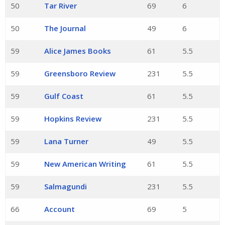
50
Tar River
69
6
50
The Journal
49
6
59
Alice James Books
61
5.5
59
Greensboro Review
231
5.5
59
Gulf Coast
61
5.5
59
Hopkins Review
231
5.5
59
Lana Turner
49
5.5
59
New American Writing
61
5.5
59
Salmagundi
231
5.5
66
Account
69
5