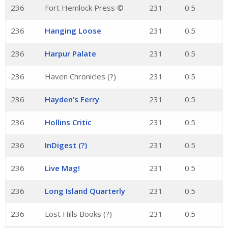
236
Fort Hemlock Press ©
231
0.5
236
Hanging Loose
231
0.5
236
Harpur Palate
231
0.5
236
Haven Chronicles (?)
231
0.5
236
Hayden’s Ferry
231
0.5
236
Hollins Critic
231
0.5
236
InDigest (?)
231
0.5
236
Live Mag!
231
0.5
236
Long Island Quarterly
231
0.5
236
Lost Hills Books (?)
231
0.5