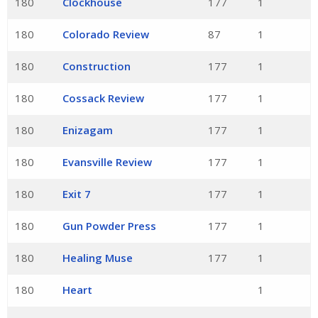
180
Clockhouse
177
1
180
Colorado Review
87
1
180
Construction
177
1
180
Cossack Review
177
1
180
Enizagam
177
1
180
Evansville Review
177
1
180
Exit 7
177
1
180
Gun Powder Press
177
1
180
Healing Muse
177
1
180
Heart
1