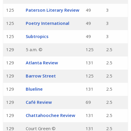
125
Paterson Literary Review
49
3
125
Poetry International
49
3
125
Subtropics
49
3
129
5 a.m. ©
125
2.5
129
Atlanta Review
131
2.5
129
Barrow Street
125
2.5
129
Blueline
131
2.5
129
Café Review
69
2.5
129
Chattahoochee Review
131
2.5
129
Court Green ©
131
2.5