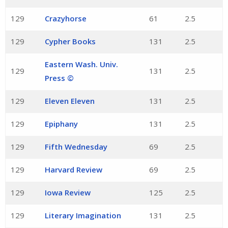
129
Crazyhorse
61
2.5
129
Cypher Books
131
2.5
Eastern Wash. Univ.
129
131
2.5
Press ©
129
Eleven Eleven
131
2.5
129
Epiphany
131
2.5
129
Fifth Wednesday
69
2.5
129
Harvard Review
69
2.5
129
Iowa Review
125
2.5
129
Literary Imagination
131
2.5