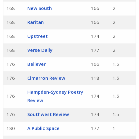
168
New South
166
2
168
Raritan
166
2
168
Upstreet
174
2
168
Verse Daily
177
2
176
Believer
166
1.5
176
Cimarron Review
118
1.5
Hampden-Sydney Poetry
176
174
1.5
Review
176
Southwest Review
174
1.5
180
A Public Space
177
1