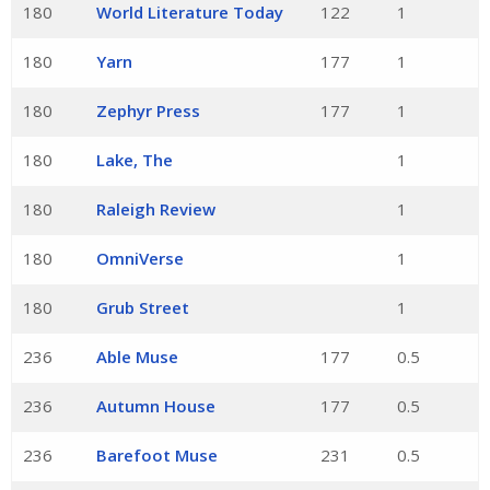
180
World Literature Today
122
1
180
Yarn
177
1
180
Zephyr Press
177
1
180
Lake, The
1
180
Raleigh Review
1
180
OmniVerse
1
180
Grub Street
1
236
Able Muse
177
0.5
236
Autumn House
177
0.5
236
Barefoot Muse
231
0.5