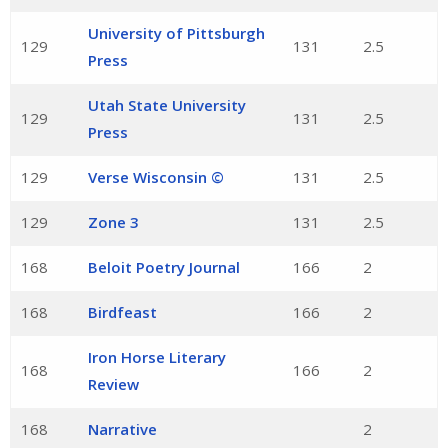
University of Pittsburgh
129
131
2.5
Press
Utah State University
129
131
2.5
Press
129
Verse Wisconsin ©
131
2.5
129
Zone 3
131
2.5
168
Beloit Poetry Journal
166
2
168
Birdfeast
166
2
Iron Horse Literary
168
166
2
Review
168
Narrative
2