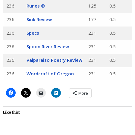
236
Runes ©
125
0.5
236
Sink Review
177
0.5
236
Specs
231
0.5
236
Spoon River Review
231
0.5
236
Valparaiso Poetry Review
231
0.5
236
Wordcraft of Oregon
231
0.5
More
Like this: