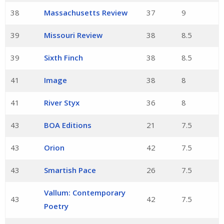
38
Massachusetts Review
37
9
39
Missouri Review
38
8.5
39
Sixth Finch
38
8.5
41
Image
38
8
41
River Styx
36
8
43
BOA Editions
21
7.5
43
Orion
42
7.5
43
Smartish Pace
26
7.5
Vallum: Contemporary
43
42
7.5
Poetry