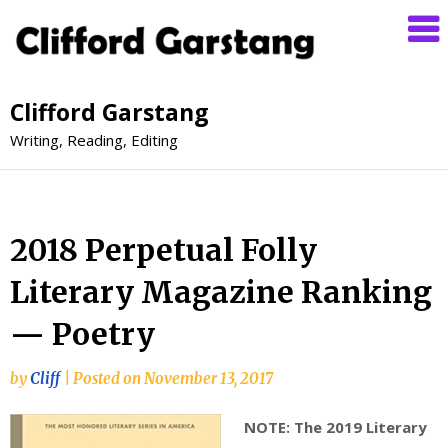
Clifford Garstang
Writing, Reading, Editing
2018 Perpetual Folly
Literary Magazine Ranking
— Poetry
by
Cliff
|
Posted on
November 13, 2017
NOTE: The 2019 Literary