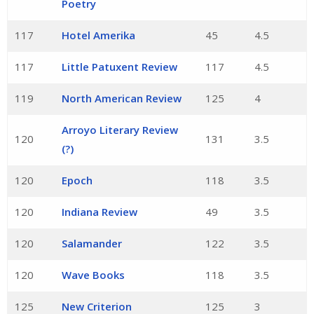
Poetry
117
Hotel Amerika
45
4.5
117
Little Patuxent Review
117
4.5
119
North American Review
125
4
Arroyo Literary Review
120
131
3.5
(?)
120
Epoch
118
3.5
120
Indiana Review
49
3.5
120
Salamander
122
3.5
120
Wave Books
118
3.5
125
New Criterion
125
3