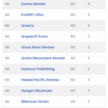
66
Dunes Review
69
5
66
Forklift Ohio
69
5
66
Granta
69
5
66
Graywolf Press
69
5
66
Great River Review
69
5
66
Green Mountains Review
69
5
66
Harbour Publishing
69
5
66
Hawaii Pacific Review
69
5
66
Hunger Mountain
69
5
66
Ibbetson Street
69
5