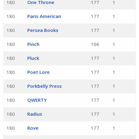
180
One Throne
177
1
180
Paris American
177
1
180
Persea Books
177
1
180
Pinch
166
1
180
Pluck
177
1
180
Poet Lore
177
1
180
Porkbelly Press
177
1
180
QWERTY
177
1
180
Radius
177
1
180
Rove
177
1