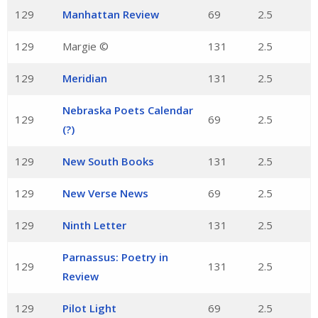
129
Manhattan Review
69
2.5
129
Margie ©
131
2.5
129
Meridian
131
2.5
Nebraska Poets Calendar
129
69
2.5
(?)
129
New South Books
131
2.5
129
New Verse News
69
2.5
129
Ninth Letter
131
2.5
Parnassus: Poetry in
129
131
2.5
Review
129
Pilot Light
69
2.5