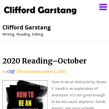
Clifford Garstang
Writing, Reading, Editing
2020 Reading–October
by
Cliff
|
Posted on
November 1, 2020
How to be an Antiracist
by Ibram
X. Kendi is an exploration of
antiracism. It’s not good enough
to be not-racist anymore, Kendi,
argues, one must actively