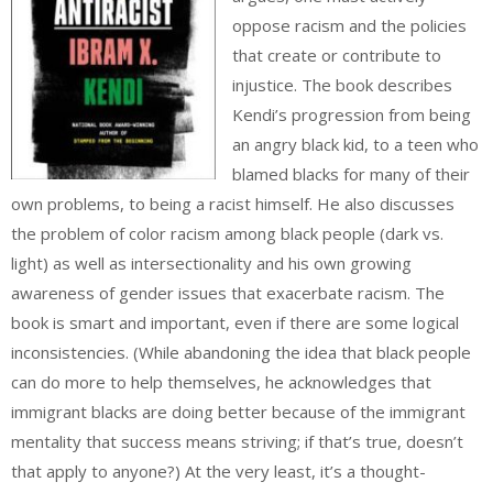
oppose racism and the policies
that create or contribute to
injustice. The book describes
Kendi’s progression from being
an angry black kid, to a teen who
blamed blacks for many of their
own problems, to being a racist himself. He also discusses
the problem of color racism among black people (dark vs.
light) as well as intersectionality and his own growing
awareness of gender issues that exacerbate racism. The
book is smart and important, even if there are some logical
inconsistencies. (While abandoning the idea that black people
can do more to help themselves, he acknowledges that
immigrant blacks are doing better because of the immigrant
mentality that success means striving; if that’s true, doesn’t
that apply to anyone?) At the very least, it’s a thought-