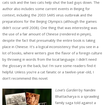
cats sick and the two cats help shut the bad guys down. The
author also includes some current events in Beijing for
context, including the 2003 SARS virus outbreak and the
preparations for the Beijing Olympics (although the games
didn’t occur until 2008). One thing that was interesting was
the use of a fair amount of Chinese (rendered in pinyin),
despite the fact that presumably the entire book is taking
place in Chinese. It’s a logical inconsistency that you see in a
lot of books, where writers give the flavor of a foreign culture
by throwing in words from the local language. I didn’t need
the glossary in the back, but I’m sure some readers find it
helpful. Unless you’re a cat fanatic or a twelve-year-old, I
don’t recommend this novel.
Love’s Garden
by Nandini
Bhattacharya is a sprawling
family saga told against a