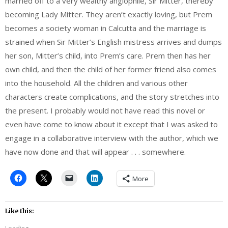
married off to a very wealthy anglophile, Sir Mitter, thereby
becoming Lady Mitter. They aren’t exactly loving, but Prem
becomes a society woman in Calcutta and the marriage is
strained when Sir Mitter’s English mistress arrives and dumps
her son, Mitter’s child, into Prem’s care. Prem then has her
own child, and then the child of her former friend also comes
into the household. All the children and various other
characters create complications, and the story stretches into
the present. I probably would not have read this novel or
even have come to know about it except that I was asked to
engage in a collaborative interview with the author, which we
have now done and that will appear . . . somewhere.
More
Like this: