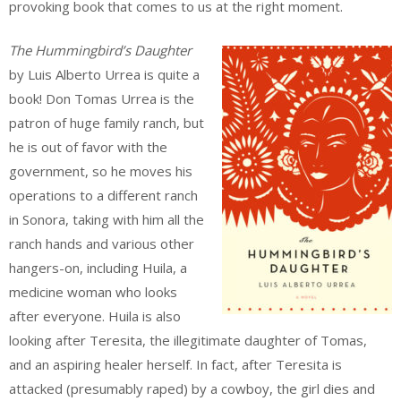
provoking book that comes to us at the right moment.
The Hummingbird’s Daughter
by Luis Alberto Urrea is quite a
book! Don Tomas Urrea is the
patron of huge family ranch, but
he is out of favor with the
government, so he moves his
operations to a different ranch
in Sonora, taking with him all the
ranch hands and various other
hangers-on, including Huila, a
medicine woman who looks
after everyone. Huila is also
looking after Teresita, the illegitimate daughter of Tomas,
and an aspiring healer herself. In fact, after Teresita is
attacked (presumably raped) by a cowboy, the girl dies and