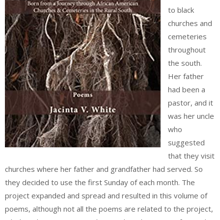
to black
churches and
cemeteries
throughout
the south.
Her father
had been a
pastor, and it
was her uncle
who
suggested
that they visit
churches where her father and grandfather had served. So
they decided to use the first Sunday of each month. The
project expanded and spread and resulted in this volume of
poems, although not all the poems are related to the project,