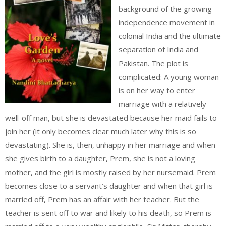
background of the growing
independence movement in
colonial India and the ultimate
separation of India and
Pakistan. The plot is
complicated: A young woman
is on her way to enter
marriage with a relatively
well-off man, but she is devastated because her maid fails to
join her (it only becomes clear much later why this is so
devastating). She is, then, unhappy in her marriage and when
she gives birth to a daughter, Prem, she is not a loving
mother, and the girl is mostly raised by her nursemaid. Prem
becomes close to a servant’s daughter and when that girl is
married off, Prem has an affair with her teacher. But the
teacher is sent off to war and likely to his death, so Prem is