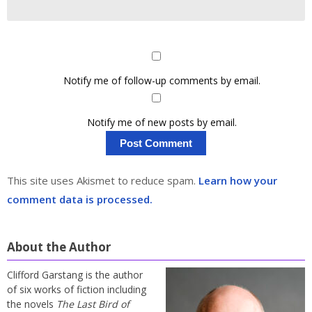
Notify me of follow-up comments by email.
Notify me of new posts by email.
This site uses Akismet to reduce spam.
Learn how your
comment data is processed.
About the Author
Clifford Garstang is the author
of six works of fiction including
the novels
The Last Bird of