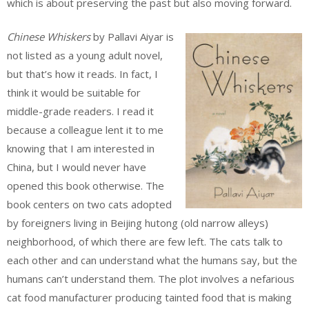
which is about preserving the past but also moving forward.
Chinese Whiskers
by Pallavi Aiyar is
not listed as a young adult novel,
but that’s how it reads. In fact, I
think it would be suitable for
middle-grade readers. I read it
because a colleague lent it to me
knowing that I am interested in
China, but I would never have
opened this book otherwise. The
book centers on two cats adopted
by foreigners living in Beijing hutong (old narrow alleys)
neighborhood, of which there are few left. The cats talk to
each other and can understand what the humans say, but the
humans can’t understand them. The plot involves a nefarious
cat food manufacturer producing tainted food that is making