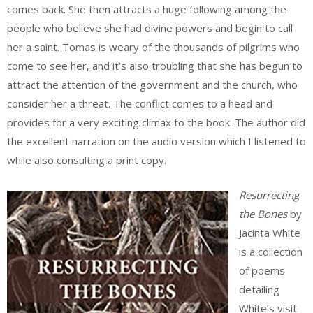
comes back. She then attracts a huge following among the
people who believe she had divine powers and begin to call
her a saint. Tomas is weary of the thousands of pilgrims who
come to see her, and it’s also troubling that she has begun to
attract the attention of the government and the church, who
consider her a threat. The conflict comes to a head and
provides for a very exciting climax to the book. The author did
the excellent narration on the audio version which I listened to
while also consulting a print copy.
Resurrecting
the Bones
by
Jacinta White
is a collection
of poems
detailing
White’s visit