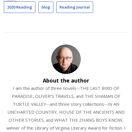
Loading...
2020 Reading
blog
Reading Journal
About the author
I am the author of three novels--THE LAST BIRD OF
PARADISE, OLIVER'S TRAVELS, and THE SHAMAN OF
TURTLE VALLEY--and three story collections--IN AN
UNCHARTED COUNTRY, HOUSE OF THE ANCIENTS AND
OTHER STORIES, and WHAT THE ZHANG BOYS KNOW,
winner of the Library of Virginia Literary Award for Fiction. I