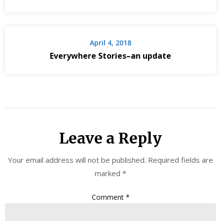
April 4, 2018
Everywhere Stories–an update
Leave a Reply
Your email address will not be published.
Required fields are
marked
*
Comment
*