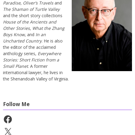
Paradise
,
Oliver’s Travels
and
The Shaman of Turtle Valley
and the short story collections
House of the Ancients and
Other Stories
,
What the Zhang
Boys Know
, and
In an
Uncharted Country
. He is also
the editor of the acclaimed
anthology series,
Everywhere
Stories: Short Fiction from a
Small Planet
. A former
international lawyer, he lives in
the Shenandoah Valley of Virginia.
Follow Me
Facebook
X