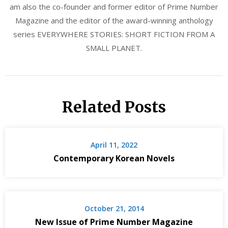
am also the co-founder and former editor of Prime Number
Magazine and the editor of the award-winning anthology
series EVERYWHERE STORIES: SHORT FICTION FROM A
SMALL PLANET.
Related Posts
April 11, 2022
Contemporary Korean Novels
October 21, 2014
New Issue of Prime Number Magazine