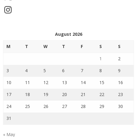
Instagram
August 2026
M
T
W
T
F
S
S
1
2
3
4
5
6
7
8
9
10
11
12
13
14
15
16
17
18
19
20
21
22
23
24
25
26
27
28
29
30
31
« May