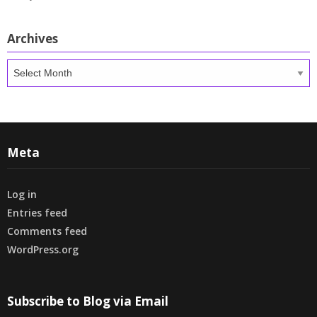
Archives
Archives
Meta
Log in
Entries feed
Comments feed
WordPress.org
Subscribe to Blog via Email