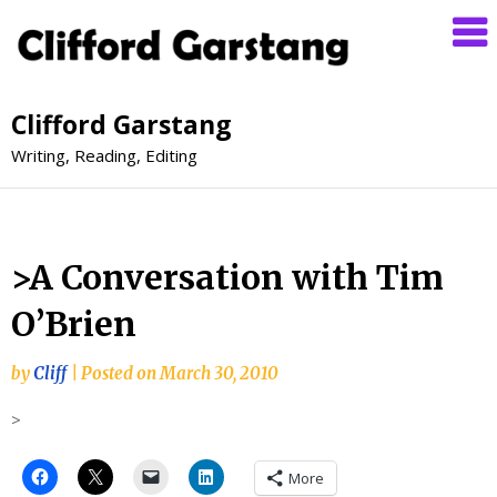
Clifford Garstang
Writing, Reading, Editing
>A Conversation with Tim
O’Brien
by
Cliff
|
Posted on
March 30, 2010
>
More