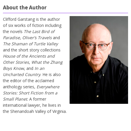
About the Author
Clifford Garstang is the author
of six works of fiction including
the novels
The Last Bird of
Paradise
,
Oliver’s Travels
and
The Shaman of Turtle Valley
and the short story collections
House of the Ancients and
Other Stories
,
What the Zhang
Boys Know
, and
In an
Uncharted Country
. He is also
the editor of the acclaimed
anthology series,
Everywhere
Stories: Short Fiction from a
Small Planet
. A former
international lawyer, he lives in
the Shenandoah Valley of Virginia.