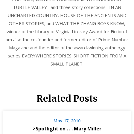
TURTLE VALLEY--and three story collections--IN AN
UNCHARTED COUNTRY, HOUSE OF THE ANCIENTS AND
OTHER STORIES, and WHAT THE ZHANG BOYS KNOW,
winner of the Library of Virginia Literary Award for Fiction. I
am also the co-founder and former editor of Prime Number
Magazine and the editor of the award-winning anthology
series EVERYWHERE STORIES: SHORT FICTION FROM A
SMALL PLANET.
Related Posts
May 17, 2010
>Spotlight on . . . Mary Miller