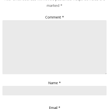
marked
*
Comment
*
Name
*
Email
*