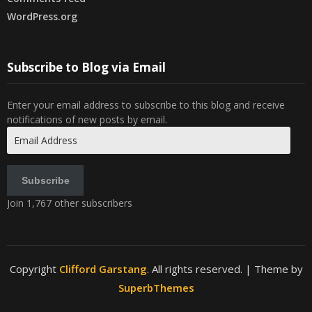
WordPress.org
Subscribe to Blog via Email
Enter your email address to subscribe to this blog and receive
notifications of new posts by email.
Email
Address
Subscribe
Join 1,767 other subscribers
Copyright
Clifford Garstang
. All rights reserved.
| Theme by
SuperbThemes