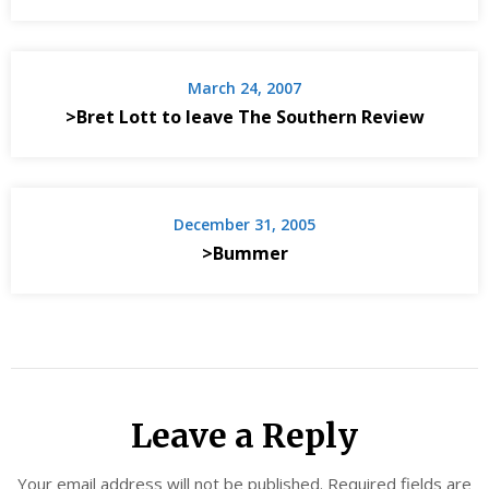
March 24, 2007
>Bret Lott to leave The Southern Review
December 31, 2005
>Bummer
Leave a Reply
Your email address will not be published.
Required fields are