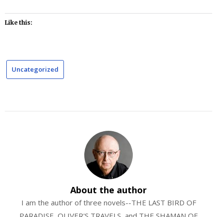
Like this:
Uncategorized
About the author
I am the author of three novels--THE LAST BIRD OF
PARADISE, OLIVER'S TRAVELS, and THE SHAMAN OF