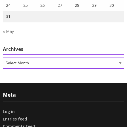
24
25
26
27
28
29
30
31
« May
Archives
Archives
Meta
Log in
Entries feed
Comments feed