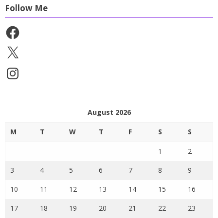
Follow Me
Facebook
X
Instagram
August 2026
M
T
W
T
F
S
S
1
2
3
4
5
6
7
8
9
10
11
12
13
14
15
16
17
18
19
20
21
22
23