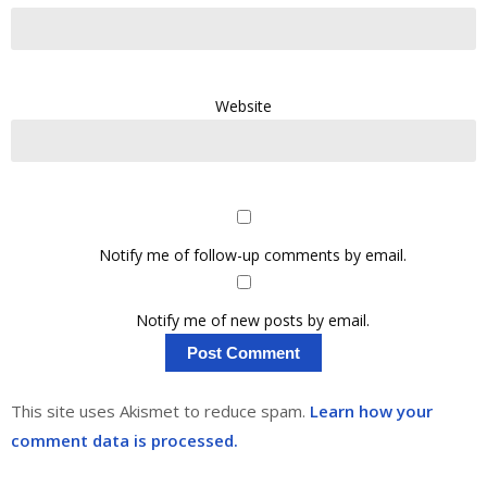
Website
Notify me of follow-up comments by email.
Notify me of new posts by email.
This site uses Akismet to reduce spam.
Learn how your
comment data is processed.