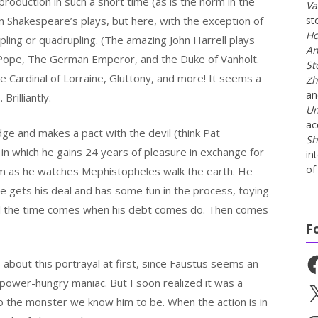
roduction in such a short time (as is the norm in the
Va
 Shakespeare’s plays, but here, with the exception of
st
Ho
ling or quadrupling. (The amazing John Harrell plays
An
e Pope, The German Emperor, and the Duke of Vanholt.
St
e Cardinal of Lorraine, Gluttony, and more! It seems a
Zh
a
Brilliantly.
Un
ac
edge and makes a pact with the devil (think Pat
Sh
 in which he gains 24 years of pleasure in exchange for
in
of 
him as he watches Mephistopheles walk the earth. He
he gets his deal and has some fun in the process, toying
l the time comes when his debt comes do. Then comes
F
Fa
 about this portrayal at first, since Faustus seems an
 power-hungry maniac. But I soon realized it was a
X
o the monster we know him to be. When the action is in