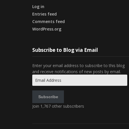
Log in
Entries feed
Comments feed
WordPress.org
Subscribe to Blog via Email
Enter your email address to subscribe to this blog
and receive notifications of new posts by email.
Email
Address
Subscribe
Join 1,767 other subscribers