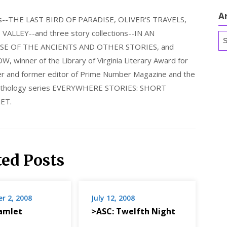
A
els--THE LAST BIRD OF PARADISE, OLIVER'S TRAVELS,
LLEY--and three story collections--IN AN
Ar
E OF THE ANCIENTS AND OTHER STORIES, and
nner of the Library of Virginia Literary Award for
nder and former editor of Prime Number Magazine and the
 anthology series EVERYWHERE STORIES: SHORT
ET.
ted Posts
r 2, 2008
July 12, 2008
amlet
>ASC: Twelfth Night