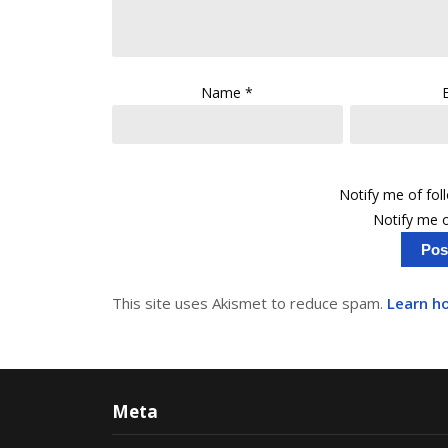
Name
*
Notify me of fo
Notify me o
This site uses Akismet to reduce spam.
Learn h
Meta