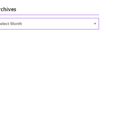
rchives
chives