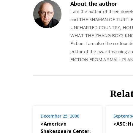
About the author
I am the author of three nov
and THE SHAMAN OF TURTLE VA
UNCHARTED COUNTRY, HOUS
WHAT THE ZHANG BOYS KNOW, wi
Fiction. I am also the co-fou
editor of the award-winning
FICTION FROM A SMALL PLAN
Rela
December 25, 2008
Septembe
>American
>ASC: H
Shakespeare Center: