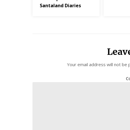
Santaland Diaries
Leav
Your email address will not be 
C