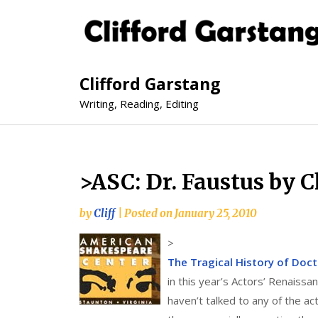
Clifford Garstang
Writing, Reading, Editing
>ASC: Dr. Faustus by 
by
Cliff
|
Posted on
January 25, 2010
>
The Tragical History of Doc
in this year’s Actors’ Renaiss
haven’t talked to any of the ac