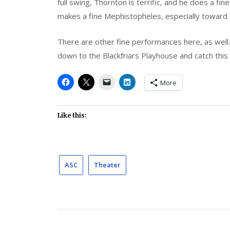
full swing, Thornton is terrific, and he does a f
makes a fine Mephistopheles, especially toward t
There are other fine performances here, as wel
down to the Blackfriars Playhouse and catch this
More
Like this:
ASC
Theater