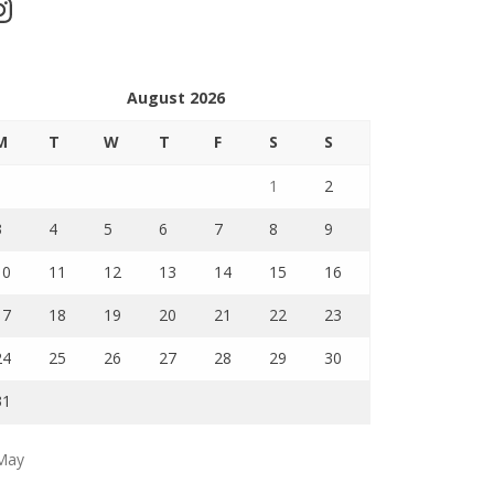
stagram
August 2026
M
T
W
T
F
S
S
1
2
3
4
5
6
7
8
9
10
11
12
13
14
15
16
17
18
19
20
21
22
23
24
25
26
27
28
29
30
31
May