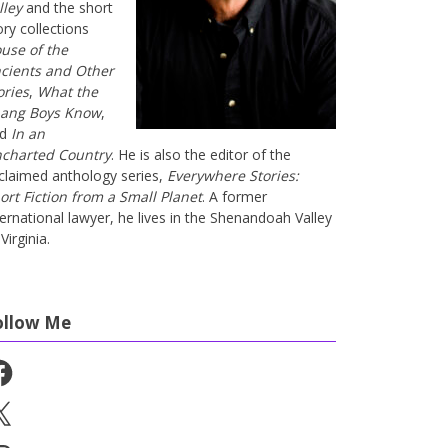
lley
and the short
ory collections
use of the
cients and Other
ories
,
What the
ang Boys Know
,
nd
In an
charted Country
. He is also the editor of the
claimed anthology series,
Everywhere Stories:
ort Fiction from a Small Planet
. A former
ternational lawyer, he lives in the Shenandoah Valley
Virginia.
ollow Me
cebook