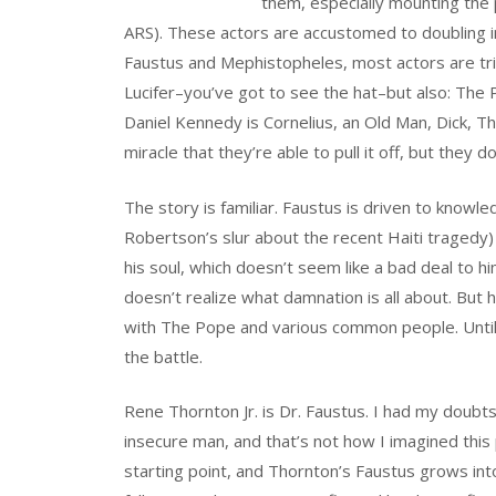
them, especially mounting the p
ARS). These actors are accustomed to doubling in
Faustus and Mephistopheles, most actors are trip
Lucifer–you’ve got to see the hat–but also: Th
Daniel Kennedy is Cornelius, an Old Man, Dick, Th
miracle that they’re able to pull it off, but they do. 
The story is familiar. Faustus is driven to knowl
Robertson’s slur about the recent Haiti tragedy)
his soul, which doesn’t seem like a bad deal to 
doesn’t realize what damnation is all about. But 
with The Pope and various common people. Unti
the battle.
Rene Thornton Jr. is Dr. Faustus. I had my doubts
insecure man, and that’s not how I imagined this
starting point, and Thornton’s Faustus grows int