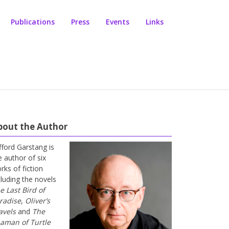
Publications
Press
Events
Links
bout the Author
ifford Garstang is
e author of six
rks of fiction
cluding the novels
e Last Bird of
radise
,
Oliver’s
avels
and
The
aman of Turtle