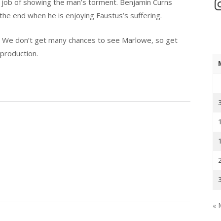
In
ine job of showing the man’s torment. Benjamin Curns
he end when he is enjoying Faustus’s suffering.
l. We don’t get many chances to see Marlowe, so get
 production.
« 