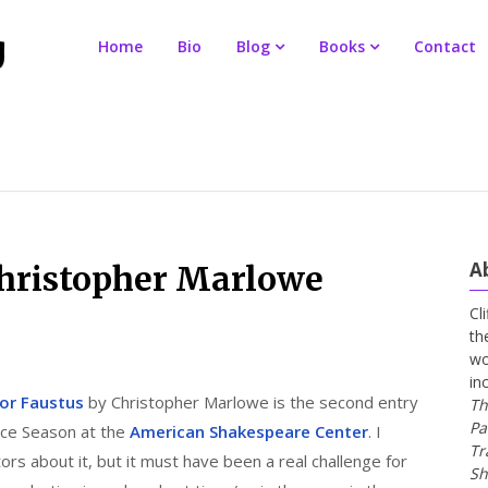
Home
Bio
Blog
Books
Contact
A
Christopher Marlowe
Cl
th
wo
in
tor Faustus
by Christopher Marlowe is the second entry
Th
Pa
ance Season at the
American Shakespeare Center
. I
Tr
tors about it, but it must have been a real challenge for
Sh