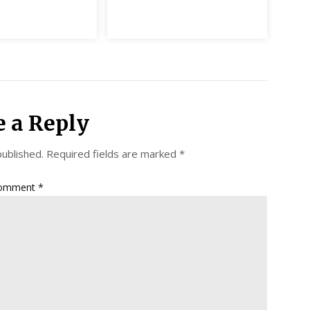
e a Reply
published.
Required fields are marked
*
omment
*