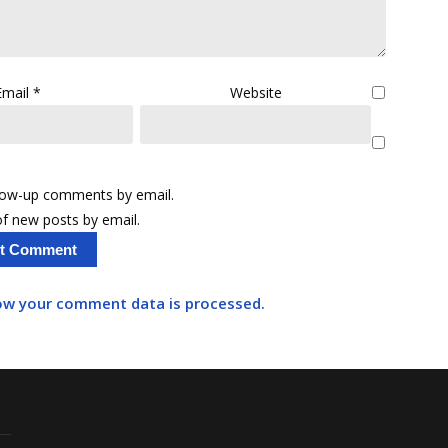
Email
*
Website
llow-up comments by email.
f new posts by email.
ow your comment data is processed.