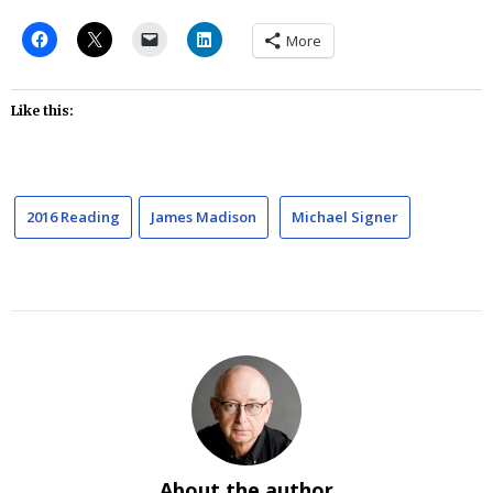
More
Like this:
2016 Reading
James Madison
Michael Signer
About the author