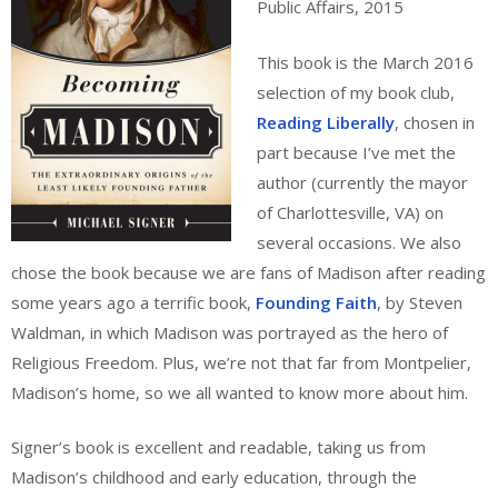
Public Affairs, 2015
This book is the March 2016
selection of my book club,
Reading Liberally
, chosen in
part because I’ve met the
author (currently the mayor
of Charlottesville, VA) on
several occasions. We also
chose the book because we are fans of Madison after reading
some years ago a terrific book,
Founding Faith
, by Steven
Waldman, in which Madison was portrayed as the hero of
Religious Freedom. Plus, we’re not that far from Montpelier,
Madison’s home, so we all wanted to know more about him.
Signer’s book is excellent and readable, taking us from
Madison’s childhood and early education, through the