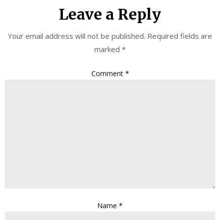
Leave a Reply
Your email address will not be published.
Required fields are
marked
*
Comment
*
Name
*