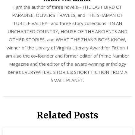
I am the author of three novels--THE LAST BIRD OF
PARADISE, OLIVER'S TRAVELS, and THE SHAMAN OF
TURTLE VALLEY--and three story collections--IN AN
UNCHARTED COUNTRY, HOUSE OF THE ANCIENTS AND
OTHER STORIES, and WHAT THE ZHANG BOYS KNOW,
winner of the Library of Virginia Literary Award for Fiction. I
am also the co-founder and former editor of Prime Number
Magazine and the editor of the award-winning anthology
series EVERYWHERE STORIES: SHORT FICTION FROM A
SMALL PLANET.
Related Posts