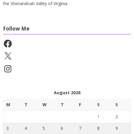
the Shenandoah Valley of Virginia.
Follow Me
Facebook
X
Instagram
August 2026
M
T
W
T
F
S
S
1
2
3
4
5
6
7
8
9