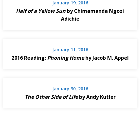
January 19, 2016
Half of a Yellow Sun
by Chimamanda Ngozi
Adichie
January 11, 2016
2016 Reading:
Phoning Home
by Jacob M. Appel
January 30, 2016
The Other Side of Life
by Andy Kutler