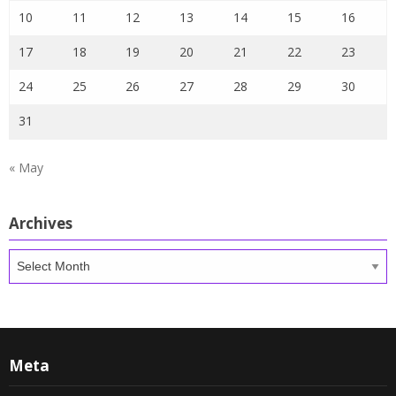
10
11
12
13
14
15
16
17
18
19
20
21
22
23
24
25
26
27
28
29
30
31
« May
Archives
Archives
Meta