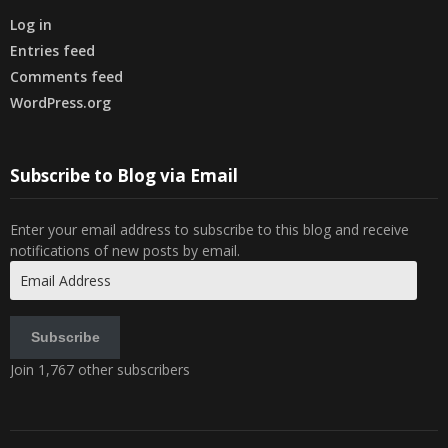
Log in
Entries feed
Comments feed
WordPress.org
Subscribe to Blog via Email
Enter your email address to subscribe to this blog and receive
notifications of new posts by email.
Email
Address
Subscribe
Join 1,767 other subscribers