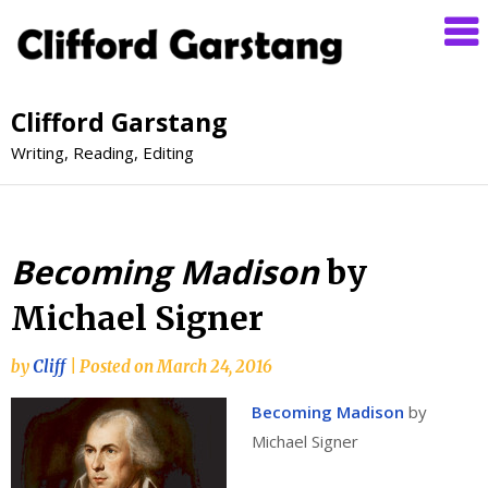
Clifford Garstang
Writing, Reading, Editing
Becoming Madison
by
Michael Signer
by
Cliff
|
Posted on
March 24, 2016
Becoming Madison
by
Michael Signer