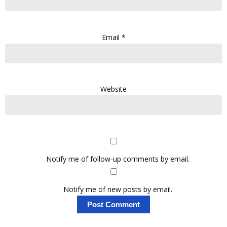
Email
*
Website
Notify me of follow-up comments by email.
Notify me of new posts by email.