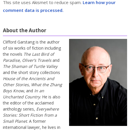
This site uses Akismet to reduce spam.
Learn how your
comment data is processed.
About the Author
Clifford Garstang is the author
of six works of fiction including
the novels
The Last Bird of
Paradise
,
Oliver’s Travels
and
The Shaman of Turtle Valley
and the short story collections
House of the Ancients and
Other Stories
,
What the Zhang
Boys Know
, and
In an
Uncharted Country
. He is also
the editor of the acclaimed
anthology series,
Everywhere
Stories: Short Fiction from a
Small Planet
. A former
international lawyer, he lives in