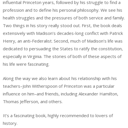
influential Princeton years, followed by his struggle to find a
profession and to define his personal philosophy. We see his
health struggles and the pressures of both service and family.
Two things in his story really stood out. First, the book deals
extensively with Madison’s decades-long conflict with Patrick
Henry, an anti-Federalist. Second, much of Madison’s life was
dedicated to persuading the States to ratify the constitution,
especially in Virginia. The stories of both of these aspects of
his life were fascinating.
Along the way we also learn about his relationship with his
teachers–John Witherspoon of Princeton was a particular
influence on him–and friends, including Alexander Hamilton,
Thomas Jefferson, and others.
It’s a fascinating book, highly recommended to lovers of
history.