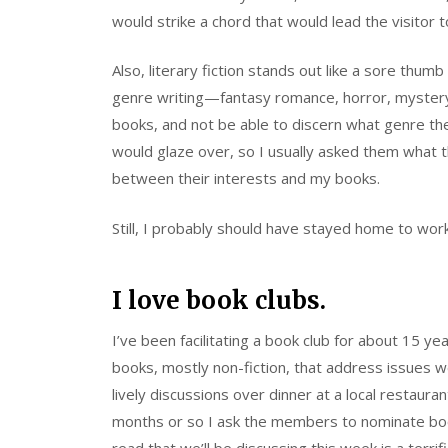
would strike a chord that would lead the visitor 
Also, literary fiction stands out like a sore thumb
genre writing—fantasy romance, horror, mystery,
books, and not be able to discern what genre they
would glaze over, so I usually asked them what th
between their interests and my books.
Still, I probably should have stayed home to wo
I love book clubs.
I’ve been facilitating a book club for about 15 
books, mostly non-fiction, that address issues 
lively discussions over dinner at a local restaura
months or so I ask the members to nominate boo