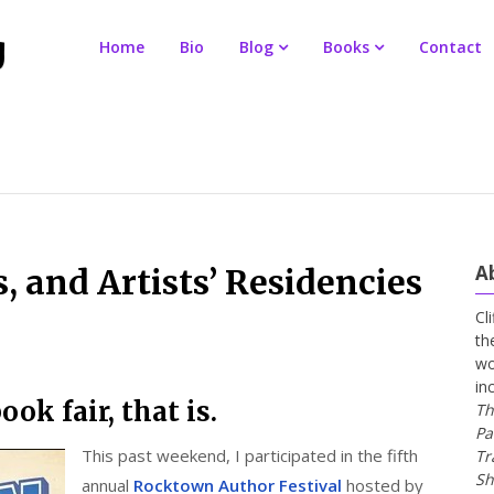
Home
Bio
Blog
Books
Contact
A
, and Artists’ Residencies
Cl
th
wo
in
ook fair, that is.
Th
Pa
This past weekend, I participated in the fifth
Tr
Sh
annual
Rocktown Author Festival
hosted by