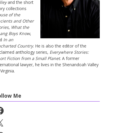
lley
and the short
ory collections
use of the
cients and Other
ories
,
What the
ang Boys Know
,
nd
In an
charted Country
. He is also the editor of the
claimed anthology series,
Everywhere Stories:
ort Fiction from a Small Planet
. A former
ternational lawyer, he lives in the Shenandoah Valley
Virginia.
ollow Me
cebook