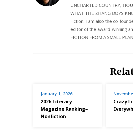
UNCHARTED COUNTRY, HOUS
WHAT THE ZHANG BOYS KNOW, wi
Fiction. I am also the co-fou
editor of the award-winning
FICTION FROM A SMALL PLAN
Rela
January 1, 2026
November
2026 Literary
Crazy L
Magazine Ranking–
Everywh
Nonfiction