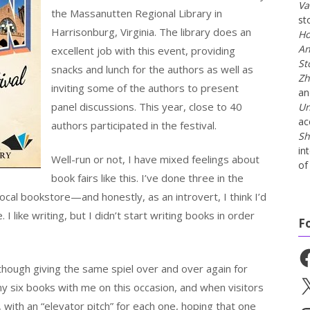
Va
the Massanutten Regional Library in
st
Harrisonburg, Virginia. The library does an
Ho
An
excellent job with this event, providing
St
snacks and lunch for the authors as well as
Zh
inviting some of the authors to present
a
panel discussions. This year, close to 40
Un
ac
authors participated in the festival.
Sh
in
Well-run or not, I have mixed feelings about
of 
book fairs like this. I’ve done three in the
ocal bookstore—and honestly, as an introvert, I think I’d
like writing, but I didn’t start writing books in order
F
Fa
although giving the same spiel over and over again for
X
 my six books with me on this occasion, and when visitors
with an “elevator pitch” for each one, hoping that one