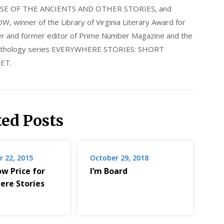
E OF THE ANCIENTS AND OTHER STORIES, and
nner of the Library of Virginia Literary Award for
nder and former editor of Prime Number Magazine and the
 anthology series EVERYWHERE STORIES: SHORT
ET.
ted Posts
 22, 2015
October 29, 2018
ow Price for
I’m Board
ere Stories