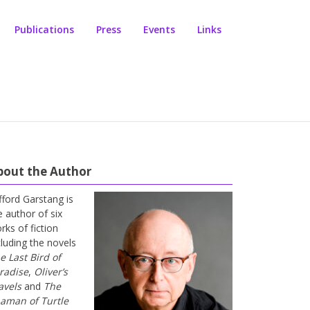
Publications
Press
Events
Links
bout the Author
ifford Garstang is
e author of six
rks of fiction
cluding the novels
e Last Bird of
radise
,
Oliver’s
avels
and
The
aman of Turtle