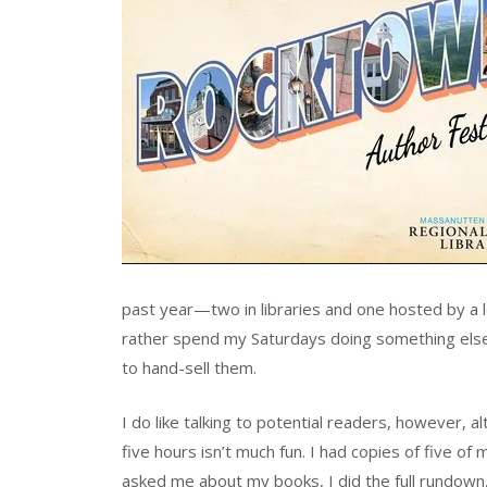
past year—two in libraries and one hosted by a l
rather spend my Saturdays doing something else. I 
to hand-sell them.
I do like talking to potential readers, however, 
five hours isn’t much fun. I had copies of five of
asked me about my books, I did the full rundown, 