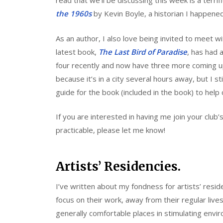
read that we’ll be discussing this week is a terrif
the 1960s
by Kevin Boyle, a historian I happened
As an author, I also love being invited to meet 
latest book,
The Last Bird of Paradise
, has had 
four recently and now have three more coming u
because it’s in a city several hours away, but I sti
guide for the book (included in the book) to help 
If you are interested in having me join your club
practicable, please let me know!
Artists’ Residencies.
I’ve written about my fondness for artists’ resi
focus on their work, away from their regular lives.
generally comfortable places in stimulating envi