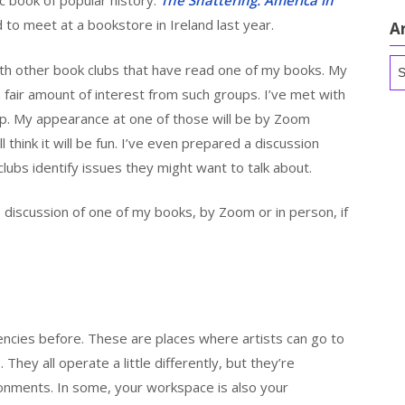
ic book of popular history:
The Shattering: America in
 to meet at a bookstore in Ireland last year.
A
Ar
with other book clubs that have read one of my books. My
a fair amount of interest from such groups. I’ve met with
p. My appearance at one of those will be by Zoom
ll think it will be fun. I’ve even prepared a discussion
clubs identify issues they might want to talk about.
’s discussion of one of my books, by Zoom or in person, if
dencies before. These are places where artists can go to
 They all operate a little differently, but they’re
ronments. In some, your workspace is also your