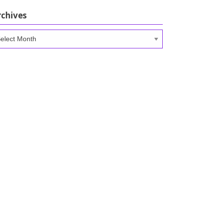
rchives
chives