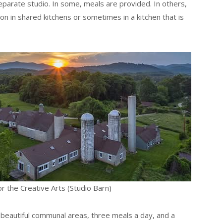
parate studio. In some, meals are provided. In others,
 in shared kitchens or sometimes in a kitchen that is
or the Creative Arts (Studio Barn)
 beautiful communal areas, three meals a day, and a