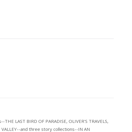
els--THE LAST BIRD OF PARADISE, OLIVER'S TRAVELS,
LLEY--and three story collections--IN AN