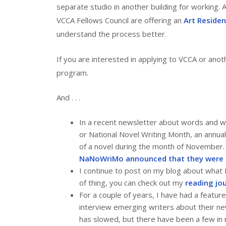
separate studio in another building for working. 
VCCA Fellows Council are offering an
Art Residen
understand the process better.
If you are interested in applying to VCCA or anot
program.
And . . .
In a recent newsletter about words and w
or National Novel Writing Month, an annua
of a novel during the month of November.
NaNoWriMo announced that they were 
I continue to post on my blog about what I
of thing, you can check out my
reading jo
For a couple of years, I have had a feature
interview emerging writers about their ne
has slowed, but there have been a few in