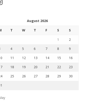
stagram
August 2026
M
T
W
T
F
S
S
1
2
3
4
5
6
7
8
9
10
11
12
13
14
15
16
17
18
19
20
21
22
23
24
25
26
27
28
29
30
31
May