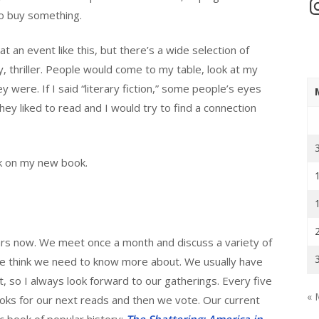
In
to buy something.
 at an event like this, but there’s a wide selection of
 thriller. People would come to my table, look at my
 were. If I said “literary fiction,” some people’s eyes
ey liked to read and I would try to find a connection
rk on my new book.
years now. We meet once a month and discuss a variety of
we think we need to know more about. We usually have
nt, so I always look forward to our gatherings. Every five
« 
ks for our next reads and then we vote. Our current