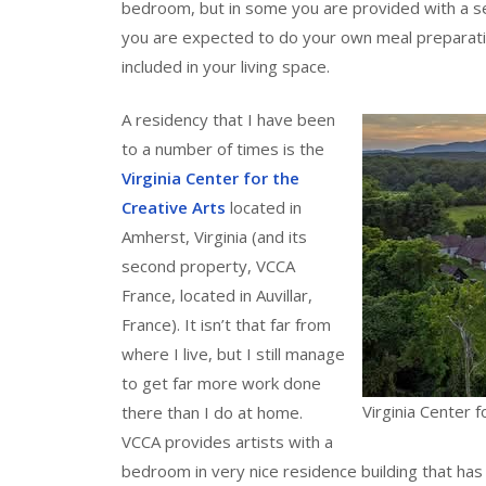
bedroom, but in some you are provided with a se
you are expected to do your own meal preparation
included in your living space.
A residency that I have been
to a number of times is the
Virginia Center for the
Creative Arts
located in
Amherst, Virginia (and its
second property, VCCA
France, located in Auvillar,
France). It isn’t that far from
where I live, but I still manage
to get far more work done
Virginia Center f
there than I do at home.
VCCA provides artists with a
bedroom in very nice residence building that has