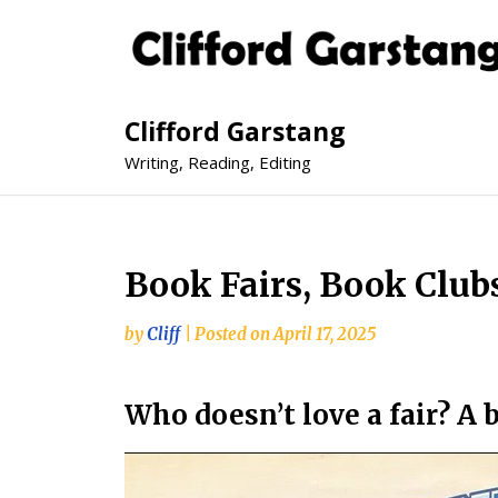
Clifford Garstang
Writing, Reading, Editing
Book Fairs, Book Clubs
by
Cliff
|
Posted on
April 17, 2025
Who doesn’t love a fair? A b