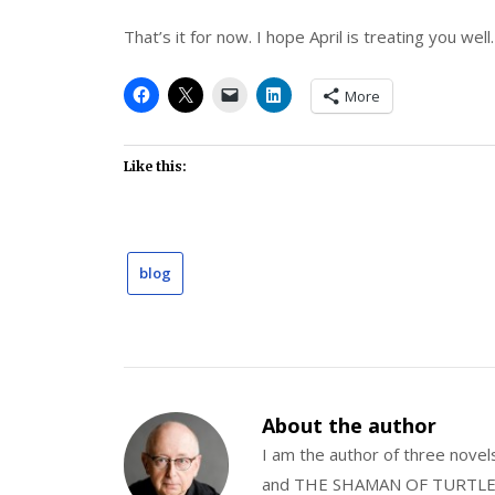
That’s it for now. I hope April is treating you well.
More
Like this:
blog
About the author
I am the author of three nov
and THE SHAMAN OF TURTLE VA