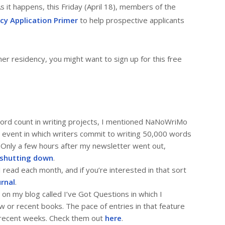
As it happens, this Friday (April 18), members of the
cy Application Primer
to help prospective applicants
her residency, you might want to sign up for this free
ord count in writing projects, I mentioned NaNoWriMo
l event in which writers commit to writing 50,000 words
 Only a few hours after my newsletter went out,
shutting down
.
 read each month, and if you’re interested in that sort
urnal
.
 on my blog called I’ve Got Questions in which I
w or recent books. The pace of entries in that feature
 recent weeks. Check them out
here
.